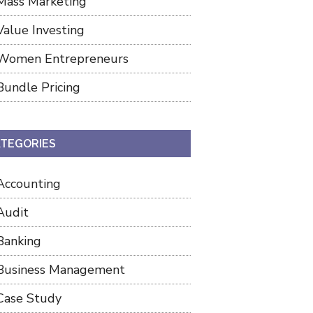
Mass Marketing
Value Investing
Women Entrepreneurs
Bundle Pricing
TEGORIES
Accounting
Audit
Banking
Business Management
Case Study