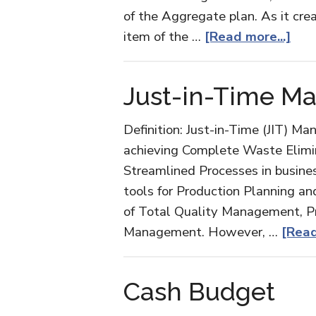
of the Aggregate plan. As it cre
abo
item of the …
[Read more...]
Mas
Pro
Just-in-Time Ma
Sch
Definition: Just-in-Time (JIT) Ma
achieving Complete Waste Elimi
Streamlined Processes in business
tools for Production Planning an
of Total Quality Management, P
Management. However, …
[Read
Cash Budget