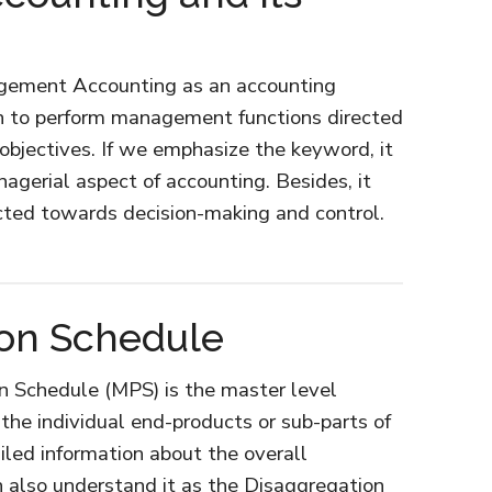
agement Accounting as an accounting
n to perform management functions directed
objectives. If we emphasize the keyword, it
agerial aspect of accounting. Besides, it
ected towards decision-making and control.
t
ion Schedule
n Schedule (MPS) is the master level
he individual end-products or sub-parts of
iled information about the overall
 also understand it as the Disaggregation