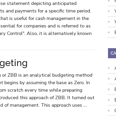
cise statement depicting anticipated
ts and payments for a specific time period.
 that is useful for cash management in the
sential for companies and is referred to as
 Control". Also, it is alternatively known
CA
geting
g or ZBB is an analytical budgeting method
t begins by assuming the base as Zero. In
from scratch every time while preparing
troduced this approach of ZBB. It turned out
ield of management. This approach uses …