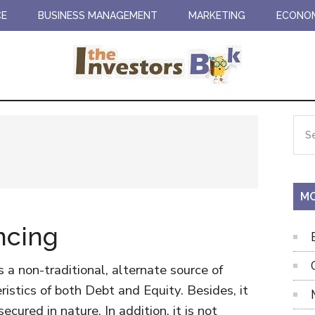
CE
BUSINESS MANAGEMENT
MARKETING
ECONO
Pr
Sea
the
Si
site
...
MO
ncing
s a non-traditional, alternate source of
ristics of both Debt and Equity. Besides, it
ecured in nature. In addition, it is not