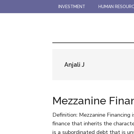
Skip
Skip
INVESTMENT
HUMAN RESOUR
to
to
main
primary
content
sidebar
Anjali J
Mezzanine Fina
Definition: Mezzanine Financing i
finance that inherits the characte
is a subordinated debt that is uns