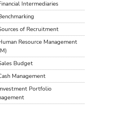
Financial Intermediaries
Benchmarking
Sources of Recruitment
Human Resource Management
RM)
Sales Budget
Cash Management
Investment Portfolio
nagement