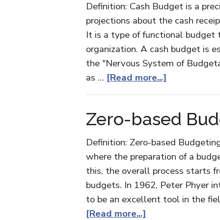
Definition: Cash Budget is a pre
projections about the cash receip
It is a type of functional budget
organization. A cash budget is es
the "Nervous System of Budgetary
about
as …
[Read more...]
Cash
Budget
Zero-based Bud
Definition: Zero-based Budgetin
where the preparation of a budge
this, the overall process starts 
budgets. In 1962, Peter Phyer in
to be an excellent tool in the f
about
[Read more...]