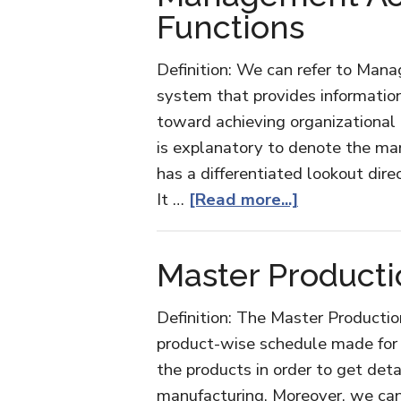
Functions
Definition: We can refer to Man
system that provides informatio
toward achieving organizational 
is explanatory to denote the man
has a differentiated lookout dir
about
It …
[Read more...]
Managemen
Accounting
Master Product
and
its
Definition: The Master Productio
Functions
product-wise schedule made for t
the products in order to get deta
manufacturing. Moreover, we can