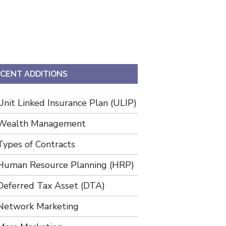
CENT ADDITIONS
Unit Linked Insurance Plan (ULIP)
Wealth Management
Types of Contracts
Human Resource Planning (HRP)
Deferred Tax Asset (DTA)
Network Marketing