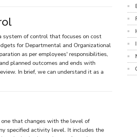
rol
 a system of control that focuses on cost
dgets for Departmental and Organizational
paration as per employees' responsibilities,
l and planned outcomes and ends with
eview. In brief, we can understand it as a
t
etary
ol
e one that changes with the level of
y specified activity level. It includes the