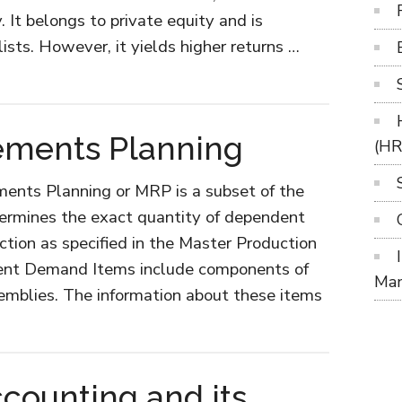
. It belongs to private equity and is
sts. However, it yields higher returns …
ements Planning
(H
ments Planning or MRP is a subset of the
termines the exact quantity of dependent
tion as specified in the Master Production
nt Demand Items include components of
Ma
semblies. The information about these items
ut
rial
uirements
ounting and its
nning