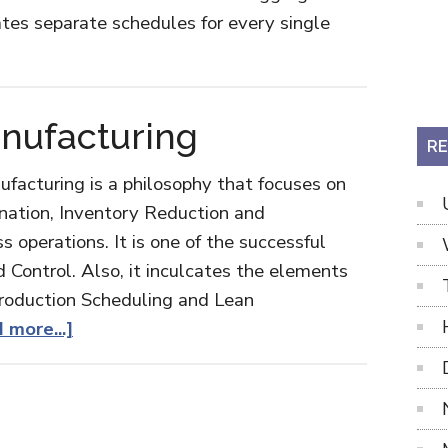
ates separate schedules for every single
ut
ter
duction
nufacturing
edule
RE
nufacturing is a philosophy that focuses on
nation, Inventory Reduction and
 operations. It is one of the successful
d Control. Also, it inculcates the elements
roduction Scheduling and Lean
about
 more...]
Just-
in-
Time
Manufacturing