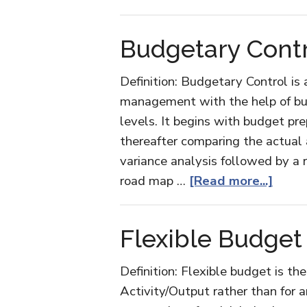
Zero-
based
Budgetary Cont
Budgeting
Definition: Budgetary Control is
management with the help of bu
levels. It begins with budget pre
thereafter comparing the actua
variance analysis followed by a r
abou
road map …
[Read more...]
Budg
Contr
Flexible Budget
Definition: Flexible budget is th
Activity/Output rather than for an