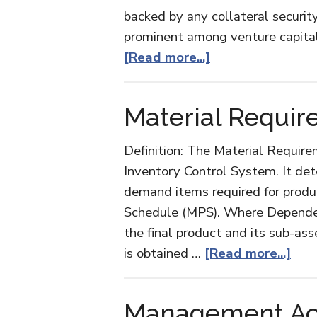
backed by any collateral security
prominent among venture capitali
about
[Read more...]
Mezzanine
Financing
Material Requir
Definition: The Material Require
Inventory Control System. It de
demand items required for produc
Schedule (MPS). Where Depende
the final product and its sub-as
abo
is obtained …
[Read more...]
Mate
Req
Management Acc
Pla