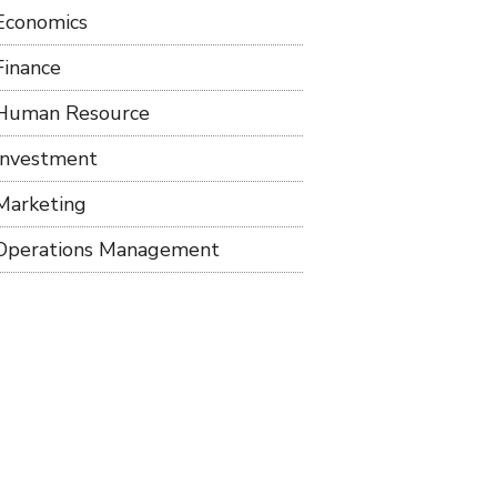
Economics
Finance
Human Resource
Investment
Marketing
Operations Management