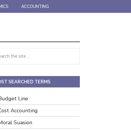
MICS
ACCOUNTING
imary
rch
debar
ST SEARCHED TERMS
Budget Line
Cost Accounting
Moral Suasion