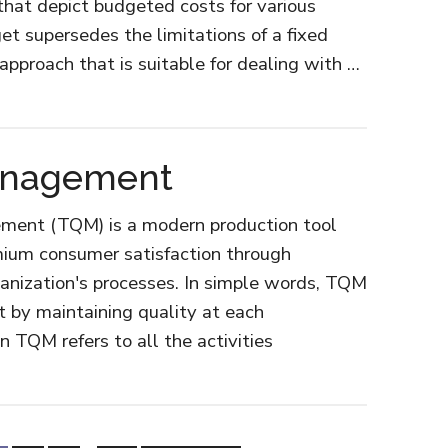
that depict budgeted costs for various
get supersedes the limitations of a fixed
 approach that is suitable for dealing with …
Management
ement (TQM) is a modern production tool
emium consumer satisfaction through
anization's processes. In simple words, TQM
t by maintaining quality at each
n TQM refers to all the activities
ut
al
lity