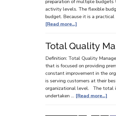
preparation of multiple budgets 
activity levels. The flexible bud
budget. Because it is a practical
about
[Read more...]
Flexible
Budget
Total Quality 
Definition: Total Quality Manag
that is focused on providing pr
constant improvement in the org
is serving customers at their bes
organizational level. The total i
abo
undertaken …
[Read more...]
Tot
Qua