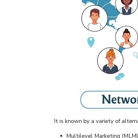
It is known by a variety of alter
Multilevel Marketing (MLM)