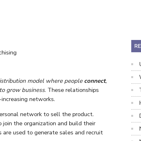
RE
hising
 distribution model where people
connect
,
to grow business
. These relationships
-increasing networks.
personal network to sell the product.
join the organization and build their
 are used to generate sales and recruit