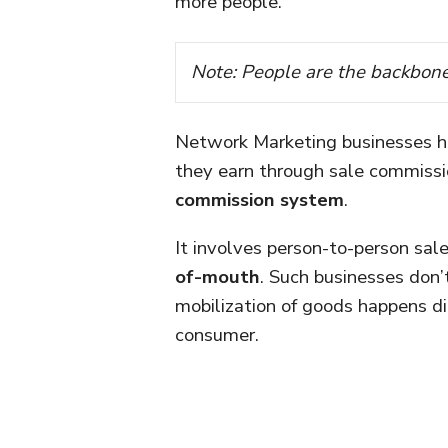
more people.
Note: People are the backbon
Network Marketing businesses 
they earn through sale commissi
commission system
.
It involves person-to-person sa
of-mouth
. Such businesses don’
mobilization of goods happens di
consumer.