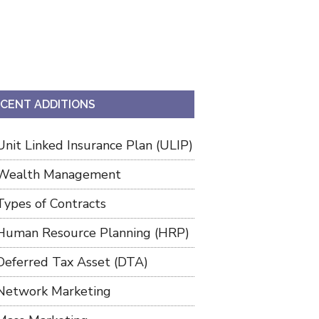
CENT ADDITIONS
Unit Linked Insurance Plan (ULIP)
Wealth Management
Types of Contracts
Human Resource Planning (HRP)
Deferred Tax Asset (DTA)
Network Marketing