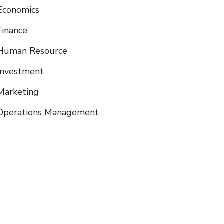
Economics
Finance
Human Resource
Investment
Marketing
Operations Management