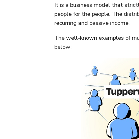
It is a business model that stri
people for the people. The distr
recurring and passive income.
The well-known examples of mul
below: