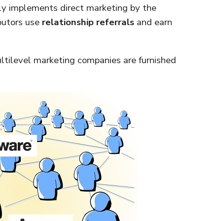
ctly implements direct marketing by the
ibutors use
relationship referrals
and earn
tilevel marketing companies are furnished