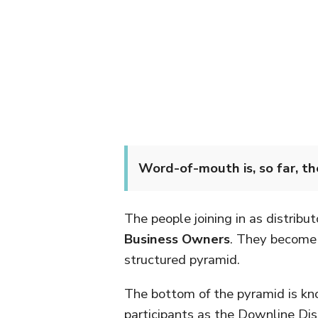
Word-of-mouth is, so far, t
The people joining in as distribut
Business Owners
. They become p
structured pyramid.
The bottom of the pyramid is k
participants as the Downline Dist