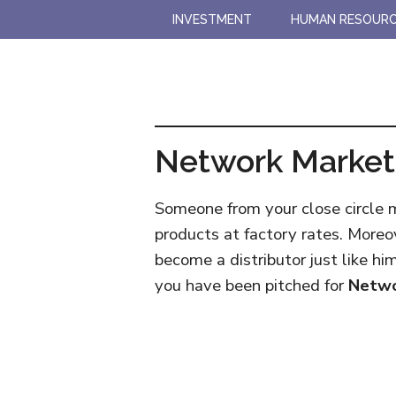
Skip
Skip
INVESTMENT
HUMAN RESOUR
to
to
main
primary
content
sidebar
Network Market
Someone from your close circle
products at factory rates. Moreo
become a distributor just like hi
you have been pitched for
Netwo