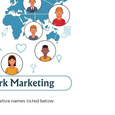
native names listed below: