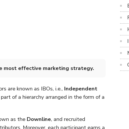
he most effective marketing strategy.
ors are known as IBOs, i.e.,
Independent
art of a hierarchy arranged in the form of a
nown as the
Downline
, and recruited
ributors. Moreover, each participant earns a