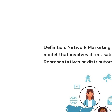
Definition
:
Network Marketing i
model that involves direct sa
Representatives or distributor