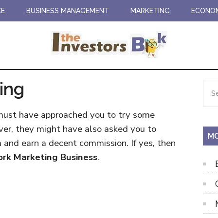
CE
BUSINESS MANAGEMENT
MARKETING
ECONO
ing
Pr
Sea
the
Si
site
 must have approached you to try some
...
ver, they might have also asked you to
MO
m and earn a decent commission. If yes, then
rk Marketing Business
.