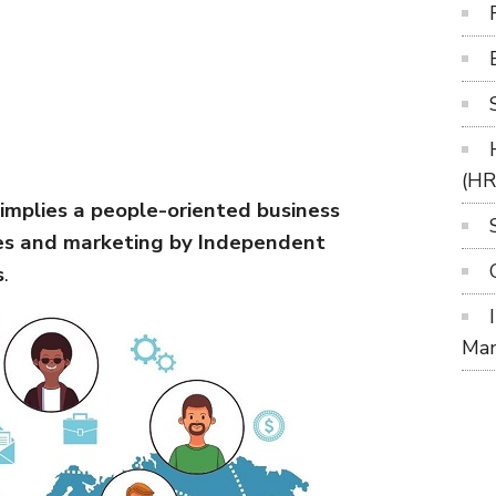
(H
mplies a people-oriented business
les and marketing by Independent
s
.
Ma