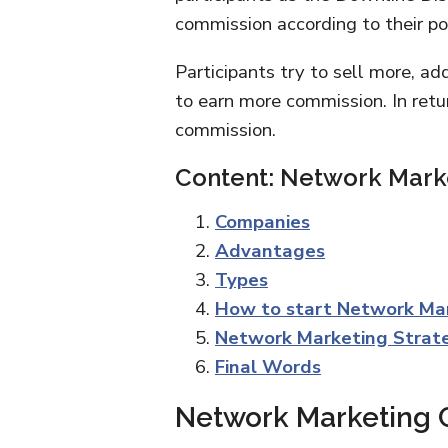
commission according to their pos
Participants try to sell more, a
to earn more commission. In retur
commission.
Content: Network Mark
Companies
Advantages
Types
How to start Network Ma
Network Marketing Strat
Final Words
Network Marketing