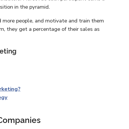
ition in the pyramid.
dd more people, and motivate and train them
n, they get a percentage of their sales as
eting
rketing?
egy
 Companies