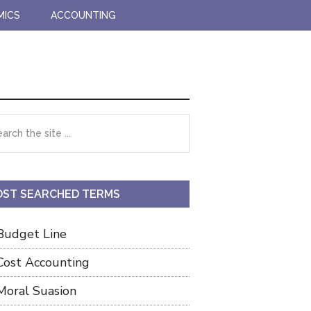
MICS
ACCOUNTING
imary
rch
debar
ST SEARCHED TERMS
Budget Line
Cost Accounting
Moral Suasion