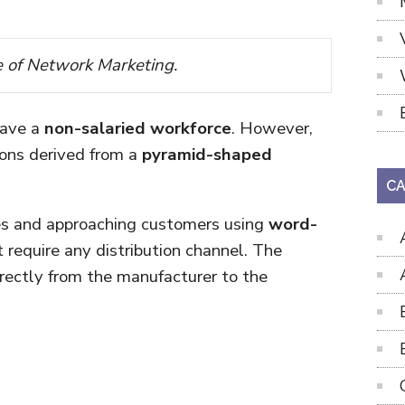
e of Network Marketing.
have a
non-salaried workforce
. However,
ons derived from a
pyramid-shaped
CA
les and approaching customers using
word-
t require any distribution channel. The
rectly from the manufacturer to the