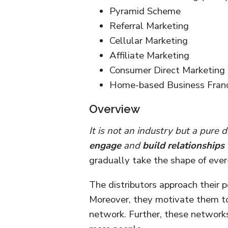
Pyramid Scheme
Referral Marketing
Cellular Marketing
Affiliate Marketing
Consumer Direct Marketing
Home-based Business Franc
Overview
It is not an industry but a pure
engage
and
build relationships
gradually take the shape of ever
The distributors approach their 
Moreover, they motivate them to 
network. Further, these networks