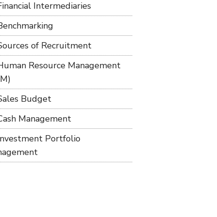
Financial Intermediaries
Benchmarking
Sources of Recruitment
Human Resource Management
RM)
Sales Budget
Cash Management
Investment Portfolio
nagement