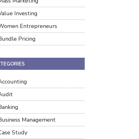
Mass Marketing
Value Investing
Women Entrepreneurs
Bundle Pricing
TEGORIES
Accounting
Audit
Banking
Business Management
Case Study