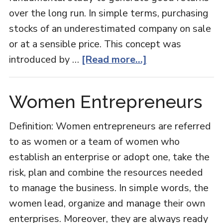
over the long run. In simple terms, purchasing
stocks of an underestimated company on sale
or at a sensible price. This concept was
about
introduced by …
[Read more...]
Value
Investing
Women Entrepreneurs
Definition: Women entrepreneurs are referred
to as women or a team of women who
establish an enterprise or adopt one, take the
risk, plan and combine the resources needed
to manage the business. In simple words, the
women lead, organize and manage their own
enterprises. Moreover, they are always ready