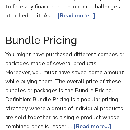
to face any financial and economic challenges
about
attached to it. As …
[Read more...]
Women
Entrepreneu
Bundle Pricing
You might have purchased different combos or
packages made of several products.
Moreover, you must have saved some amount
while buying them. The overall price of these
bundles or packages is the Bundle Pricing.
Definition: Bundle Pricing is a popular pricing
strategy where a group of individual products
are sold together as a single product whose
about
combined price is lesser …
[Read more...]