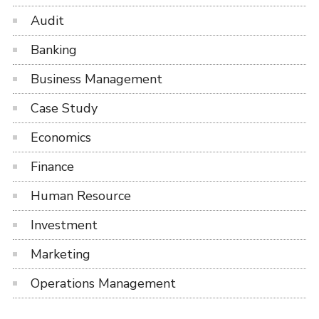
Audit
Banking
Business Management
Case Study
Economics
Finance
Human Resource
Investment
Marketing
Operations Management