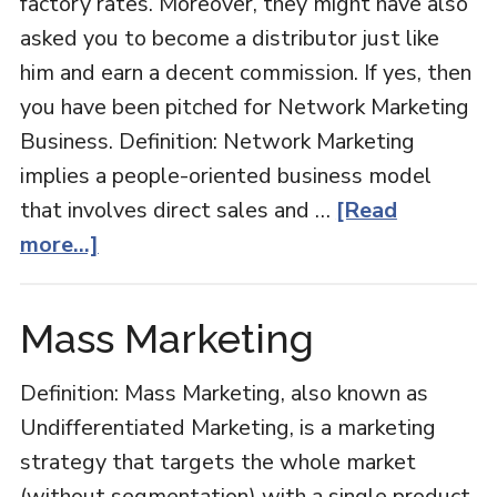
factory rates. Moreover, they might have also
asked you to become a distributor just like
him and earn a decent commission. If yes, then
you have been pitched for Network Marketing
Business. Definition: Network Marketing
implies a people-oriented business model
that involves direct sales and …
[Read
about
more...]
Network
Marketing
Mass Marketing
Definition: Mass Marketing, also known as
Undifferentiated Marketing, is a marketing
strategy that targets the whole market
(without segmentation) with a single product.