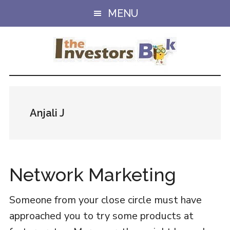
Skip
Skip
MENU
to
to
main
primary
content
sidebar
Anjali J
Network Marketing
Someone from your close circle must have
approached you to try some products at