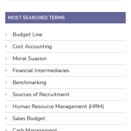
site
...
MOST SEARCHED TERMS
Budget Line
Cost Accounting
Moral Suasion
Financial Intermediaries
Benchmarking
Sources of Recruitment
Human Resource Management (HRM)
Sales Budget
Cash Management