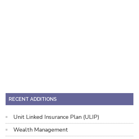
RECENT ADDITIONS
Unit Linked Insurance Plan (ULIP)
Wealth Management