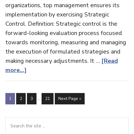
organizations, top management ensures its
implementation by exercising Strategic
Control. Definition: Strategic control is the
forward-looking evaluation process focused
towards monitoring, measuring and managing
the execution of formulated strategies and
making necessary adjustments. It …
[Read
about
more...]
Strategic
Control
Interim
Page
Page
Page
Page
Go
1
2
3
…
21
Next Page »
pages
to
omitted
Primary
Search
the
Sidebar