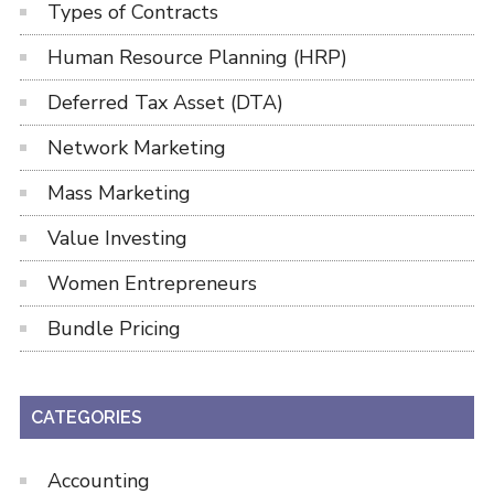
Types of Contracts
Human Resource Planning (HRP)
Deferred Tax Asset (DTA)
Network Marketing
Mass Marketing
Value Investing
Women Entrepreneurs
Bundle Pricing
CATEGORIES
Accounting