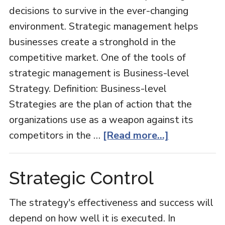
decisions to survive in the ever-changing
environment. Strategic management helps
businesses create a stronghold in the
competitive market. One of the tools of
strategic management is Business-level
Strategy. Definition: Business-level
Strategies are the plan of action that the
organizations use as a weapon against its
about
competitors in the …
[Read more...]
Business-
level
Strategic Control
Strategy
The strategy's effectiveness and success will
depend on how well it is executed. In