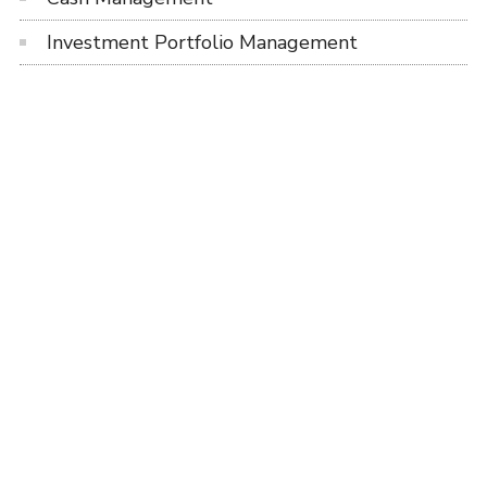
Investment Portfolio Management