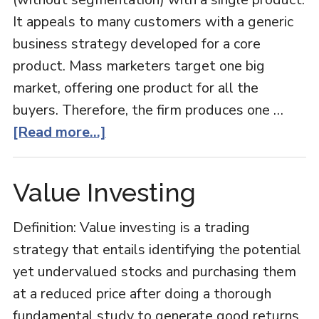
It appeals to many customers with a generic
business strategy developed for a core
product. Mass marketers target one big
market, offering one product for all the
buyers. Therefore, the firm produces one …
about
[Read more...]
Mass
Marketing
Value Investing
Definition: Value investing is a trading
strategy that entails identifying the potential
yet undervalued stocks and purchasing them
at a reduced price after doing a thorough
fundamental study to generate good returns