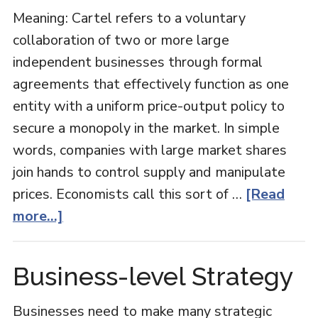
Meaning: Cartel refers to a voluntary
collaboration of two or more large
independent businesses through formal
agreements that effectively function as one
entity with a uniform price-output policy to
secure a monopoly in the market. In simple
words, companies with large market shares
join hands to control supply and manipulate
prices. Economists call this sort of …
[Read
about
more...]
Cartel
in
Business-level Strategy
Economics
Businesses need to make many strategic