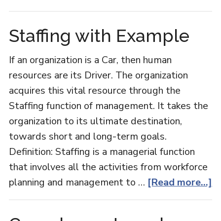
Bundl
Pricing
Staffing with Example
If an organization is a Car, then human
resources are its Driver. The organization
acquires this vital resource through the
Staffing function of management. It takes the
organization to its ultimate destination,
towards short and long-term goals.
Definition: Staffing is a managerial function
that involves all the activities from workforce
a
planning and management to …
[Read more...]
St
w