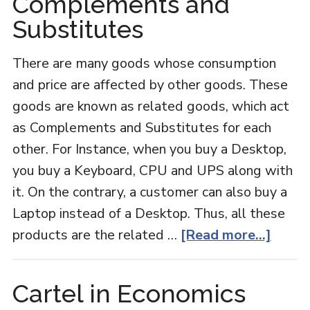
Complements and
E
Substitutes
There are many goods whose consumption
and price are affected by other goods. These
goods are known as related goods, which act
as Complements and Substitutes for each
other. For Instance, when you buy a Desktop,
you buy a Keyboard, CPU and UPS along with
it. On the contrary, a customer can also buy a
Laptop instead of a Desktop. Thus, all these
about
products are the related …
[Read more...]
Comp
and
Cartel in Economics
Subst