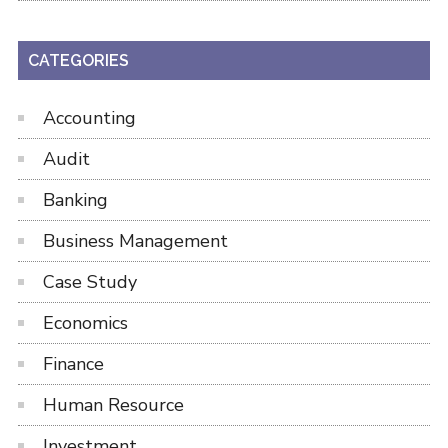
CATEGORIES
Accounting
Audit
Banking
Business Management
Case Study
Economics
Finance
Human Resource
Investment