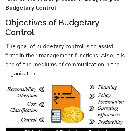
Budgetary Control
.
Objectives of Budgetary
Control
The goal of budgetary control is to assist
firms in their management functions. Also, it is
one of the mediums of communication in the
organization.