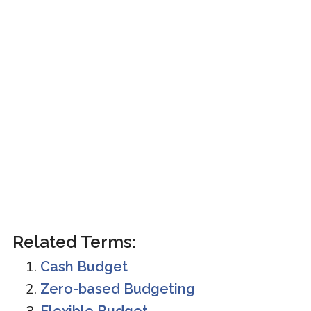
Related Terms:
Cash Budget
Zero-based Budgeting