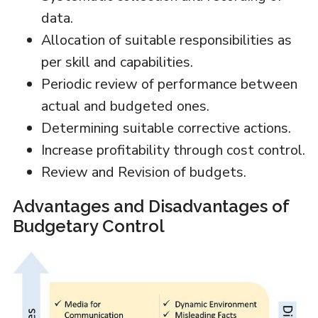
data.
Allocation of suitable responsibilities as
per skill and capabilities.
Periodic review of performance between
actual and budgeted ones.
Determining suitable corrective actions.
Increase profitability through cost control.
Review and Revision of budgets.
Advantages and Disadvantages of
Budgetary Control