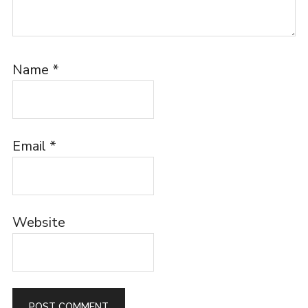
Name
*
Email
*
Website