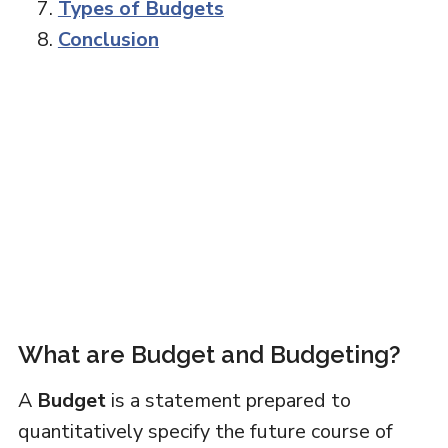
Types of Budgets
Conclusion
What are Budget and Budgeting?
A
Budget
is a statement prepared to
quantitatively specify the future course of