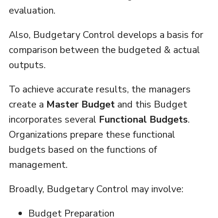
evaluation.
Also, Budgetary Control develops a basis for
comparison between the budgeted & actual
outputs.
To achieve accurate results, the managers
create a
Master Budget
and this Budget
incorporates several
Functional Budgets
.
Organizations prepare these functional
budgets based on the functions of
management.
Broadly, Budgetary Control may involve:
Budget Preparation