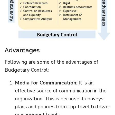
Advantages
Following are some of the advantages of
Budgetary Control:
Media for Communication
: It is an
effective source of communication in the
organization. This is because it conveys
plans and policies from top-level to lower
management levels.