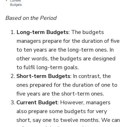
Based on the Period
Long-term Budgets
: The budgets
managers prepare for the duration of five
to ten years are the long-term ones. In
other words, the budgets are designed
to fulfil long-term goals.
Short-term Budgets
: In contrast, the
ones prepared for the duration of one to
five years are the short-term ones.
Current Budget
: However, managers
also prepare some budgets for very
short, say one to twelve months. We can