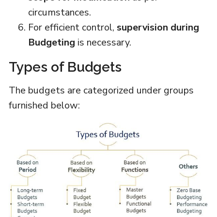
circumstances.
For efficient control,
supervision during
Budgeting
is necessary.
Types of Budgets
The budgets are categorized under groups
furnished below: