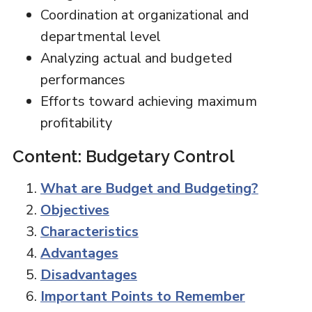
Coordination at organizational and
departmental level
Analyzing actual and budgeted
performances
Efforts toward achieving maximum
profitability
Content: Budgetary Control
What are Budget and Budgeting?
Objectives
Characteristics
Advantages
Disadvantages
Important Points to Remember