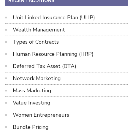
RECENT ADDITIONS
Unit Linked Insurance Plan (ULIP)
Wealth Management
Types of Contracts
Human Resource Planning (HRP)
Deferred Tax Asset (DTA)
Network Marketing
Mass Marketing
Value Investing
Women Entrepreneurs
Bundle Pricing