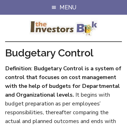
Skip
Skip
MENU
to
to
main
primary
content
sidebar
Budgetary Control
Definition
:
Budgetary Control is a system of
control that focuses on cost management
with the help of budgets for Departmental
and Organizational levels.
It begins with
budget preparation as per employees’
responsibilities, thereafter comparing the
actual and planned outcomes and ends with