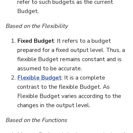
refer to such budgets as the current
Budget.
Based on the Flexibility
Fixed Budget
: It refers to a budget
prepared for a fixed output level. Thus, a
flexible Budget remains constant and is
assumed to be accurate.
Flexible Budget
: It is a complete
contrast to the flexible Budget. As
Flexible Budget varies according to the
changes in the output level.
Based on the Functions