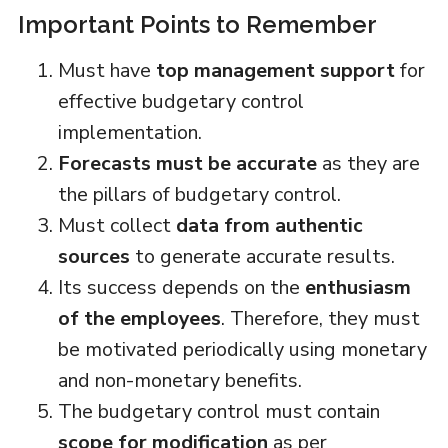
Important Points to Remember
Must have
top management support
for
effective budgetary control
implementation.
Forecasts must be accurate
as they are
the pillars of budgetary control.
Must collect
data from authentic
sources
to generate accurate results.
Its success depends on the
enthusiasm
of the employees
. Therefore, they must
be motivated periodically using monetary
and non-monetary benefits.
The budgetary control must contain
scope for modification
as per