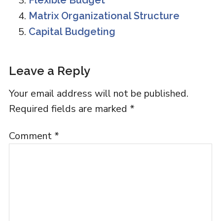
Flexible Budget
Matrix Organizational Structure
Capital Budgeting
Reader
Leave a Reply
Interactions
Your email address will not be published.
Required fields are marked
*
Comment
*