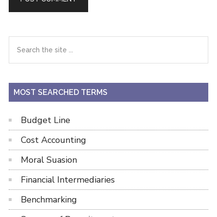
Primary
Search
the
Sidebar
site
...
MOST SEARCHED TERMS
Budget Line
Cost Accounting
Moral Suasion
Financial Intermediaries
Benchmarking