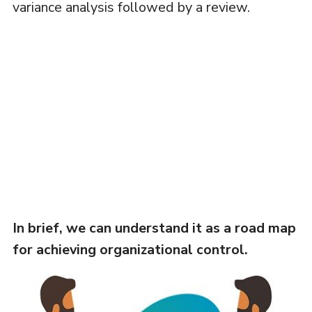
variance analysis followed by a review.
In brief, we can understand it as a road map
for achieving organizational control.