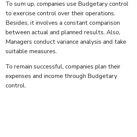
To sum up, companies use Budgetary control
to exercise control over their operations.
Besides, it involves a constant comparison
between actual and planned results. Also,
Managers conduct variance analysis and take
suitable measures.
To remain successful, companies plan their
expenses and income through Budgetary
control.