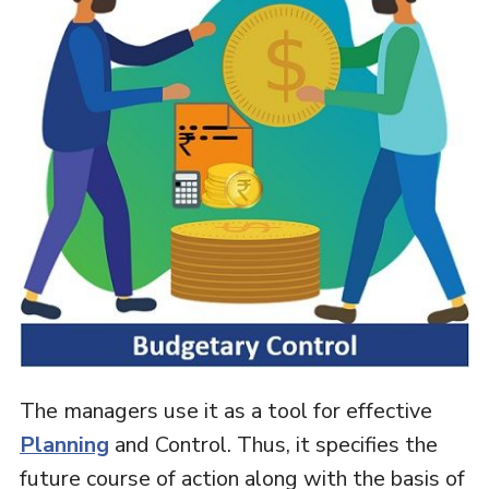
The managers use it as a tool for effective
Planning
and Control. Thus, it specifies the
future course of action along with the basis of