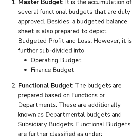
Master Budget
: It is the accumulation of
several functional budgets that are duly
approved. Besides, a budgeted balance
sheet is also prepared to depict
Budgeted Profit and Loss. However, it is
further sub-divided into:
Operating Budget
Finance Budget
Functional Budget
: The budgets are
prepared based on Functions or
Departments. These are additionally
known as Departmental budgets and
Subsidiary Budgets. Functional Budgets
are further classified as under: