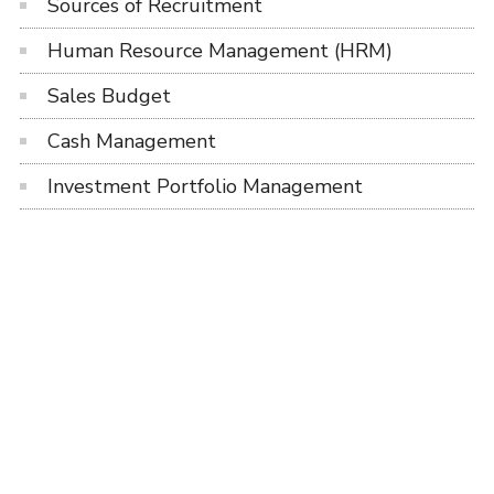
Sources of Recruitment
Human Resource Management (HRM)
Sales Budget
Cash Management
Investment Portfolio Management