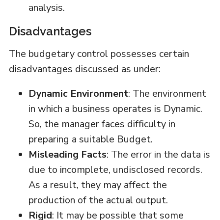
analysis.
Disadvantages
The budgetary control possesses certain
disadvantages discussed as under:
Dynamic Environment
: The environment
in which a business operates is Dynamic.
So, the manager faces difficulty in
preparing a suitable Budget.
Misleading Facts
: The error in the data is
due to incomplete, undisclosed records.
As a result, they may affect the
production of the actual output.
Rigid
: It may be possible that some