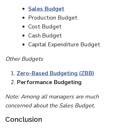
Sales Budget
Production Budget
Cost Budget
Cash Budget
Capital Expenditure Budget
Other Budgets
Zero-Based Budgeting (ZBB)
Performance Budgeting
Note: Among all managers are much
concerned about the Sales Budget.
Conclusion