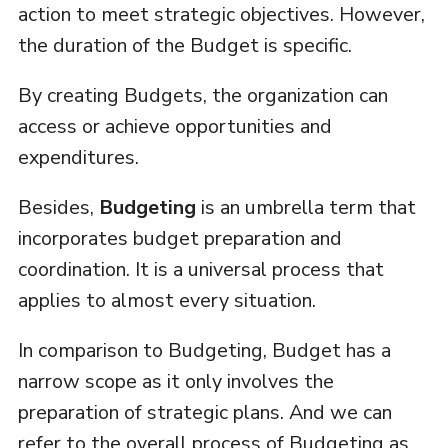
action to meet strategic objectives. However,
the duration of the Budget is specific.
By creating Budgets, the organization can
access or achieve opportunities and
expenditures.
Besides,
Budgeting
is an umbrella term that
incorporates budget preparation and
coordination. It is a universal process that
applies to almost every situation.
In comparison to Budgeting, Budget has a
narrow scope as it only involves the
preparation of strategic plans. And we can
refer to the overall process of Budgeting as