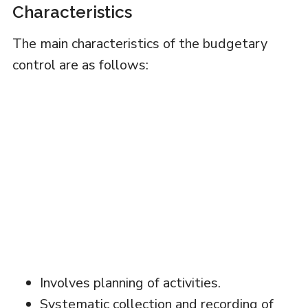
Characteristics
The main characteristics of the budgetary
control are as follows:
Involves planning of activities.
Systematic collection and recording of