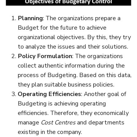
Planning
: The organizations prepare a
Budget for the future to achieve
organizational objectives. By this, they try
to analyze the issues and their solutions.
Policy Formulation
: The organizations
collect authentic information during the
process of Budgeting. Based on this data,
they plan suitable business policies.
Operating Efficiencies
: Another goal of
Budgeting is achieving operating
efficiencies. Therefore, they economically
manage
Cost Centres
and departments
existing in the company.