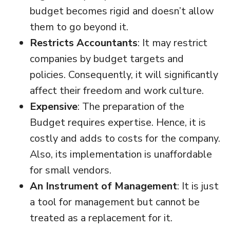
budget becomes rigid and doesn’t allow
them to go beyond it.
Restricts Accountants
: It may restrict
companies by budget targets and
policies. Consequently, it will significantly
affect their freedom and work culture.
Expensive
: The preparation of the
Budget requires expertise. Hence, it is
costly and adds to costs for the company.
Also, its implementation is unaffordable
for small vendors.
An Instrument of Management
: It is just
a tool for management but cannot be
treated as a replacement for it.