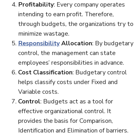
Profitability
: Every company operates
intending to earn profit. Therefore,
through budgets, the organizations try to
minimize wastage.
Responsibility
Allocation
: By budgetary
control, the management can state
employees’ responsibilities in advance.
Cost Classification
: Budgetary control
helps classify costs under Fixed and
Variable costs.
Control
: Budgets act as a tool for
effective organizational control. It
provides the basis for Comparison,
Identification and Elimination of barriers.