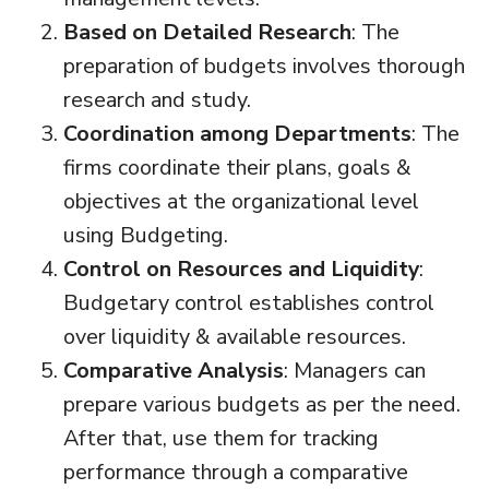
Based on Detailed Research
: The
preparation of budgets involves thorough
research and study.
Coordination among Departments
: The
firms coordinate their plans, goals &
objectives at the organizational level
using Budgeting.
Control on Resources and Liquidity
:
Budgetary control establishes control
over liquidity & available resources.
Comparative Analysis
: Managers can
prepare various budgets as per the need.
After that, use them for tracking
performance through a comparative