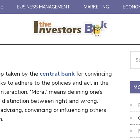
CE
BUSINESS MANAGEMENT
MARKETING
ECONO
Pr
Sea
the
Si
site
tep taken by the
central bank
for convincing
...
s to adhere to the policies and act in the
MO
nteraction. ‘Moral’ means defining one’s
 distinction between right and wrong.
 advising, convincing or influencing others
m.