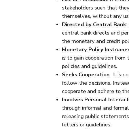
stakeholders such that they
themselves, without any use
Directed by Central Bank
:
central bank directs and pe
the monetary and credit pol
Monetary Policy Instrume
is to gain cooperation from 
policies and guidelines.
Seeks Cooperation
: It is 
follow the decisions. Instead
cooperate and adhere to the
Involves Personal Interact
through informal and formal 
releasing public statements
letters or guidelines.