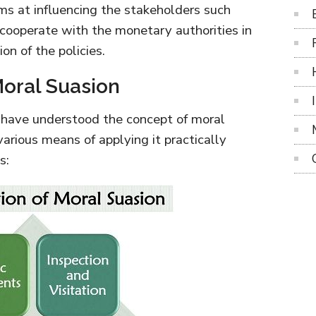
aims at influencing the stakeholders such
 cooperate with the monetary authorities in
n of the policies.
oral Suasion
 have understood the concept of moral
arious means of applying it practically
s: