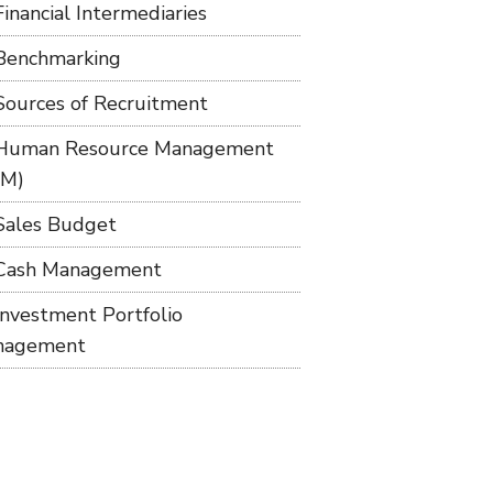
Financial Intermediaries
Benchmarking
Sources of Recruitment
Human Resource Management
RM)
Sales Budget
Cash Management
Investment Portfolio
nagement