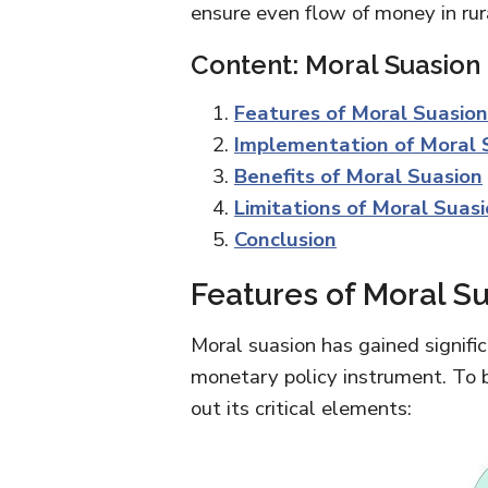
ensure even flow of money in rur
Content: Moral Suasion
Features of Moral Suasion
Implementation of Moral 
Benefits of Moral Suasion
Limitations of Moral Suas
Conclusion
Features of Moral S
Moral suasion has gained signific
monetary policy instrument. To b
out its critical elements: