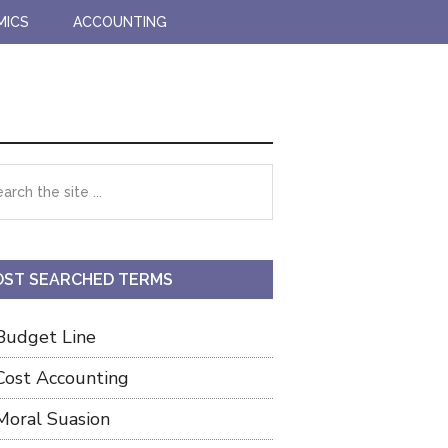
MICS
ACCOUNTING
imary
rch
debar
ST SEARCHED TERMS
Budget Line
Cost Accounting
Moral Suasion