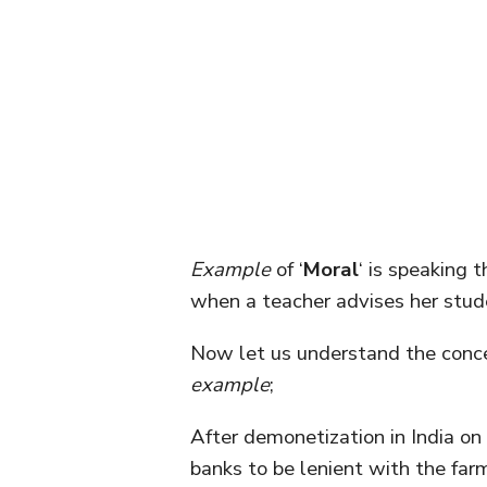
Example
of ‘
Moral
‘ is speaking 
when a teacher advises her stud
Now let us understand the conce
example
;
After demonetization in India on
banks to be lenient with the fa