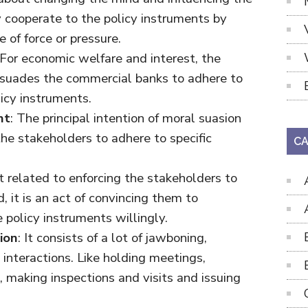
 cooperate to the policy instruments by
 of force or pressure.
 For economic welfare and interest, the
rsuades the commercial banks to adhere to
icy instruments.
nt
: The principal intention of moral suasion
the stakeholders to adhere to specific
CA
not related to enforcing the stakeholders to
, it is an act of convincing them to
 policy instruments willingly.
ion
: It consists of a lot of jawboning,
interactions. Like holding meetings,
, making inspections and visits and issuing