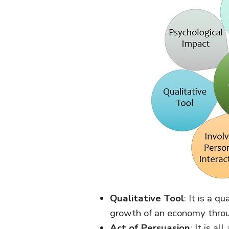
Qualitative Tool
: It is a q
growth of an economy throug
Act of Persuasion
: It is a