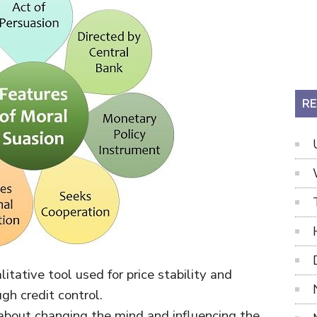
RE
ualitative tool used for price stability and
h credit control.
ll about changing the mind and influencing the