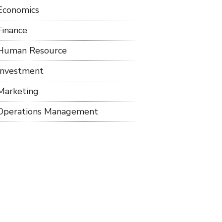
Economics
Finance
Human Resource
Investment
Marketing
Operations Management