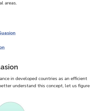
al areas.
Suasion
ion
uasion
ance in developed countries as an efficient
etter understand this concept, let us figure