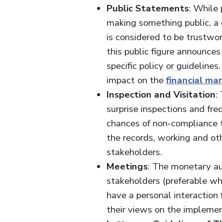
Public Statements
: While 
making something public, a g
is considered to be trustwor
this public figure announces
specific policy or guideline
impact on the
financial ma
Inspection and Visitation
:
surprise inspections and freq
chances of non-compliance t
the records, working and ot
stakeholders.
Meetings
: The monetary au
stakeholders (preferable wh
have a personal interaction 
their views on the implemen