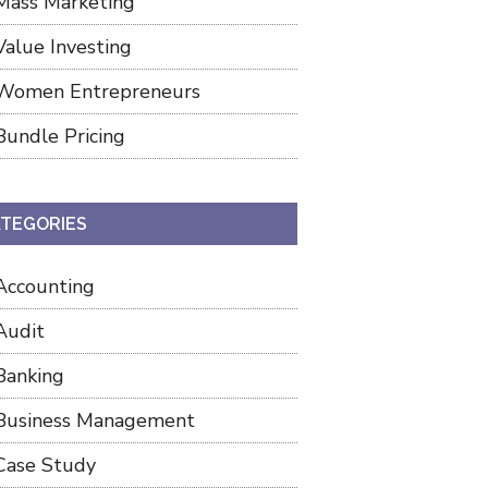
Mass Marketing
Value Investing
Women Entrepreneurs
Bundle Pricing
TEGORIES
Accounting
Audit
Banking
Business Management
Case Study