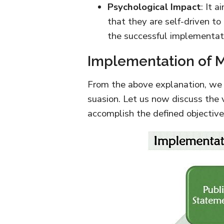
Psychological Impact
: It 
that they are self-driven to
the successful implementatio
Implementation of M
From the above explanation, we
suasion. Let us now discuss the v
accomplish the defined objective