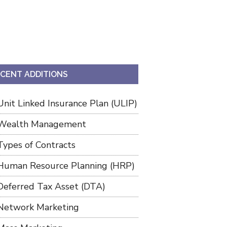
CENT ADDITIONS
Unit Linked Insurance Plan (ULIP)
Wealth Management
Types of Contracts
Human Resource Planning (HRP)
Deferred Tax Asset (DTA)
Network Marketing