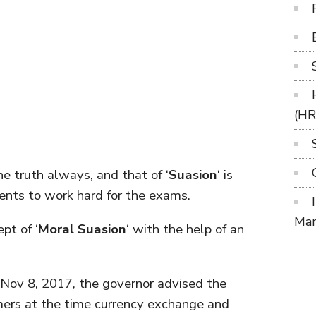
(H
the truth always, and that of ‘
Suasion
‘ is
ents to work hard for the exams.
Ma
pt of ‘
Moral Suasion
‘ with the help of an
 Nov 8, 2017, the governor advised the
rmers at the time currency exchange and