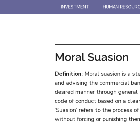
Skip
Skip
INVESTMENT
HUMAN RESOUR
to
to
main
primary
content
sidebar
Moral Suasion
Definition
: Moral suasion is a s
and advising the commercial bank
desired manner through general i
code of conduct based on a clear
‘Suasion’ refers to the process of
without forcing or punishing the