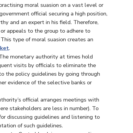
practising moral suasion on a vast level or
overnment official securing a high position,
thy and an expert in his field. Therefore,
 or appeals to the group to adhere to
s. This type of moral suasion creates an
rket
.
 The monetary authority at times hold
uent visits by officials to eliminate the
o the policy guidelines by going through
her evidence of the selective banks or
thority’s official arranges meetings with
ere stakeholders are less in number). To
for discussing guidelines and listening to
tation of such guidelines.