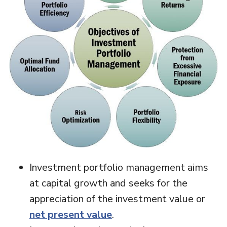
Investment portfolio management aims
at capital growth and seeks for the
appreciation of the investment value or
net present value
.