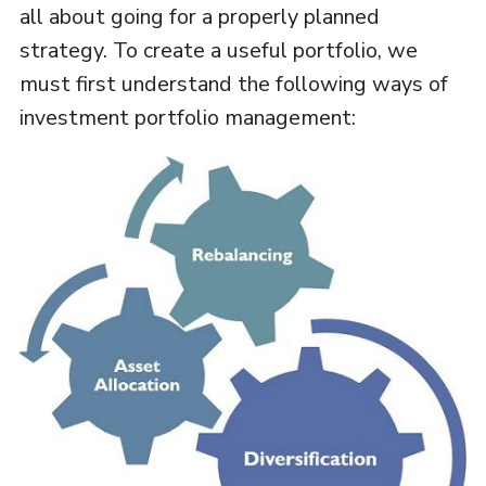
all about going for a properly planned
strategy. To create a useful portfolio, we
must first understand the following ways of
investment portfolio management: