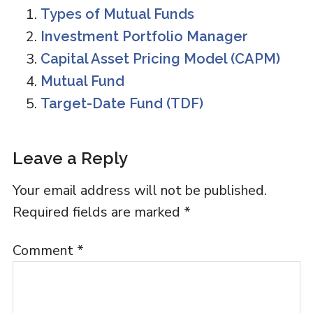
Types of Mutual Funds
Investment Portfolio Manager
Capital Asset Pricing Model (CAPM)
Mutual Fund
Target-Date Fund (TDF)
Reader
Leave a Reply
Interactions
Your email address will not be published.
Required fields are marked
*
Comment
*