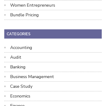
Women Entrepreneurs
Bundle Pricing
CATEGORIES
Accounting
Audit
Banking
Business Management
Case Study
Economics
Finance