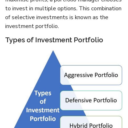
to invest in multiple options. This combination
of selective investments is known as the
investment portfolio.
Types of Investment Portfolio