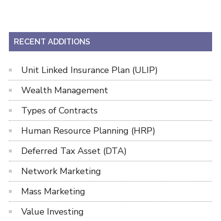
RECENT ADDITIONS
Unit Linked Insurance Plan (ULIP)
Wealth Management
Types of Contracts
Human Resource Planning (HRP)
Deferred Tax Asset (DTA)
Network Marketing
Mass Marketing
Value Investing