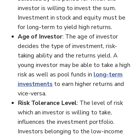
investor is willing to invest the sum.
Investment in stock and equity must be
for long-term to yield high returns.
Age of Investor
: The age of investor
decides the type of investment, risk-
taking ability and the returns yield. A
young investor may be able to take a high
risk as well as pool funds in
long-term
investments
to earn higher returns and
vice-versa.
Risk Tolerance Level
: The level of risk
which an investor is willing to take,
influences the investment portfolio.
Investors belonging to the low-income