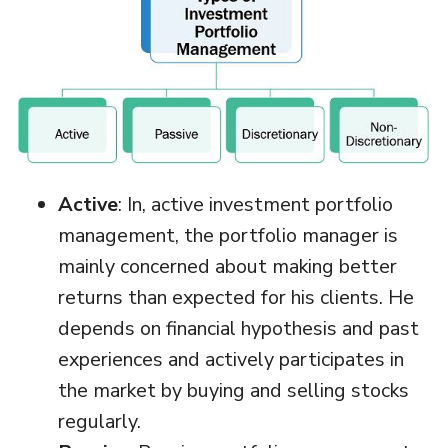
Active
: In, active investment portfolio
management, the portfolio manager is
mainly concerned about making better
returns than expected for his clients. He
depends on financial hypothesis and past
experiences and actively participates in
the market by buying and selling stocks
regularly.