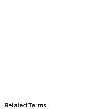
Related Terms: