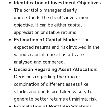
Identification of Investment Objectives
:
The portfolio manager clearly
understands the client’s investment
objective. It can be either capital
appreciation or stable returns.
Estimation of Capital Market
: The
expected returns and risk involved in the
various capital market assets are
analysed and compared.
Decision Regarding Asset Allocation
:
Decisions regarding the ratio or
combination of different assets like
stocks and bonds are taken wisely to
generate better returns at minimal risk.
Formulation of Portfolio Strategy
: