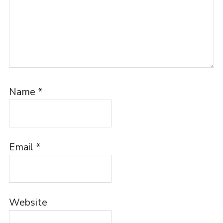
Name
*
Email
*
Website