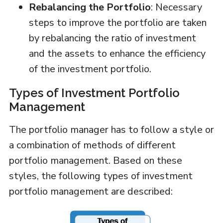
Rebalancing the Portfolio
: Necessary
steps to improve the portfolio are taken
by rebalancing the ratio of investment
and the assets to enhance the efficiency
of the investment portfolio.
Types of Investment Portfolio
Management
The portfolio manager has to follow a style or
a combination of methods of different
portfolio management. Based on these
styles, the following types of investment
portfolio management are described: