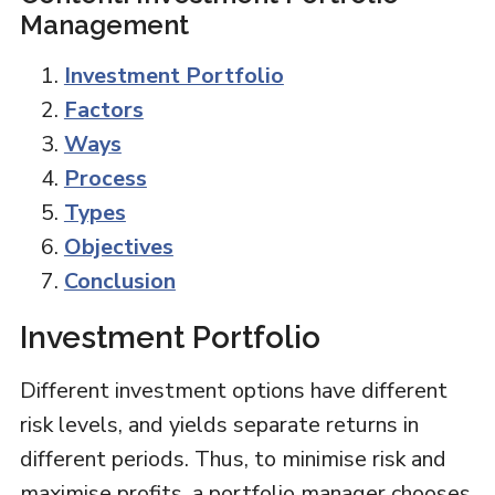
Management
Investment Portfolio
Factors
Ways
Process
Types
Objectives
Conclusion
Investment Portfolio
Different investment options have different
risk levels, and yields separate returns in
different periods. Thus, to minimise risk and
maximise profits, a portfolio manager chooses