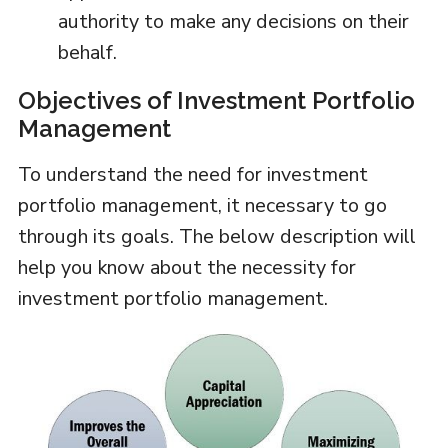
authority to make any decisions on their
behalf.
Objectives of Investment Portfolio
Management
To understand the need for investment
portfolio management, it necessary to go
through its goals. The below description will
help you know about the necessity for
investment portfolio management.