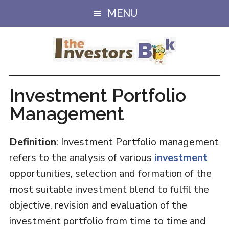
Skip
Skip
MENU
to
to
main
primary
content
sidebar
Investment Portfolio
Management
Definition
: Investment Portfolio management
refers to the analysis of various
investment
opportunities, selection and formation of the
most suitable investment blend to fulfil the
objective, revision and evaluation of the
investment portfolio from time to time and