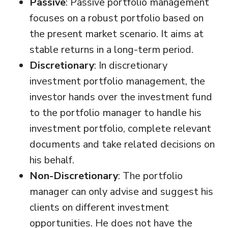
Passive
: Passive portfolio management
focuses on a robust portfolio based on
the present market scenario. It aims at
stable returns in a long-term period.
Discretionary
: In discretionary
investment portfolio management, the
investor hands over the investment fund
to the portfolio manager to handle his
investment portfolio, complete relevant
documents and take related decisions on
his behalf.
Non-Discretionary
: The portfolio
manager can only advise and suggest his
clients on different investment
opportunities. He does not have the