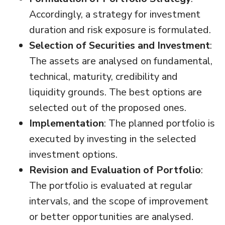
Accordingly, a strategy for investment
duration and risk exposure is formulated.
Selection of Securities and Investment
:
The assets are analysed on fundamental,
technical, maturity, credibility and
liquidity grounds. The best options are
selected out of the proposed ones.
Implementation
: The planned portfolio is
executed by investing in the selected
investment options.
Revision and Evaluation of Portfolio
:
The portfolio is evaluated at regular
intervals, and the scope of improvement
or better opportunities are analysed.