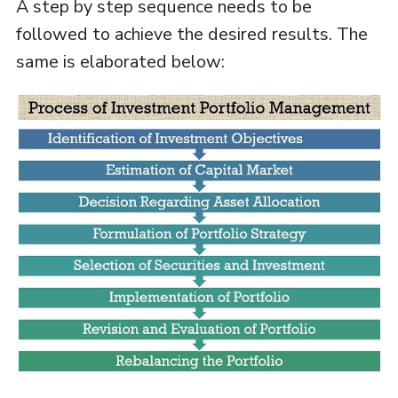
A step by step sequence needs to be
followed to achieve the desired results. The
same is elaborated below: