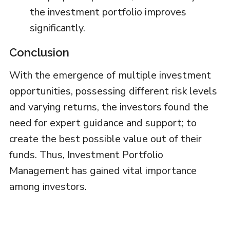
the investment portfolio improves
significantly.
Conclusion
With the emergence of multiple investment
opportunities, possessing different risk levels
and varying returns, the investors found the
need for expert guidance and support; to
create the best possible value out of their
funds. Thus, Investment Portfolio
Management has gained vital importance
among investors.