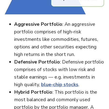
Aggressive Portfolio
: An aggressive
portfolio comprises of high-risk
investments like commodities, futures,
options and other securities expecting
high returns in the short run.
Defensive Portfolio
: Defensive portfolio
comprises of stocks with low risk and
stable earnings — e.g. investments in
high quality,
blue-chip stocks
.
Hybrid Portfolio
: This portfolio is the
most balanced and commonly used
portfolio by the portfolio manager. A