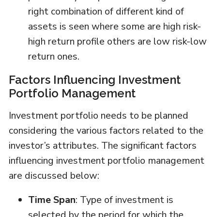
right combination of different kind of
assets is seen where some are high risk-
high return profile others are low risk-low
return ones.
Factors Influencing Investment
Portfolio Management
Investment portfolio needs to be planned
considering the various factors related to the
investor’s attributes. The significant factors
influencing investment portfolio management
are discussed below:
Time Span
: Type of investment is
selected by the period for which the