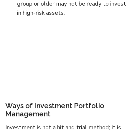
group or older may not be ready to invest
in high-risk assets.
Ways of Investment Portfolio
Management
Investment is not a hit and trial method; it is