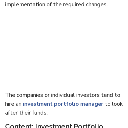
implementation of the required changes.
The companies or individual investors tend to
hire an
investment portfolio manager
to look
after their funds.
Content: Investment Portfolio