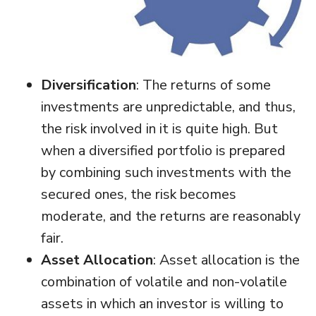
Diversification
: The returns of some
investments are unpredictable, and thus,
the risk involved in it is quite high. But
when a diversified portfolio is prepared
by combining such investments with the
secured ones, the risk becomes
moderate, and the returns are reasonably
fair.
Asset Allocation
: Asset allocation is the
combination of volatile and non-volatile
assets in which an investor is willing to