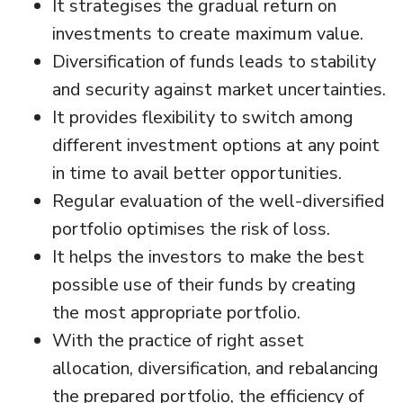
It strategises the gradual return on
investments to create maximum value.
Diversification of funds leads to stability
and security against market uncertainties.
It provides flexibility to switch among
different investment options at any point
in time to avail better opportunities.
Regular evaluation of the well-diversified
portfolio optimises the risk of loss.
It helps the investors to make the best
possible use of their funds by creating
the most appropriate portfolio.
With the practice of right asset
allocation, diversification, and rebalancing
the prepared portfolio, the efficiency of