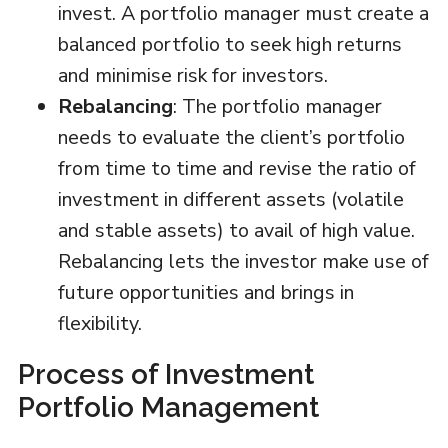
invest. A portfolio manager must create a
balanced portfolio to seek high returns
and minimise risk for investors.
Rebalancing
: The portfolio manager
needs to evaluate the client’s portfolio
from time to time and revise the ratio of
investment in different assets (volatile
and stable assets) to avail of high value.
Rebalancing lets the investor make use of
future opportunities and brings in
flexibility.
Process of Investment
Portfolio Management