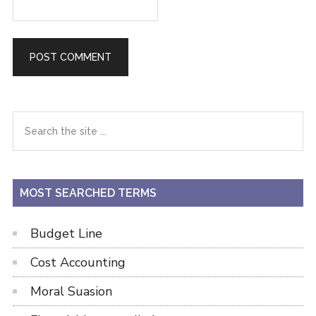
Primary
Search
the
Sidebar
site
...
MOST SEARCHED TERMS
Budget Line
Cost Accounting
Moral Suasion