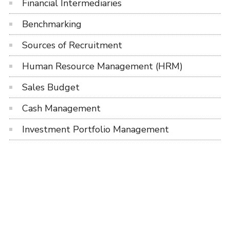
Financial Intermediaries
Benchmarking
Sources of Recruitment
Human Resource Management (HRM)
Sales Budget
Cash Management
Investment Portfolio Management