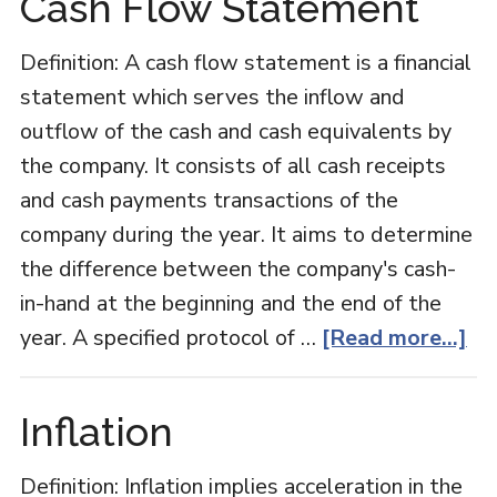
Cash Flow Statement
Definition: A cash flow statement is a financial
statement which serves the inflow and
outflow of the cash and cash equivalents by
the company. It consists of all cash receipts
and cash payments transactions of the
company during the year. It aims to determine
the difference between the company's cash-
in-hand at the beginning and the end of the
ab
year. A specified protocol of …
[Read more...]
Ca
Fl
Inflation
St
Definition: Inflation implies acceleration in the