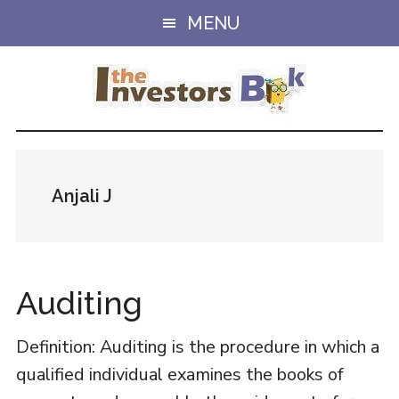
Skip
Skip
MENU
to
to
main
primary
content
sidebar
Anjali J
Auditing
Definition: Auditing is the procedure in which a
qualified individual examines the books of