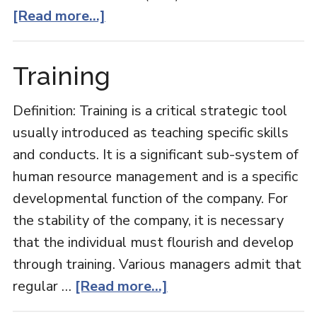
about
[Read more...]
Intangible
Assets
Training
Definition: Training is a critical strategic tool
usually introduced as teaching specific skills
and conducts. It is a significant sub-system of
human resource management and is a specific
developmental function of the company. For
the stability of the company, it is necessary
that the individual must flourish and develop
through training. Various managers admit that
about
regular …
[Read more...]
Training