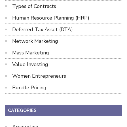
Types of Contracts
Human Resource Planning (HRP)
Deferred Tax Asset (DTA)
Network Marketing
Mass Marketing
Value Investing
Women Entrepreneurs
Bundle Pricing
CATEGORIES
Accounting