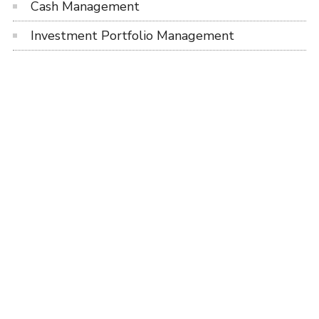
Cash Management
Investment Portfolio Management