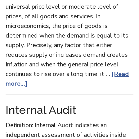
universal price level or moderate level of
prices, of all goods and services. In
microeconomics, the price of goods is
determined when the demand is equal to its
supply. Precisely, any factor that either
reduces supply or increases demand creates
Inflation and when the general price level
continues to rise over a long time, it …
[Read
about
more...]
Inflation
Internal Audit
Definition: Internal Audit indicates an
independent assessment of activities inside