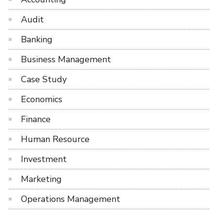
Audit
Banking
Business Management
Case Study
Economics
Finance
Human Resource
Investment
Marketing
Operations Management