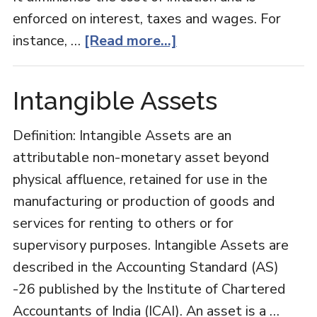
enforced on interest, taxes and wages. For
about
instance, …
[Read more...]
Indexation
Intangible Assets
Definition: Intangible Assets are an
attributable non-monetary asset beyond
physical affluence, retained for use in the
manufacturing or production of goods and
services for renting to others or for
supervisory purposes. Intangible Assets are
described in the Accounting Standard (AS)
-26 published by the Institute of Chartered
Accountants of India (ICAI). An asset is a …