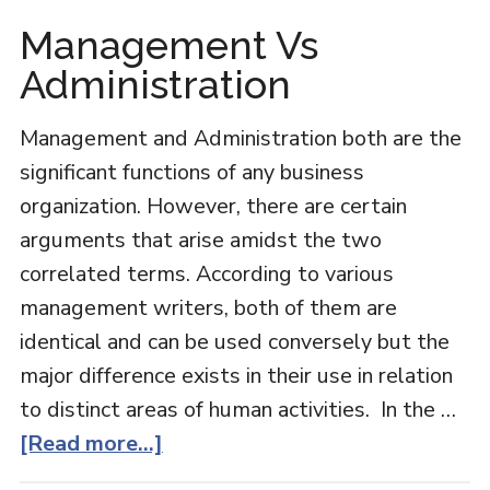
Management Vs
Administration
Management and Administration both are the
significant functions of any business
organization. However, there are certain
arguments that arise amidst the two
correlated terms. According to various
management writers, both of them are
identical and can be used conversely but the
major difference exists in their use in relation
to distinct areas of human activities. In the …
about
[Read more...]
Management