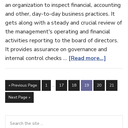
an organization to inspect financial, accounting
and other, day-to-day business practices. It
gets along with a steady and crucial review of
the management's operating and financial
activities reporting to the board of directors.
It provides assurance on governance and
about
internal control checks …
[Read more...]
Internal
Audit
Interim
Go
Page
Page
Page
Page
Page
Page
«
Previous Page
1
…
17
18
19
20
21
pages
to
omitted
Go
Next Page »
to
Primary
Search
the