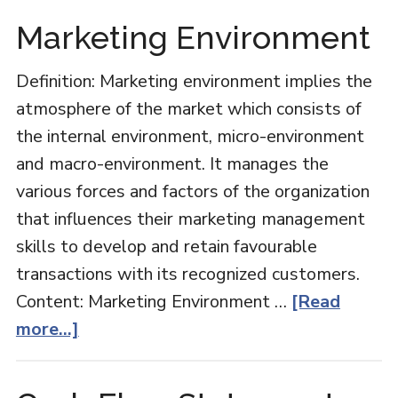
Vs
Marketing Environment
Administration
Definition: Marketing environment implies the
atmosphere of the market which consists of
the internal environment, micro-environment
and macro-environment. It manages the
various forces and factors of the organization
that influences their marketing management
skills to develop and retain favourable
transactions with its recognized customers.
Content: Marketing Environment …
[Read
about
more...]
Marketing
Environment