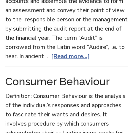
accounts and assemble the evidence to form
an assessment and convey their point of view
to the responsible person or the management
by submitting the audit report at the end of
the financial year. The term “Audit” is
borrowed from the Latin word “Audire”, i.e. to
about
hear. In ancient …
[Read more...]
Auditing
Consumer Behaviour
Definition: Consumer Behaviour is the analysis
of the individual’s responses and approaches
to fascinate their wants and desires. It
involves procedure by which consumers
acknowledge their utilization issue, seeks for