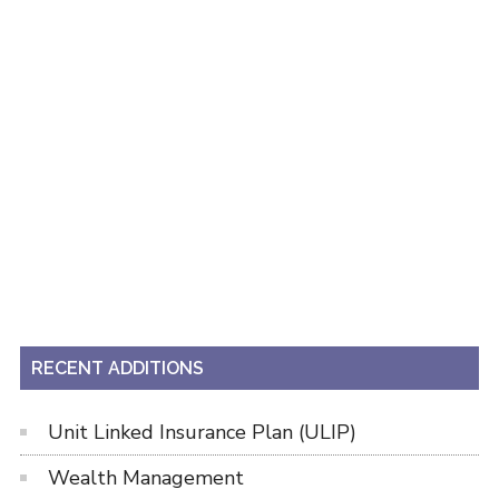
RECENT ADDITIONS
Unit Linked Insurance Plan (ULIP)
Wealth Management