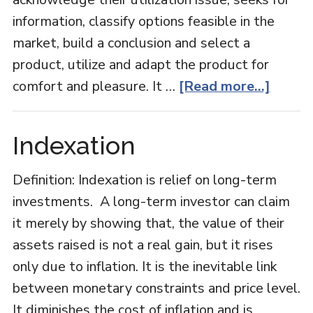
information, classify options feasible in the
market, build a conclusion and select a
product, utilize and adapt the product for
about
comfort and pleasure. It …
[Read more...]
Consu
Behavi
Indexation
Definition: Indexation is relief on long-term
investments. A long-term investor can claim
it merely by showing that, the value of their
assets raised is not a real gain, but it rises
only due to inflation. It is the inevitable link
between monetary constraints and price level.
It diminishes the cost of inflation and is