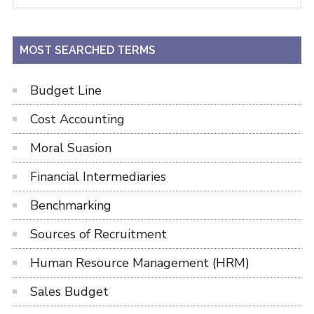
Sidebar
site
...
MOST SEARCHED TERMS
Budget Line
Cost Accounting
Moral Suasion
Financial Intermediaries
Benchmarking
Sources of Recruitment
Human Resource Management (HRM)
Sales Budget