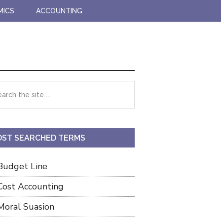
MICS
ACCOUNTING
imary
rch
debar
ST SEARCHED TERMS
Budget Line
Cost Accounting
Moral Suasion