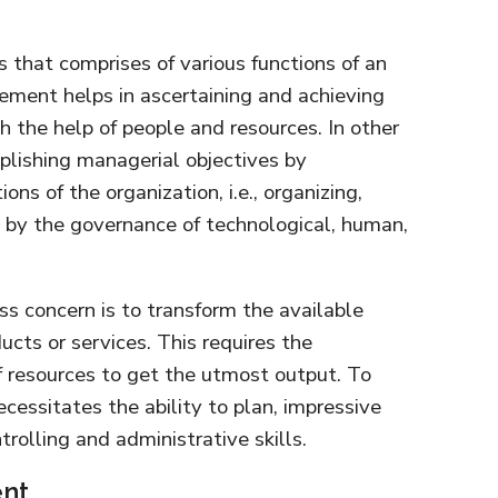
 that comprises of various functions of an
ement helps in ascertaining and achieving
h the help of people and resources. In other
mplishing managerial objectives by
ons of the organization, i.e., organizing,
g by the governance of technological, human,
ss concern is to transform the available
ucts or services. This requires the
 resources to get the utmost output. To
ecessitates the ability to plan, impressive
ntrolling and administrative skills.
nt