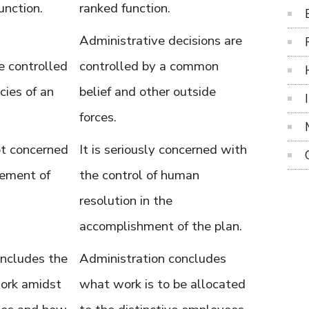
unction.
ranked function.
Administrative decisions are
 controlled
controlled by a common
cies of an
belief and other outside
forces.
not concerned
It is seriously concerned with
ement of
the control of human
resolution in the
accomplishment of the plan.
ncludes the
Administration concludes
work amidst
what work is to be allocated