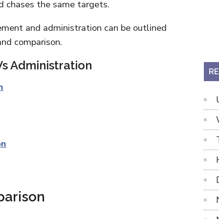
nd chases the same targets.
ment and administration can be outlined
 and comparison.
s Administration
RE
n
on
parison