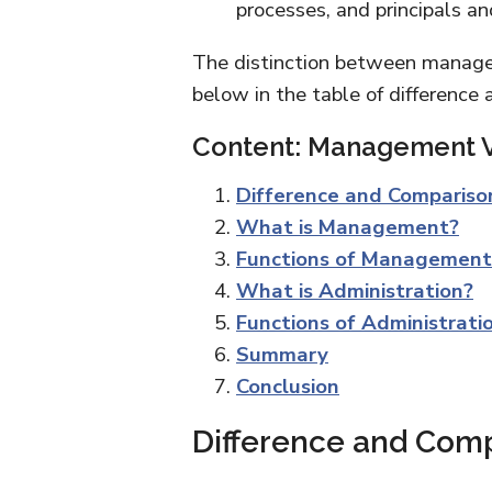
processes, and principals a
The distinction between manage
below in the table of difference
Content: Management V
Difference and Compariso
What is Management?
Functions of Management
What is Administration?
Functions of Administrati
Summary
Conclusion
Difference and Com