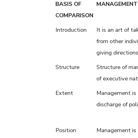
BASIS OF
MANAGEMENT
COMPARISON
Introduction
It is an art of t
from other indiv
giving direction
Structure
Structure of ma
of executive nat
Extent
Management is 
discharge of poli
Position
Management is 