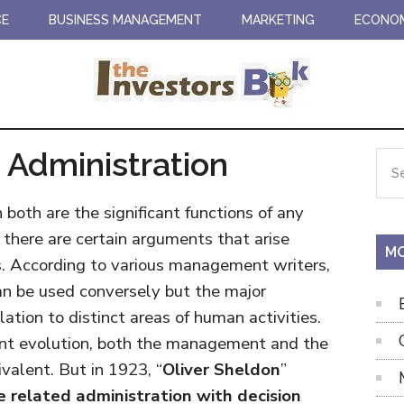
CE
BUSINESS MANAGEMENT
MARKETING
ECONO
Administration
Pr
Sea
the
Si
site
oth are the significant functions of any
...
there are certain arguments that arise
MO
. According to various management writers,
an be used conversely but the major
relation to distinct areas of human activities.
ent evolution, both the management and the
valent. But in 1923, “
Oliver Sheldon
”
e related administration with decision