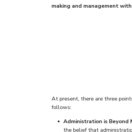
making and management with 
At present, there are three point
follows:
Administration is Beyon
the belief that administrat