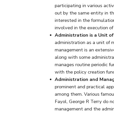
participating in various acti
out by the same entity in t
interested in the formulati
involved in the execution of 
Administration is a Unit 
administration as a unit of
management is an extensive
along with some administrat
manages routine periodic f
with the policy creation func
Administration and Manag
prominent and practical appr
among them. Various famou
Fayol, George R Terry do no
management and the administ