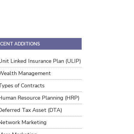
CENT ADDITIONS
Unit Linked Insurance Plan (ULIP)
Wealth Management
Types of Contracts
Human Resource Planning (HRP)
Deferred Tax Asset (DTA)
Network Marketing