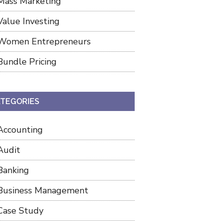
Mass Marketing
Value Investing
Women Entrepreneurs
Bundle Pricing
TEGORIES
Accounting
Audit
Banking
Business Management
Case Study