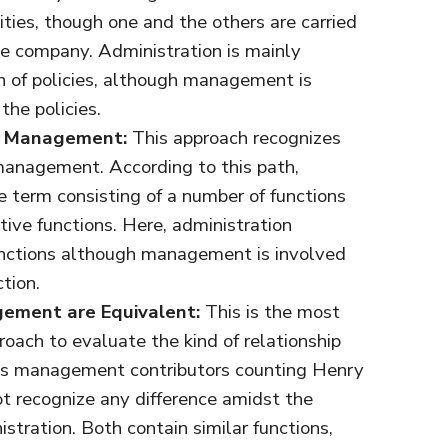
vities, though one and the others are carried
he company. Administration is mainly
on of policies, although management is
the policies.
of Management:
This approach recognizes
 management. According to this path,
 term consisting of a number of functions
ive functions. Here, administration
unctions although management is involved
tion.
ement are Equivalent:
This is the most
oach to evaluate the kind of relationship
s management contributors counting Henry
t recognize any difference amidst the
ration. Both contain similar functions,