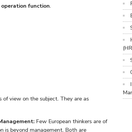
operation function
.
(H
Ma
s of view on the subject. They are as
d Management:
Few European thinkers are of
ion is beyond management. Both are