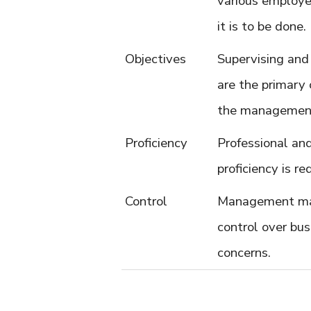
various employ
it is to be done.
Objectives
Supervising and
are the primary 
the managemen
Proficiency
Professional an
proficiency is req
Control
Management ma
control over bus
concerns.