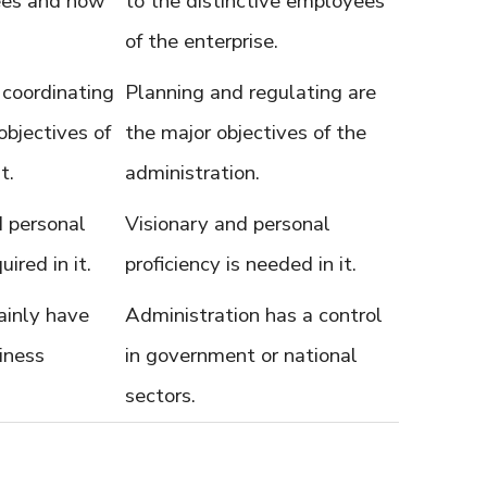
ees and how
to the distinctive employees
of the enterprise.
 coordinating
Planning and regulating are
objectives of
the major objectives of the
t.
administration.
d personal
Visionary and personal
uired in it.
proficiency is needed in it.
inly have
Administration has a control
iness
in government or national
sectors.