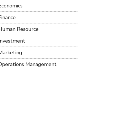
Economics
Finance
Human Resource
Investment
Marketing
Operations Management