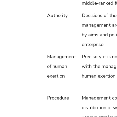
middle-ranked f
Authority
Decisions of the
management are
by aims and poli
enterprise.
Management
Precisely it is 
of human
with the manag
exertion
human exertion.
Procedure
Management co
distribution of 