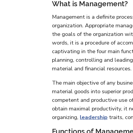
What is Management?
Management is a definite process
organization. Appropriate manag
the goals of the organization wit
words, it is a procedure of acco
captivating in the four main functi
planning, controlling and leadin
material and financial resources.
The main objective of any busine
material goods into superior prod
competent and productive use of
obtain maximal productivity, it n
organizing,
leadership
traits, co
Functions of Manageme