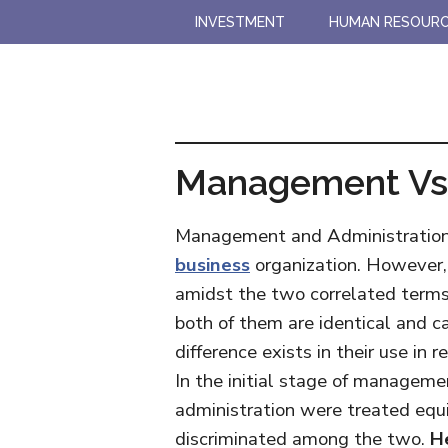
Skip
Skip
INVESTMENT
HUMAN RESOUR
to
to
main
primary
content
sidebar
Management Vs 
Management and Administration b
business
organization. However, 
amidst the two correlated terms
both of them are identical and c
difference exists in their use in 
In the initial stage of managem
administration were treated equi
discriminated among the two.
H