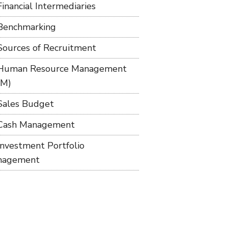
Financial Intermediaries
Benchmarking
Sources of Recruitment
Human Resource Management
RM)
Sales Budget
Cash Management
Investment Portfolio
nagement