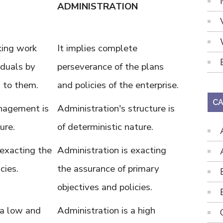
ADMINISTRATION
aking work
It implies complete
iduals by
perseverance of the plans
s to them.
and policies of the enterprise.
CA
nagement is
Administration's structure is
ure.
of deterministic nature.
exacting the
Administration is exacting
cies.
the assurance of primary
objectives and policies.
a low and
Administration is a high