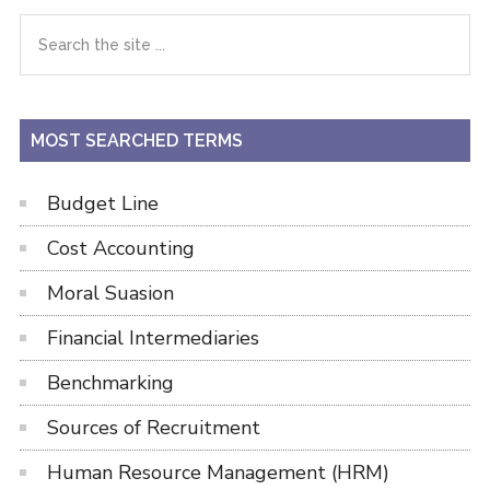
Primary
Search
the
Sidebar
site
...
MOST SEARCHED TERMS
Budget Line
Cost Accounting
Moral Suasion
Financial Intermediaries
Benchmarking
Sources of Recruitment
Human Resource Management (HRM)