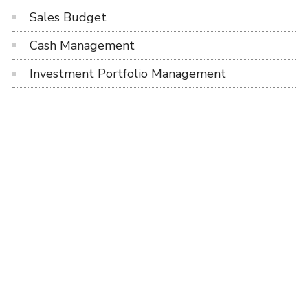
Sales Budget
Cash Management
Investment Portfolio Management