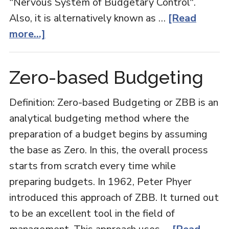
"Nervous System of Budgetary Control".
Also, it is alternatively known as …
[Read
about
more...]
Cash
Budget
Zero-based Budgeting
Definition: Zero-based Budgeting or ZBB is an
analytical budgeting method where the
preparation of a budget begins by assuming
the base as Zero. In this, the overall process
starts from scratch every time while
preparing budgets. In 1962, Peter Phyer
introduced this approach of ZBB. It turned out
to be an excellent tool in the field of