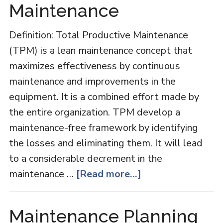
Maintenance
Definition: Total Productive Maintenance
(TPM) is a lean maintenance concept that
maximizes effectiveness by continuous
maintenance and improvements in the
equipment. It is a combined effort made by
the entire organization. TPM develop a
maintenance-free framework by identifying
the losses and eliminating them. It will lead
to a considerable decrement in the
about
maintenance …
[Read more...]
Total
Productive
Maintenance Planning
Maintenance