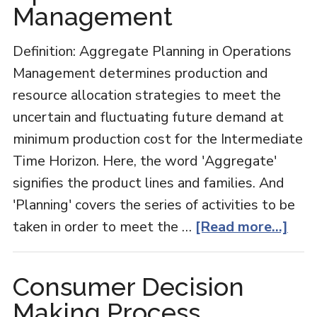
Management
Definition: Aggregate Planning in Operations
Management determines production and
resource allocation strategies to meet the
uncertain and fluctuating future demand at
minimum production cost for the Intermediate
Time Horizon. Here, the word 'Aggregate'
signifies the product lines and families. And
'Planning' covers the series of activities to be
abo
taken in order to meet the …
[Read more...]
Agg
Plan
Consumer Decision
in
Making Process
Oper