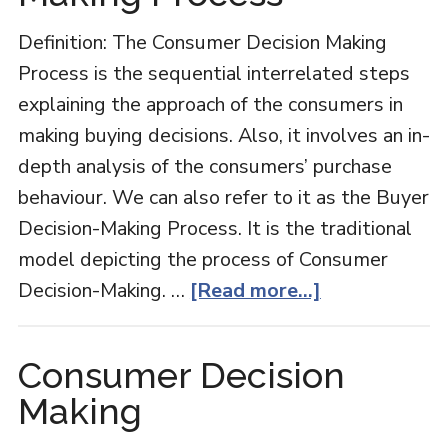
Man
Definition: The Consumer Decision Making
Process is the sequential interrelated steps
explaining the approach of the consumers in
making buying decisions. Also, it involves an in-
depth analysis of the consumers’ purchase
behaviour. We can also refer to it as the Buyer
Decision-Making Process. It is the traditional
model depicting the process of Consumer
about
Decision-Making. …
[Read more...]
Consumer
Decision
Consumer Decision
Making
Making
Process