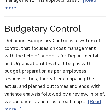
management. This approach uses …
[Read
about
more...]
Zero-
based
Budgetary Control
Budgeting
Definition: Budgetary Control is a system of
control that focuses on cost management
with the help of budgets for Departmental
and Organizational levels. It begins with
budget preparation as per employees'
responsibilities, thereafter comparing the
actual and planned outcomes and ends with
variance analysis followed by a review. In brief,
we can understand it as a road map …
[Read
about
more...]