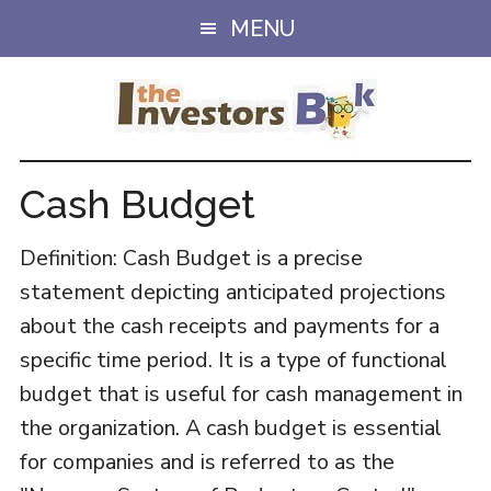
Skip
Skip
MENU
to
to
main
primary
content
sidebar
Cash Budget
Definition: Cash Budget is a precise
statement depicting anticipated projections
about the cash receipts and payments for a
specific time period. It is a type of functional
budget that is useful for cash management in
the organization. A cash budget is essential
for companies and is referred to as the