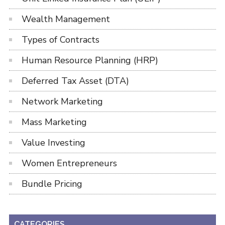
Wealth Management
Types of Contracts
Human Resource Planning (HRP)
Deferred Tax Asset (DTA)
Network Marketing
Mass Marketing
Value Investing
Women Entrepreneurs
Bundle Pricing
CATEGORIES