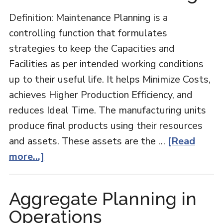
Definition: Maintenance Planning is a
controlling function that formulates
strategies to keep the Capacities and
Facilities as per intended working conditions
up to their useful life. It helps Minimize Costs,
achieves Higher Production Efficiency, and
reduces Ideal Time. The manufacturing units
produce final products using their resources
and assets. These assets are the …
[Read
about
more...]
Maintenance
Planning
Aggregate Planning in
Operations