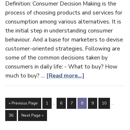
Definition: Consumer Decision Making is the
process of choosing products and services for
consumption among various alternatives. It is
the initial step in understanding consumer
behaviour. And a base for marketers to devise
customer-oriented strategies. Following are
some of the common decisions taken by
consumers in daily life: - What to buy? How
about
much to buy? …
[Read more...]
Consumer
Decision
Interim
Interim
Making
Go
Page
Page
Page
Page
Page
Page
«
Previous Page
1
…
6
7
8
9
10
…
pages
pages
to
omitted
omitted
Page
Go
36
Next Page »
to