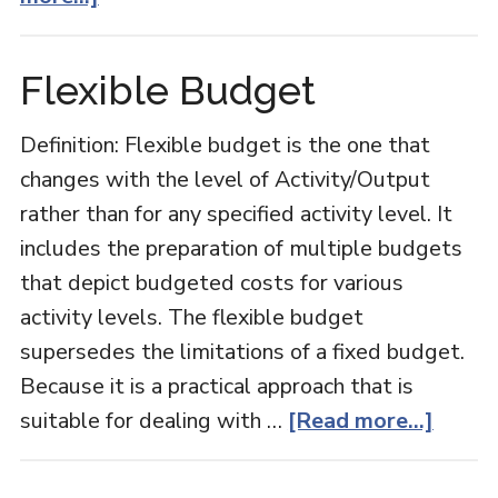
Budgetary
Control
Flexible Budget
Definition: Flexible budget is the one that
changes with the level of Activity/Output
rather than for any specified activity level. It
includes the preparation of multiple budgets
that depict budgeted costs for various
activity levels. The flexible budget
supersedes the limitations of a fixed budget.
Because it is a practical approach that is
about
suitable for dealing with …
[Read more...]
Flexib
Budge