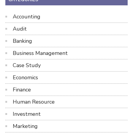
Accounting
Audit
Banking
Business Management
Case Study
Economics
Finance
Human Resource
Investment
Marketing