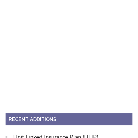
RECENT ADDITIONS
Unit Linked Insurance Plan (ULIP)