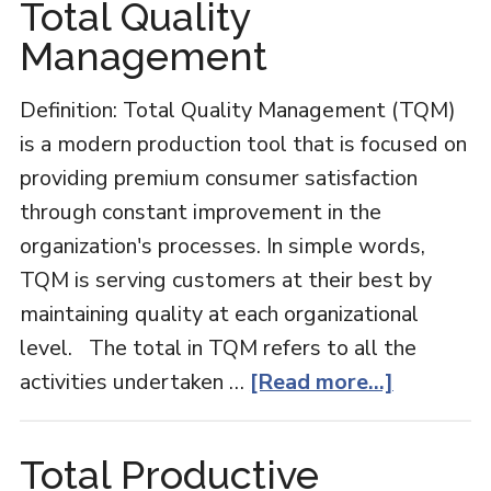
Total Quality
Management
Definition: Total Quality Management (TQM)
is a modern production tool that is focused on
providing premium consumer satisfaction
through constant improvement in the
organization's processes. In simple words,
TQM is serving customers at their best by
maintaining quality at each organizational
level. The total in TQM refers to all the
about
activities undertaken …
[Read more...]
Total
Quality
Total Productive
Managem