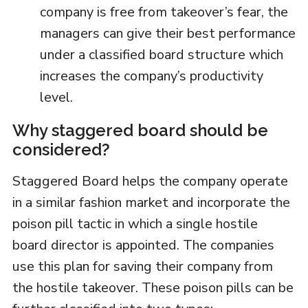
company is free from takeover’s fear, the
managers can give their best performance
under a classified board structure which
increases the company’s productivity
level.
Why staggered board should be
considered?
Staggered Board helps the company operate
in a similar fashion market and incorporate the
poison pill tactic in which a single hostile
board director is appointed. The companies
use this plan for saving their company from
the hostile takeover. These poison pills can be