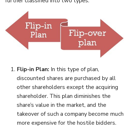
further classified into two types:
Flip-in Plan:
In this type of plan,
discounted shares are purchased by all
other shareholders except the acquiring
shareholder. This plan diminishes the
share’s value in the market, and the
takeover of such a company become much
more expensive for the hostile bidders.