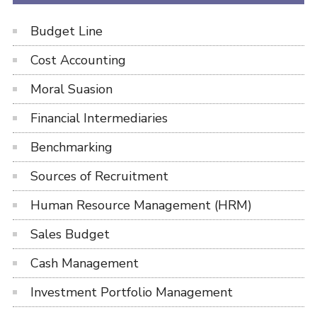
Budget Line
Cost Accounting
Moral Suasion
Financial Intermediaries
Benchmarking
Sources of Recruitment
Human Resource Management (HRM)
Sales Budget
Cash Management
Investment Portfolio Management