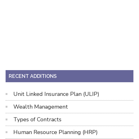
RECENT ADDITIONS
Unit Linked Insurance Plan (ULIP)
Wealth Management
Types of Contracts
Human Resource Planning (HRP)