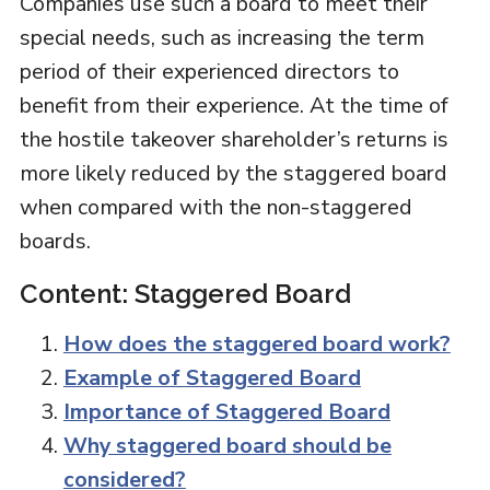
Companies use such a board to meet their
special needs, such as increasing the term
period of their experienced directors to
benefit from their experience. At the time of
the hostile takeover shareholder’s returns is
more likely reduced by the staggered board
when compared with the non-staggered
boards.
Content: Staggered Board
How does the staggered board work?
Example of Staggered Board
Importance of Staggered Board
Why staggered board should be
considered?