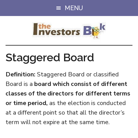
Skip
Skip
MENU
to
to
main
primary
content
sidebar
Staggered Board
Definition:
Staggered Board or classified
Board is a
board which consist of different
classes of the directors for different terms
or time period,
as the election is conducted
at a different point so that all the director’s
term will not expire at the same time.