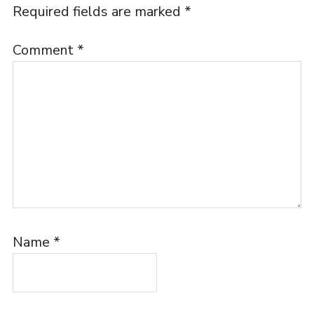
Required fields are marked
*
Comment
*
Name
*