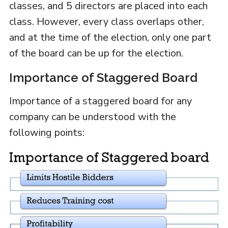
classes, and 5 directors are placed into each
class. However, every class overlaps other,
and at the time of the election, only one part
of the board can be up for the election.
Importance of Staggered Board
Importance of a staggered board for any
company can be understood with the
following points: