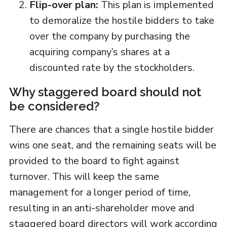
Flip-over plan:
This plan is implemented
to demoralize the hostile bidders to take
over the company by purchasing the
acquiring company’s shares at a
discounted rate by the stockholders.
Why staggered board should not
be considered?
There are chances that a single hostile bidder
wins one seat, and the remaining seats will be
provided to the board to fight against
turnover. This will keep the same
management for a longer period of time,
resulting in an anti-shareholder move and
staggered board directors will work according