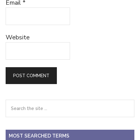
Email
*
Website
Primary
Search
the
Sidebar
site
...
MOST SEARCHED TERMS