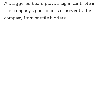
A staggered board plays a significant role in
the company’s portfolio as it prevents the
company from hostile bidders.