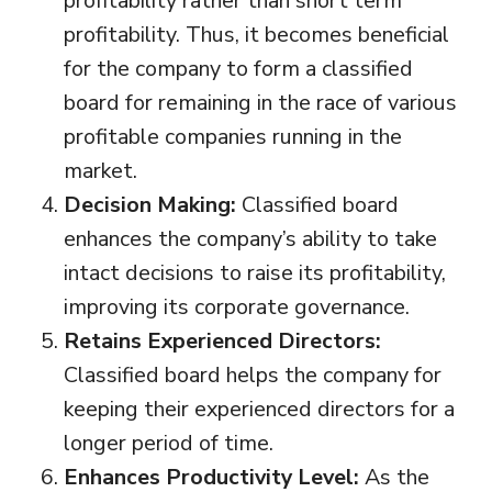
profitability rather than short term
profitability. Thus, it becomes beneficial
for the company to form a classified
board for remaining in the race of various
profitable companies running in the
market.
Decision Making:
Classified board
enhances the company’s ability to take
intact decisions to raise its profitability,
improving its corporate governance.
Retains Experienced Directors:
Classified board helps the company for
keeping their experienced directors for a
longer period of time.
Enhances Productivity Level:
As the