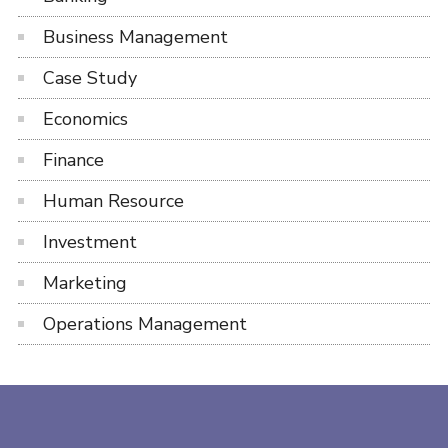
Business Management
Case Study
Economics
Finance
Human Resource
Investment
Marketing
Operations Management