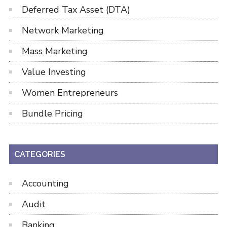
Deferred Tax Asset (DTA)
Network Marketing
Mass Marketing
Value Investing
Women Entrepreneurs
Bundle Pricing
CATEGORIES
Accounting
Audit
Banking