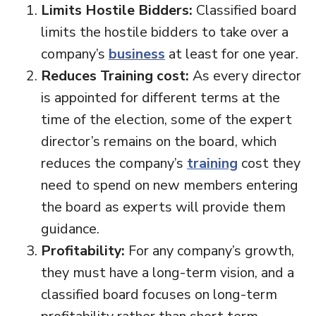
Limits Hostile Bidders:
Classified board
limits the hostile bidders to take over a
company’s
business
at least for one year.
Reduces Training cost:
As every director
is appointed for different terms at the
time of the election, some of the expert
director’s remains on the board, which
reduces the company’s
training
cost they
need to spend on new members entering
the board as experts will provide them
guidance.
Profitability:
For any company’s growth,
they must have a long-term vision, and a
classified board focuses on long-term