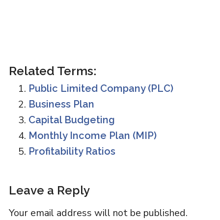
Related Terms:
Public Limited Company (PLC)
Business Plan
Capital Budgeting
Monthly Income Plan (MIP)
Profitability Ratios
Reader
Leave a Reply
Interactions
Your email address will not be published.