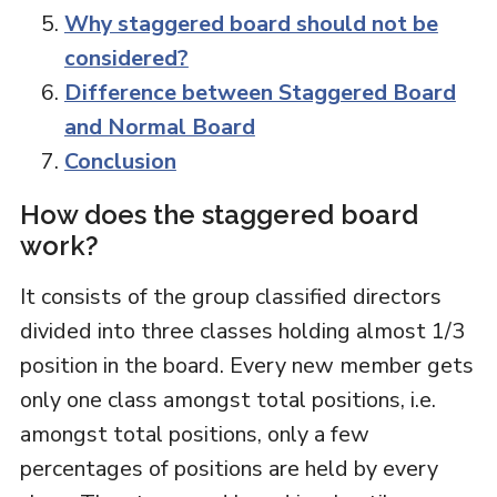
Why staggered board should not be
considered?
Difference between Staggered Board
and Normal Board
Conclusion
How does the staggered board
work?
It consists of the group classified directors
divided into three classes holding almost 1/3
position in the board. Every new member gets
only one class amongst total positions, i.e.
amongst total positions, only a few
percentages of positions are held by every