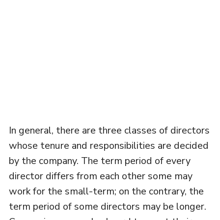
In general, there are three classes of directors
whose tenure and responsibilities are decided
by the company. The term period of every
director differs from each other some may
work for the small-term; on the contrary, the
term period of some directors may be longer.