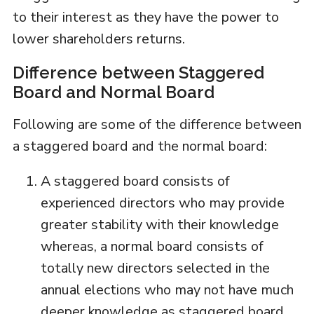
to their interest as they have the power to
lower shareholders returns.
Difference between Staggered
Board and Normal Board
Following are some of the difference between
a staggered board and the normal board:
A staggered board consists of
experienced directors who may provide
greater stability with their knowledge
whereas, a normal board consists of
totally new directors selected in the
annual elections who may not have much
deeper knowledge as staggered board