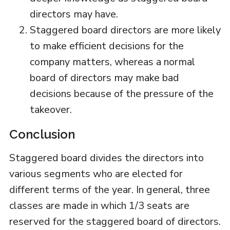
directors may have.
Staggered board directors are more likely
to make efficient decisions for the
company matters, whereas a normal
board of directors may make bad
decisions because of the pressure of the
takeover.
Conclusion
Staggered board divides the directors into
various segments who are elected for
different terms of the year. In general, three
classes are made in which 1/3 seats are
reserved for the staggered board of directors.