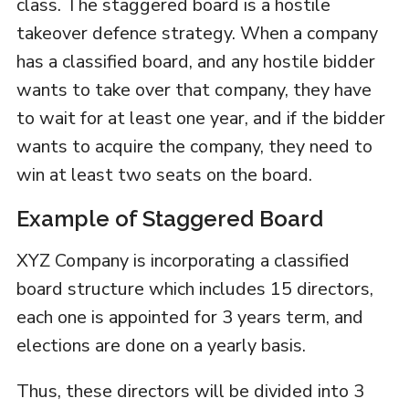
class. The staggered board is a hostile
takeover defence strategy. When a company
has a classified board, and any hostile bidder
wants to take over that company, they have
to wait for at least one year, and if the bidder
wants to acquire the company, they need to
win at least two seats on the board.
Example of Staggered Board
XYZ Company is incorporating a classified
board structure which includes 15 directors,
each one is appointed for 3 years term, and
elections are done on a yearly basis.
Thus, these directors will be divided into 3