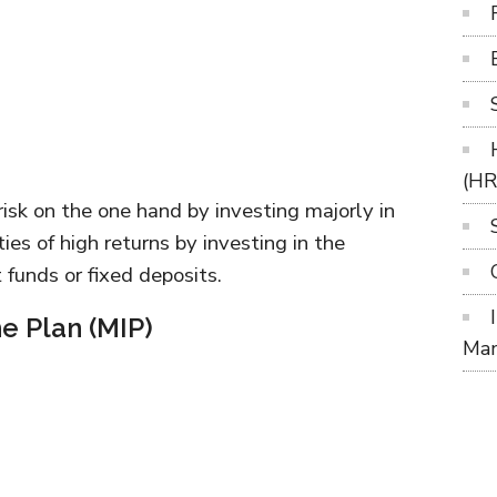
(H
risk on the one hand by investing majorly in
ies of high returns by investing in the
 funds or fixed deposits.
e Plan (MIP)
Ma