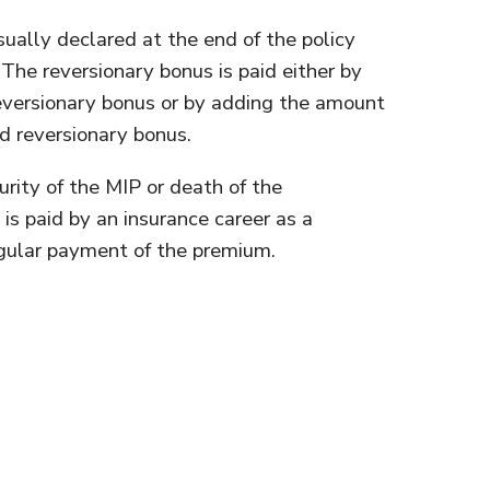
sually declared at the end of the policy
. The reversionary bonus is paid either by
 reversionary bonus or by adding the amount
d reversionary bonus.
urity of the MIP or death of the
is paid by an insurance career as a
egular payment of the premium.