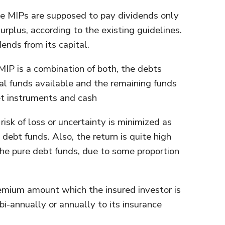
he MIPs are supposed to pay dividends only
rplus, according to the existing guidelines.
ends from its capital.
 MIP is a combination of both, the debts
l funds available and the remaining funds
et instruments and cash
 risk of loss or uncertainty is minimized as
 debt funds. Also, the return is quite high
he pure debt funds, due to some proportion
remium amount which the insured investor is
 bi-annually or annually to its insurance