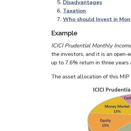
Disadvantages
Taxation
Who should Invest in Mon
Example
ICICI Prudential Monthly Income
the investors, and it is an open
up to 7.6% return in three years 
The asset allocation of this MIP 