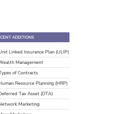
CENT ADDITIONS
Unit Linked Insurance Plan (ULIP)
Wealth Management
Types of Contracts
Human Resource Planning (HRP)
Deferred Tax Asset (DTA)
Network Marketing