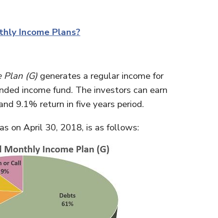
thly Income Plans?
 Plan (G)
generates a regular income for
-ended income fund. The investors can earn
and 9.1% return in five years period.
as on April 30, 2018, is as follows: