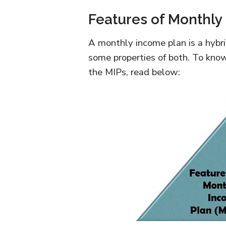
Features of Monthly
A monthly income plan is a hybri
some properties of both. To know
the MIPs, read below: