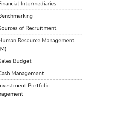
Financial Intermediaries
Benchmarking
Sources of Recruitment
Human Resource Management
RM)
Sales Budget
Cash Management
Investment Portfolio
nagement