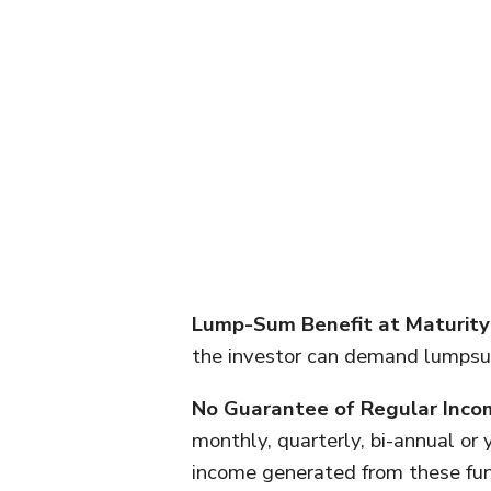
Lump-Sum Benefit at Maturity
the investor can demand lumpsum
No Guarantee of Regular Inco
monthly, quarterly, bi-annual or 
income generated from these fun