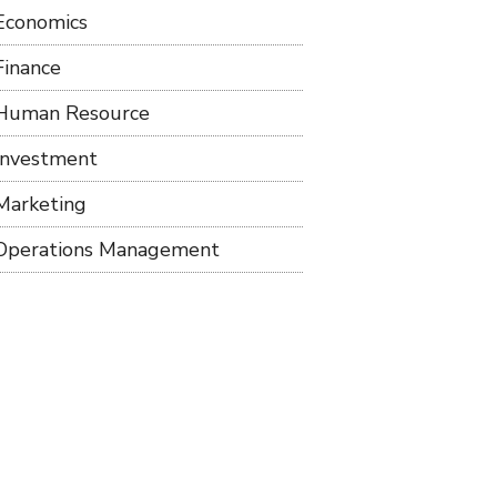
Economics
Finance
Human Resource
Investment
Marketing
Operations Management