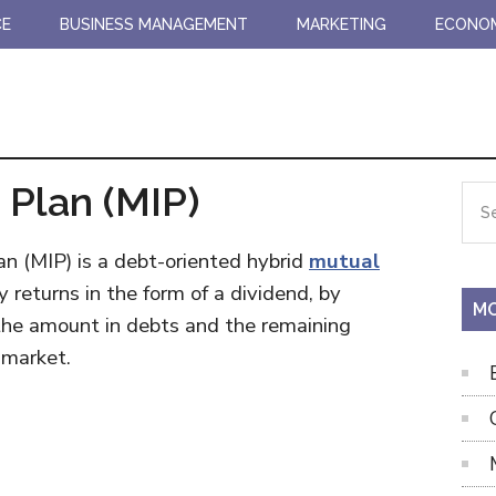
CE
BUSINESS MANAGEMENT
MARKETING
ECONO
Plan (MIP)
Pr
Sea
the
Si
site
n (MIP) is a debt-oriented hybrid
mutual
...
eturns in the form of a dividend, by
MO
he amount in debts and the remaining
 market.