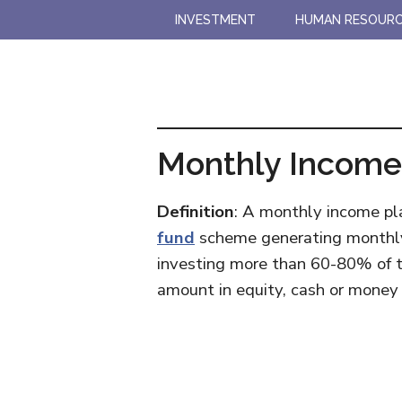
Skip
Skip
INVESTMENT
HUMAN RESOUR
to
to
main
primary
content
sidebar
Monthly Income 
Definition
: A monthly income pla
fund
scheme generating monthly r
investing more than 60-80% of t
amount in equity, cash or money