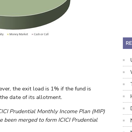
RE
er, the exit load is 1% if the fund is
he date of its allotment.
CICI Prudential Monthly Income Plan (MIP)
e been merged to form ICICI Prudential