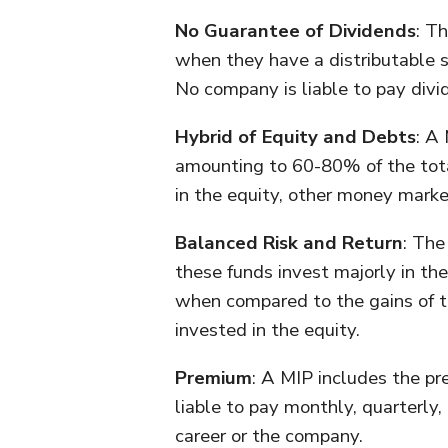
No Guarantee of Dividends
: T
when they have a distributable su
No company is liable to pay divid
Hybrid of Equity and Debts
: A
amounting to 60-80% of the tota
in the equity, other money mark
Balanced Risk and Return
: The
these funds invest majorly in the
when compared to the gains of t
invested in the equity.
Premium
: A MIP includes the p
liable to pay monthly, quarterly,
career or the company.