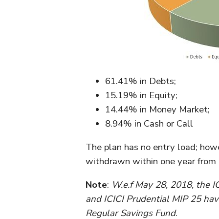
61.41% in Debts;
15.19% in Equity;
14.44% in Money Market;
8.94% in Cash or Call
The plan has no entry load; howev
withdrawn within one year from t
Note
:
W.e.f May 28, 2018, the I
and ICICI Prudential MIP 25 hav
Regular Savings Fund
.