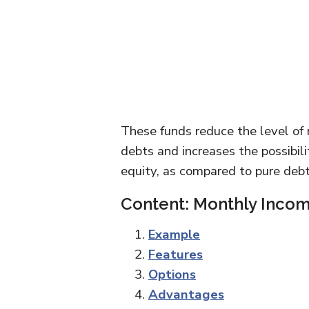
These funds reduce the level of 
debts and increases the possibilit
equity, as compared to pure debt
Content: Monthly Incom
Example
Features
Options
Advantages