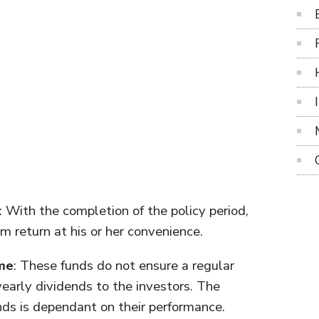
: With the completion of the policy period,
 return at his or her convenience.
me
: These funds do not ensure a regular
yearly dividends to the investors. The
ds is dependant on their performance.