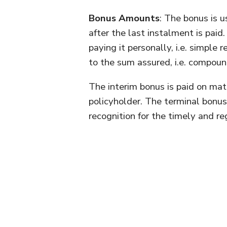
Bonus Amounts
: The bonus is u
after the last instalment is paid
paying it personally, i.e. simple
to the sum assured, i.e. compoun
The interim bonus is paid on mat
policyholder. The terminal bonus 
recognition for the timely and r