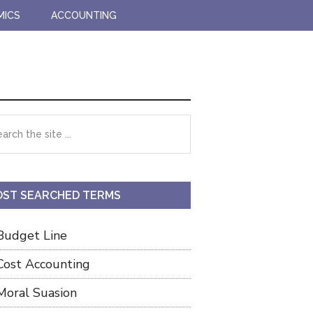
MICS
ACCOUNTING
imary
rch
debar
ST SEARCHED TERMS
Budget Line
Cost Accounting
Moral Suasion