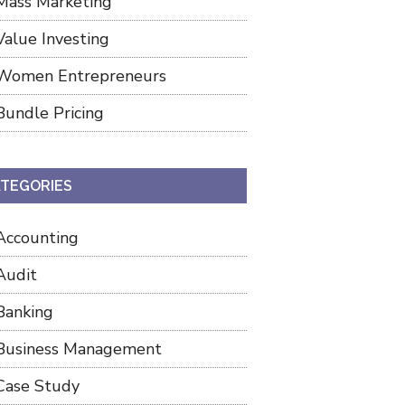
Mass Marketing
Value Investing
Women Entrepreneurs
Bundle Pricing
TEGORIES
Accounting
Audit
Banking
Business Management
Case Study