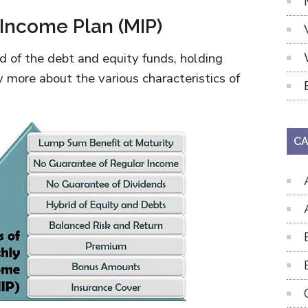
 Income Plan (MIP)
d of the debt and equity funds, holding
 more about the various characteristics of
CA