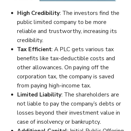
High Credibility
: The investors find the
public limited company to be more
reliable and trustworthy, increasing its
credibility.
Tax Efficient
: A PLC gets various tax
benefits like tax-deductible costs and
other allowances. On paying off the
corporation tax, the company is saved
from paying high-income tax.
Limited Liability
: The shareholders are
not liable to pay the company’s debts or
losses beyond their investment value in
case of insolvency or bankruptcy.
Additional Capital
: Initial Public Offering