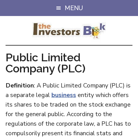
Skip
Skip
MENU
to
to
main
primary
content
sidebar
Public Limited
Company (PLC)
Definition
: A Public Limited Company (PLC) is
a separate legal
business
entity which offers
its shares to be traded on the stock exchange
for the general public. According to the
regulations of the corporate law, a PLC has to
compulsorily present its financial stats and