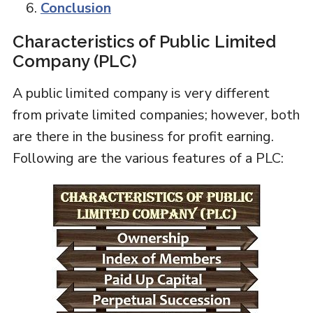
Conclusion
Characteristics of Public Limited
Company (PLC)
A public limited company is very different
from private limited companies; however, both
are there in the business for profit earning.
Following are the various features of a PLC: