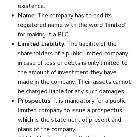
existence.
Name
: The company has to end its
registered name with the word ‘limited’
for making it a PLC.
Limited Liability
: The liability of the
shareholders of a public limited company
in case of loss or debts is only limited to
the amount of investment they have
made in the company. Their assets cannot
be charged liable for any such damages.
Prospectus
: It is mandatory for a public
limited company to issue a prospectus
which is the statement of present and
plans of the company.