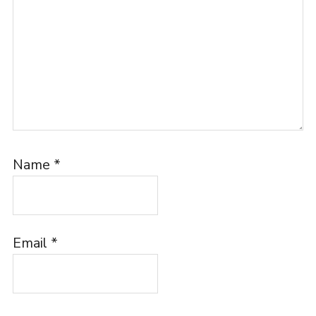
Name
*
Email
*