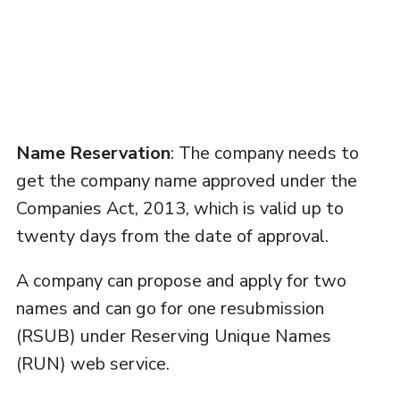
Name Reservation
: The company needs to
get the company name approved under the
Companies Act, 2013, which is valid up to
twenty days from the date of approval.
A company can propose and apply for two
names and can go for one resubmission
(RSUB) under Reserving Unique Names
(RUN) web service.