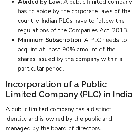
Abided by Law
: A public limited company
has to abide by the corporate laws of the
country. Indian PLCs have to follow the
regulations of the Companies Act, 2013.
Minimum Subscription
: A PLC needs to
acquire at least 90% amount of the
shares issued by the company within a
particular period.
Incorporation of a Public
Limited Company (PLC) in India
A public limited company has a distinct
identity and is owned by the public and
managed by the board of directors.