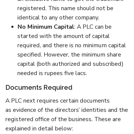
registered. This name should not be
identical to any other company.
No Minimum Capital
: A PLC can be
started with the amount of capital
required, and there is no minimum capital
specified. However, the minimum share
capital (both authorized and subscribed)
needed is rupees five lacs.
Documents Required
A PLC next requires certain documents
as evidence of the directors’ identities and the
registered office of the business. These are
explained in detail below: