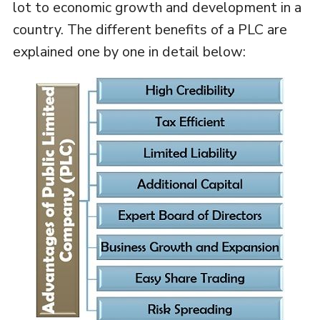
lot to economic growth and development in a
country. The different benefits of a PLC are
explained one by one in detail below: