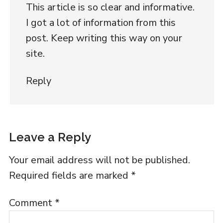
This article is so clear and informative.
I got a lot of information from this
post. Keep writing this way on your
site.
Reply
Leave a Reply
Your email address will not be published.
Required fields are marked
*
Comment
*