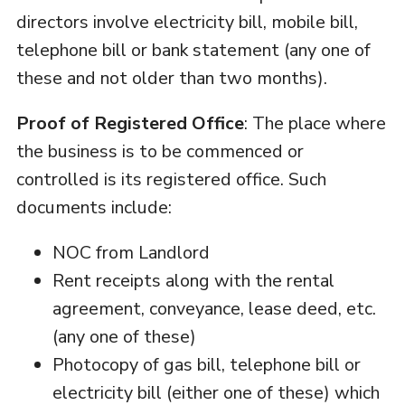
directors involve electricity bill, mobile bill,
telephone bill or bank statement (any one of
these and not older than two months).
Proof of Registered Office
: The place where
the business is to be commenced or
controlled is its registered office. Such
documents include:
NOC from Landlord
Rent receipts along with the rental
agreement, conveyance, lease deed, etc.
(any one of these)
Photocopy of gas bill, telephone bill or
electricity bill (either one of these) which