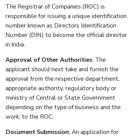
The Registrar of Companies (ROC) is
responsible for issuing a unique identification
number known as Directors Identification
Number (DIN) to become the official director
in India.
Approval of Other Authorities
: The
applicant should next take and furnish the
approval from the respective department,
appropriate authority, regulatory body or
ministry of Central or State Government
depending on the type of business and the
work, to the ROC.
Document Submission
: An application for