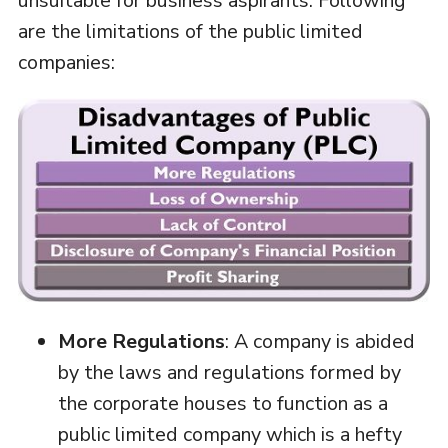
unsuitable for business aspirants. Following
are the limitations of the public limited
companies:
More Regulations
: A company is abided
by the laws and regulations formed by
the corporate houses to function as a
public limited company which is a hefty