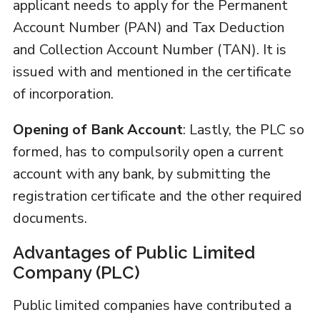
applicant needs to apply for the Permanent
Account Number (PAN) and Tax Deduction
and Collection Account Number (TAN). It is
issued with and mentioned in the certificate
of incorporation.
Opening of Bank Account
: Lastly, the PLC so
formed, has to compulsorily open a current
account with any bank, by submitting the
registration certificate and the other required
documents.
Advantages of Public Limited
Company (PLC)
Public limited companies have contributed a