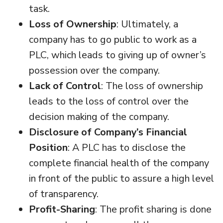
task.
Loss of Ownership
: Ultimately, a
company has to go public to work as a
PLC, which leads to giving up of owner’s
possession over the company.
Lack of Control
: The loss of ownership
leads to the loss of control over the
decision making of the company.
Disclosure of Company’s Financial
Position
: A PLC has to disclose the
complete financial health of the company
in front of the public to assure a high level
of transparency.
Profit-Sharing
: The profit sharing is done