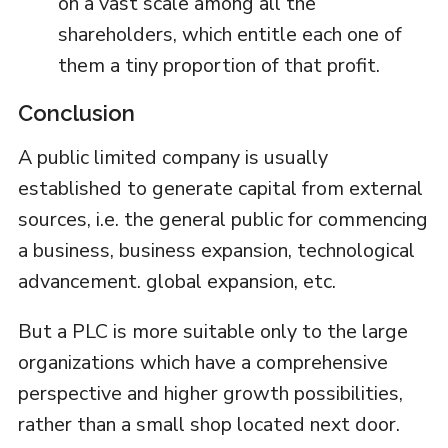
on a vast scale among all the
shareholders, which entitle each one of
them a tiny proportion of that profit.
Conclusion
A public limited company is usually
established to generate capital from external
sources, i.e. the general public for commencing
a business, business expansion, technological
advancement. global expansion, etc.
But a PLC is more suitable only to the large
organizations which have a comprehensive
perspective and higher growth possibilities,
rather than a small shop located next door.