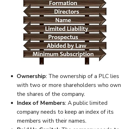
Ownership
: The ownership of a PLC lies
with two or more shareholders who own
the shares of the company.
Index of Members
: A public limited
company needs to keep an index of its
members with their names.