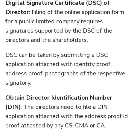
Digital Signature Certificate (DSC) of
Director
: Filing of the online application form
for a public limited company requires
signatures supported by the DSC of the
directors and the shareholders.
DSC can be taken by submitting a DSC
application attached with identity proof,
address proof, photographs of the respective
signatory.
Obtain Director Identification Number
(DIN)
: The directors need to file a DIN
application attached with the address proof id
proof attested by any CS, CMA or CA.