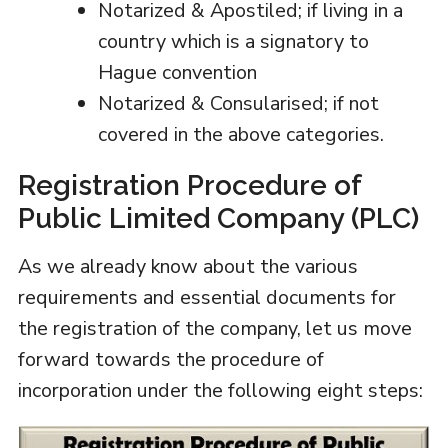
Notarized & Apostiled; if living in a
country which is a signatory to
Hague convention
Notarized & Consularised; if not
covered in the above categories.
Registration Procedure of
Public Limited Company (PLC)
As we already know about the various
requirements and essential documents for
the registration of the company, let us move
forward towards the procedure of
incorporation under the following eight steps: