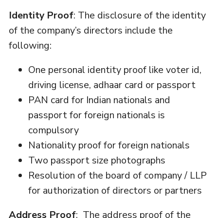
Identity Proof
: The disclosure of the identity
of the company’s directors include the
following:
One personal identity proof like voter id,
driving license, adhaar card or passport
PAN card for Indian nationals and
passport for foreign nationals is
compulsory
Nationality proof for foreign nationals
Two passport size photographs
Resolution of the board of company / LLP
for authorization of directors or partners
Address Proof
: The address proof of the