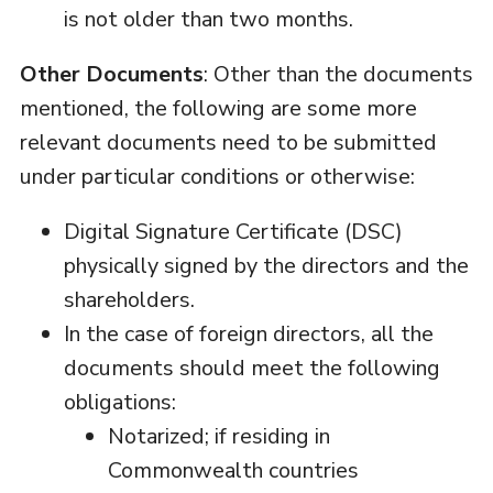
is not older than two months.
Other Documents
: Other than the documents
mentioned, the following are some more
relevant documents need to be submitted
under particular conditions or otherwise:
Digital Signature Certificate (DSC)
physically signed by the directors and the
shareholders.
In the case of foreign directors, all the
documents should meet the following
obligations:
Notarized; if residing in
Commonwealth countries