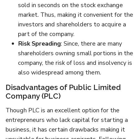
sold in seconds on the stock exchange
market. Thus, making it convenient for the
investors and shareholders to acquire a
part of the company.
Risk Spreading
: Since, there are many
shareholders owning small portions in the
company, the risk of loss and insolvency is
also widespread among them.
Disadvantages of Public Limited
Company (PLC)
Though PLC is an excellent option for the
entrepreneurs who lack capital for starting a
business, it has certain drawbacks making it