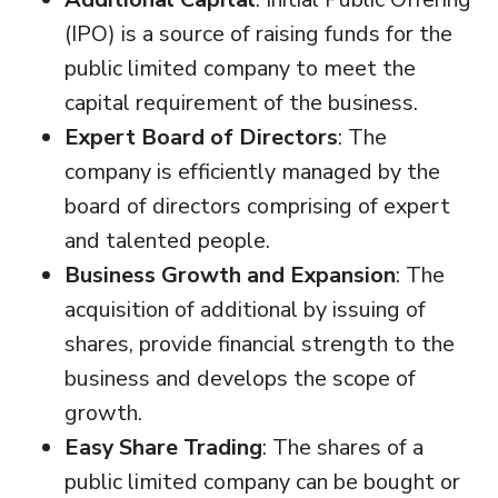
(IPO) is a source of raising funds for the
public limited company to meet the
capital requirement of the business.
Expert Board of Directors
: The
company is efficiently managed by the
board of directors comprising of expert
and talented people.
Business Growth and Expansion
: The
acquisition of additional by issuing of
shares, provide financial strength to the
business and develops the scope of
growth.
Easy Share Trading
: The shares of a
public limited company can be bought or