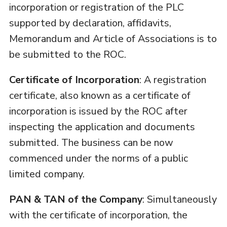
incorporation or registration of the PLC
supported by declaration, affidavits,
Memorandum and Article of Associations is to
be submitted to the ROC.
Certificate of Incorporation
: A registration
certificate, also known as a certificate of
incorporation is issued by the ROC after
inspecting the application and documents
submitted. The business can be now
commenced under the norms of a public
limited company.
PAN & TAN of the Company
: Simultaneously
with the certificate of incorporation, the