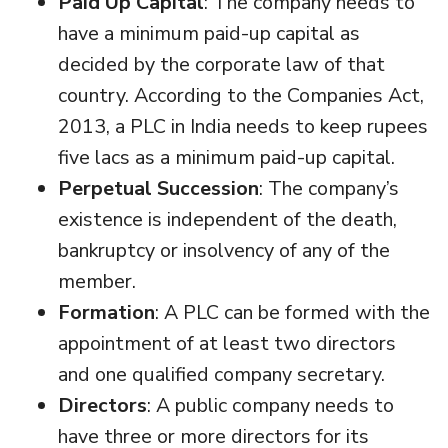
Paid Up Capital
: The company needs to
have a minimum paid-up capital as
decided by the corporate law of that
country. According to the Companies Act,
2013, a PLC in India needs to keep rupees
five lacs as a minimum paid-up capital.
Perpetual Succession
: The company’s
existence is independent of the death,
bankruptcy or insolvency of any of the
member.
Formation
: A PLC can be formed with the
appointment of at least two directors
and one qualified company secretary.
Directors
: A public company needs to
have three or more directors for its