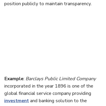
position publicly to maintain transparency.
Example
:
Barclays Public Limited Company
incorporated in the year 1896 is one of the
global financial service company providing
investment
and banking solution to the