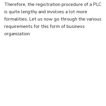
Therefore, the registration procedure of a PLC
is quite lengthy and involves a lot more
formalities. Let us now go through the various
requirements for this form of business
organization: