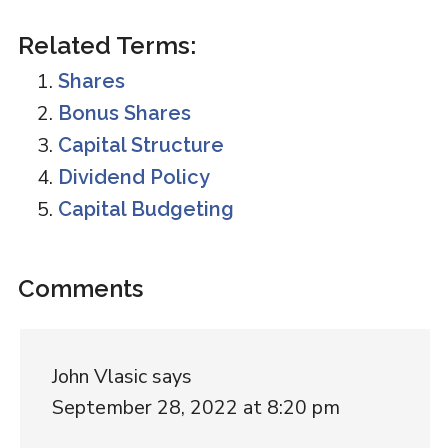
Related Terms:
Shares
Bonus Shares
Capital Structure
Dividend Policy
Capital Budgeting
Reader
Comments
Interactions
John Vlasic
says
September 28, 2022 at 8:20 pm