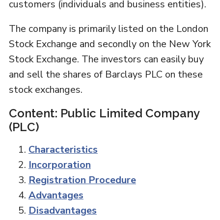
customers (individuals and business entities).
The company is primarily listed on the London
Stock Exchange and secondly on the New York
Stock Exchange. The investors can easily buy
and sell the shares of Barclays PLC on these
stock exchanges.
Content: Public Limited Company
(PLC)
Characteristics
Incorporation
Registration Procedure
Advantages
Disadvantages