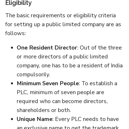
Eligibility
The basic requirements or eligibility criteria
for setting up a public limited company are as
follows:
One Resident Director
: Out of the three
or more directors of a public limited
company, one has to be a resident of India
compulsorily.
Minimum Seven People
: To establish a
PLC, minimum of seven people are
required who can become directors,
shareholders or both.
Unique Name
: Every PLC needs to have
an exclusive name to get the trademark