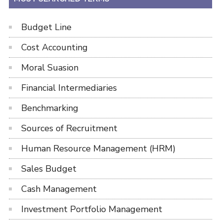
Budget Line
Cost Accounting
Moral Suasion
Financial Intermediaries
Benchmarking
Sources of Recruitment
Human Resource Management (HRM)
Sales Budget
Cash Management
Investment Portfolio Management