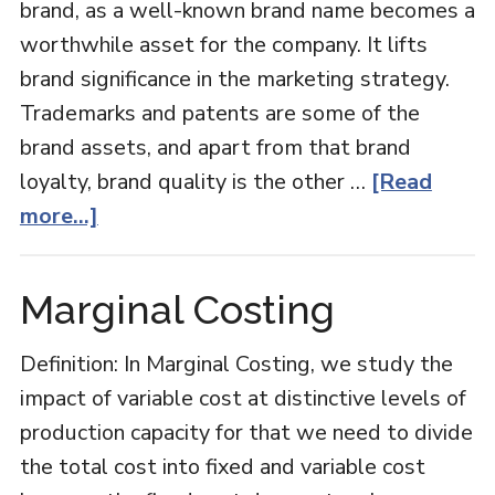
brand, as a well-known brand name becomes a
worthwhile asset for the company. It lifts
brand significance in the marketing strategy.
Trademarks and patents are some of the
brand assets, and apart from that brand
loyalty, brand quality is the other …
[Read
about
more...]
Brand
Equity
Marginal Costing
Definition: In Marginal Costing, we study the
impact of variable cost at distinctive levels of
production capacity for that we need to divide
the total cost into fixed and variable cost