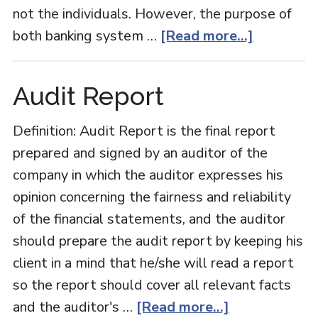
not the individuals. However, the purpose of
about
both banking system …
[Read more...]
Retail
Banking
Audit Report
Vs
Corporat
Definition: Audit Report is the final report
Banking
prepared and signed by an auditor of the
company in which the auditor expresses his
opinion concerning the fairness and reliability
of the financial statements, and the auditor
should prepare the audit report by keeping his
client in a mind that he/she will read a report
so the report should cover all relevant facts
about
and the auditor's …
[Read more...]