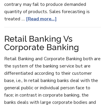
contrary may fail to produce demanded
quantity of products. Sales forecasting is
about
treated …
[Read more...]
Sales
Forecast
Retail Banking Vs
Corporate Banking
Retail Banking and Corporate Banking both are
the system of the banking service but are
differentiated according to their customer
base, i.e., In retail banking banks deal with the
general public or individual person face to
face; in contrast in corporate banking, the
banks deals with large corporate bodies and