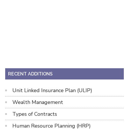
RECENT ADDITIONS
Unit Linked Insurance Plan (ULIP)
Wealth Management
Types of Contracts
Human Resource Planning (HRP)