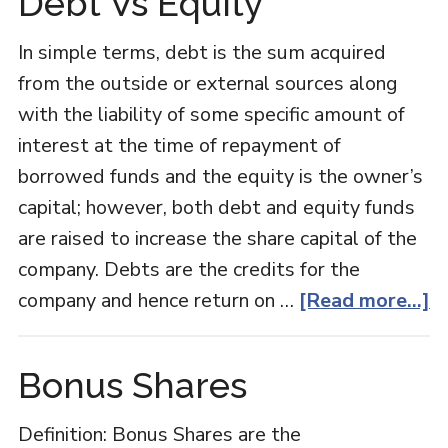
Debt Vs Equity
In simple terms, debt is the sum acquired
from the outside or external sources along
with the liability of some specific amount of
interest at the time of repayment of
borrowed funds and the equity is the owner’s
capital; however, both debt and equity funds
are raised to increase the share capital of the
company. Debts are the credits for the
a
company and hence return on …
[Read more...]
D
V
Bonus Shares
E
Definition: Bonus Shares are the