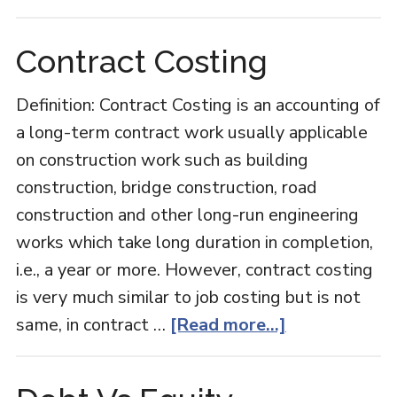
Audit
Report
Contract Costing
Definition: Contract Costing is an accounting of
a long-term contract work usually applicable
on construction work such as building
construction, bridge construction, road
construction and other long-run engineering
works which take long duration in completion,
i.e., a year or more. However, contract costing
is very much similar to job costing but is not
about
same, in contract …
[Read more...]
Contract
Costing