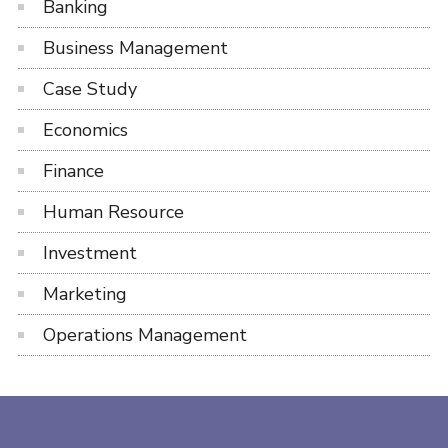
Banking
Business Management
Case Study
Economics
Finance
Human Resource
Investment
Marketing
Operations Management