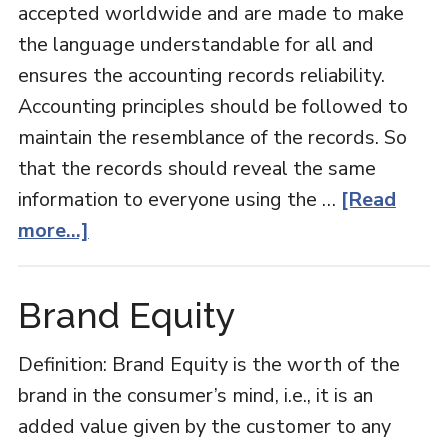
accepted worldwide and are made to make
the language understandable for all and
ensures the accounting records reliability.
Accounting principles should be followed to
maintain the resemblance of the records. So
that the records should reveal the same
information to everyone using the …
[Read
about
more...]
Accounting
Principles
Brand Equity
Definition: Brand Equity is the worth of the
brand in the consumer’s mind, i.e., it is an
added value given by the customer to any