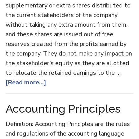
supplementary or extra shares distributed to
the current stakeholders of the company
without taking any extra amount from them,
and these shares are issued out of free
reserves created from the profits earned by
the company. They do not make any impact on
the stakeholder’s equity as they are allotted
to relocate the retained earnings to the …
about
[Read more...]
Bonus
Shares
Accounting Principles
Definition: Accounting Principles are the rules
and regulations of the accounting language