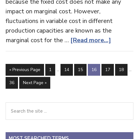
because the fixed cost does not make any
impact on marginal cost. However,
fluctuations in variable cost in different
production capacities are known as the
about
marginal cost for the …
[Read more...]
Marginal
Costing
Interim
Inter
Go
Page
Page
Page
Page
Page
Page
«
Previous Page
1
…
14
15
16
17
18
…
pages
page
to
omitted
omit
Page
Go
36
Next Page »
to
Primary
Search
the
Sidebar
site
...
MOST SEARCHED TERMS