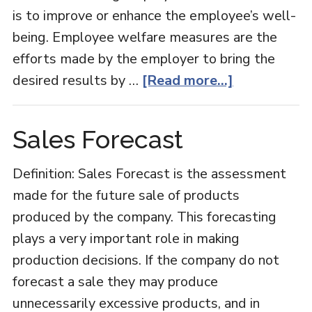
is to improve or enhance the employee’s well-
being. Employee welfare measures are the
efforts made by the employer to bring the
about
desired results by …
[Read more...]
Employee
Welfare
Sales Forecast
Definition: Sales Forecast is the assessment
made for the future sale of products
produced by the company. This forecasting
plays a very important role in making
production decisions. If the company do not
forecast a sale they may produce
unnecessarily excessive products, and in