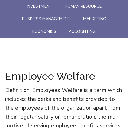
Skip
Skip
INVESTMENT
HUMAN RESOURCE
to
to
BUSINESS MANAGEMENT
MARKETING
main
primary
content
sidebar
ECONOMICS
ACCOUNTING
Employee Welfare
Definition: Employees Welfare is a term which
includes the perks and benefits provided to
the employees of the organization apart from
their regular salary or remuneration, the main
motive of serving employee benefits services