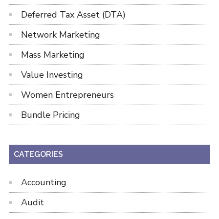
Deferred Tax Asset (DTA)
Network Marketing
Mass Marketing
Value Investing
Women Entrepreneurs
Bundle Pricing
CATEGORIES
Accounting
Audit