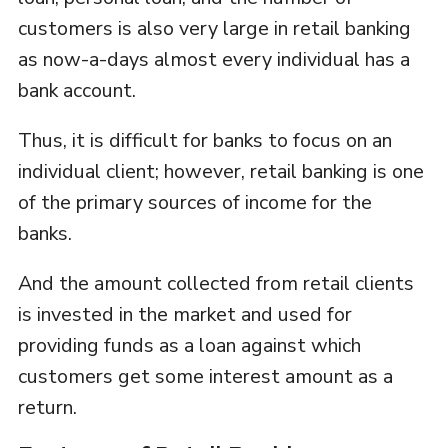
customers is also very large in retail banking
as now-a-days almost every individual has a
bank account.
Thus, it is difficult for banks to focus on an
individual client; however, retail banking is one
of the primary sources of income for the
banks.
And the amount collected from retail clients
is invested in the market and used for
providing funds as a loan against which
customers get some interest amount as a
return.