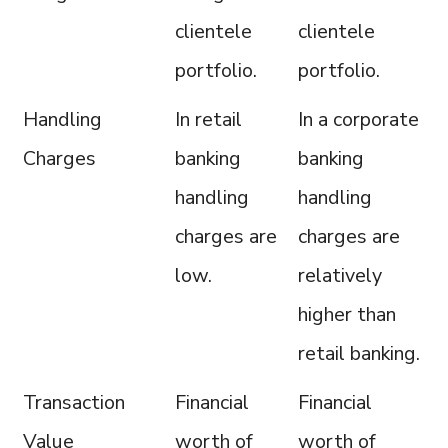
clientele
clientele
portfolio.
portfolio.
Handling
In retail
In a corporate
Charges
banking
banking
handling
handling
charges are
charges are
low.
relatively
higher than
retail banking.
Transaction
Financial
Financial
Value
worth of
worth of