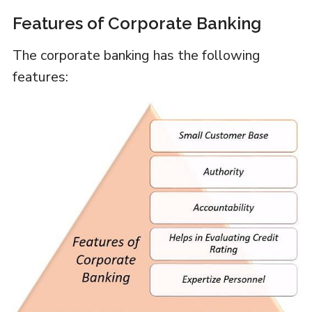
Features of Corporate Banking
The corporate banking has the following
features: