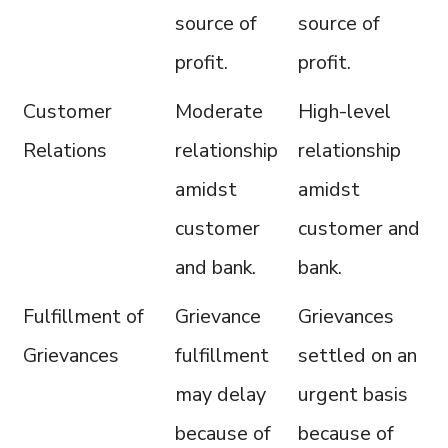
source of
source of
profit.
profit.
Customer
Moderate
High-level
Relations
relationship
relationship
amidst
amidst
customer
customer and
and bank.
bank.
Fulfillment of
Grievance
Grievances
Grievances
fulfillment
settled on an
may delay
urgent basis
because of
because of