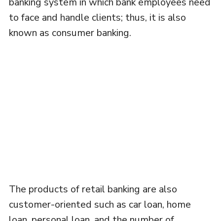
banking system in which bank employees need
to face and handle clients; thus, it is also
known as consumer banking.
The products of retail banking are also
customer-oriented such as car loan, home
loan, personal loan, and the number of