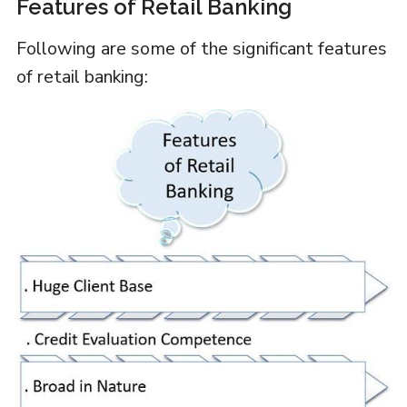
Features of Retail Banking
Following are some of the significant features
of retail banking: