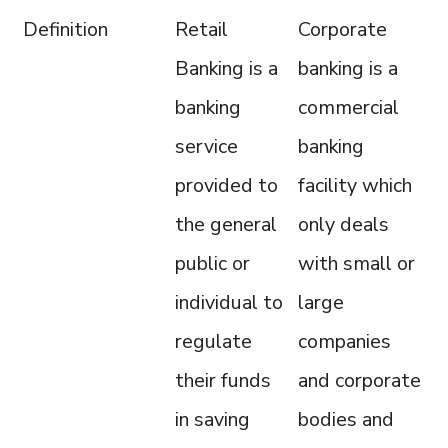
Definition
Retail
Corporate
Banking is a
banking is a
banking
commercial
service
banking
provided to
facility which
the general
only deals
public or
with small or
individual to
large
regulate
companies
their funds
and corporate
in saving
bodies and