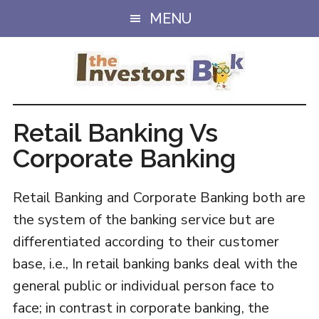
Skip
Skip
MENU
to
to
main
primary
content
sidebar
Retail Banking Vs
Corporate Banking
Retail Banking and Corporate Banking both are
the system of the banking service but are
differentiated according to their customer
base, i.e., In retail banking banks deal with the
general public or individual person face to
face; in contrast in corporate banking, the