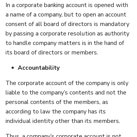
In a corporate banking account is opened with
a name of a company, but to open an account
consent of all board of directors is mandatory
by passing a corporate resolution as authority
to handle company matters is in the hand of
its board of directors or members.
Accountability
The corporate account of the company is only
liable to the company’s contents and not the
personal contents of the members, as
according to law the company has its
individual identity other than its members.
Thus, a company’s corporate account is not