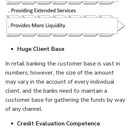
Huge Client Base
In retail banking the customer base is vast in
numbers; however, the size of the amount
may vary in the account of every individual
client, and the banks need to maintain a
customer base for gathering the funds by way
of any channel.
Credit Evaluation Competence