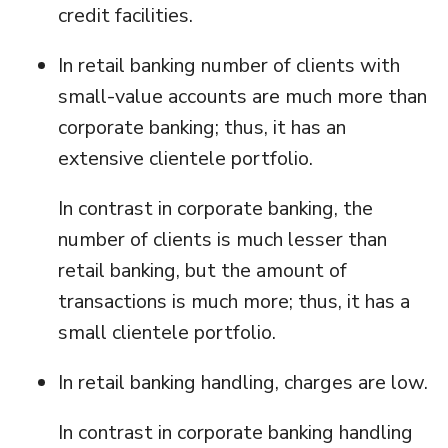
credit facilities.
In retail banking number of clients with
small-value accounts are much more than
corporate banking; thus, it has an
extensive clientele portfolio.
In contrast in corporate banking, the
number of clients is much lesser than
retail banking, but the amount of
transactions is much more; thus, it has a
small clientele portfolio.
In retail banking handling, charges are low.
In contrast in corporate banking handling