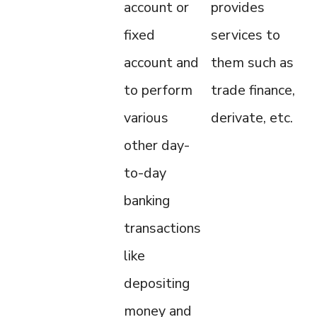
account or
provides
fixed
services to
account and
them such as
to perform
trade finance,
various
derivate, etc.
other day-
to-day
banking
transactions
like
depositing
money and