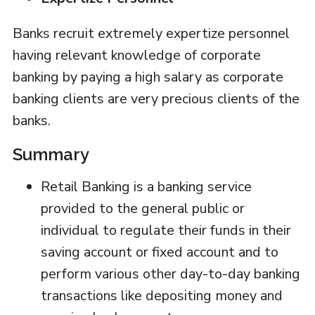
Banks recruit extremely expertize personnel
having relevant knowledge of corporate
banking by paying a high salary as corporate
banking clients are very precious clients of the
banks.
Summary
Retail Banking is a banking service
provided to the general public or
individual to regulate their funds in their
saving account or fixed account and to
perform various other day-to-day banking
transactions like depositing money and