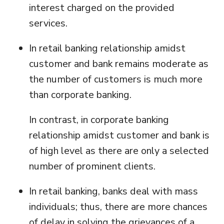
interest charged on the provided
services.
In retail banking relationship amidst
customer and bank remains moderate as
the number of customers is much more
than corporate banking.
In contrast, in corporate banking
relationship amidst customer and bank is
of high level as there are only a selected
number of prominent clients.
In retail banking, banks deal with mass
individuals; thus, there are more chances
of delay in solving the grievances of a