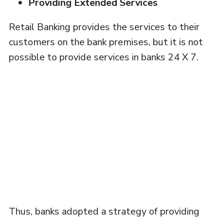
Providing Extended Services
Retail Banking provides the services to their
customers on the bank premises, but it is not
possible to provide services in banks 24 X 7.
Thus, banks adopted a strategy of providing