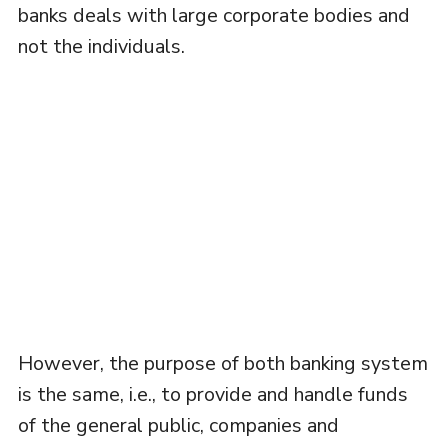
banks deals with large corporate bodies and
not the individuals.
However, the purpose of both banking system
is the same, i.e., to provide and handle funds
of the general public, companies and