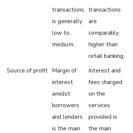
transactions
transactions
is generally
are
low to
comparably
medium.
higher than
retail banking.
Source of profit
Margin of
Interest and
interest
fees charged
amidst
on the
borrowers
services
and lenders
provided is
is the main
the main