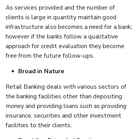
As services provided and the number of
clients is large in quantity maintain good
infrastructure also becomes a need for a bank;
however if the banks follow a qualitative
approach for credit evaluation they become
free from the future follow-ups.
Broad in Nature
Retail Banking deals with various sectors of
the banking facilities other than depositing
money and providing loans such as providing
insurance, securities and other investment
facilities to their clients.