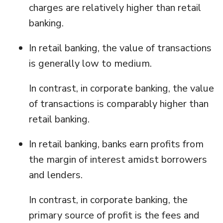
charges are relatively higher than retail
banking.
In retail banking, the value of transactions
is generally low to medium.
In contrast, in corporate banking, the value
of transactions is comparably higher than
retail banking.
In retail banking, banks earn profits from
the margin of interest amidst borrowers
and lenders.
In contrast, in corporate banking, the
primary source of profit is the fees and