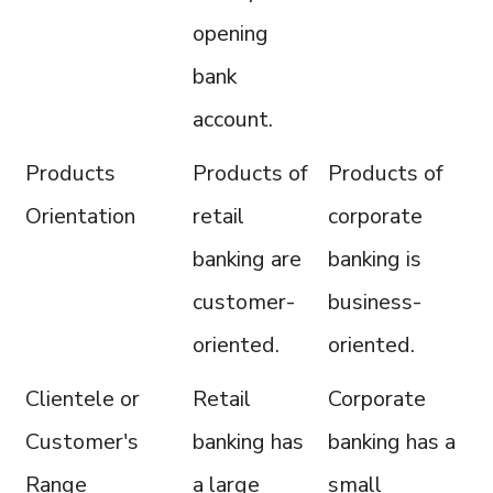
opening
bank
account.
Products
Products of
Products of
Orientation
retail
corporate
banking are
banking is
customer-
business-
oriented.
oriented.
Clientele or
Retail
Corporate
Customer's
banking has
banking has a
Range
a large
small