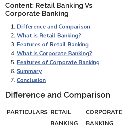
Content: Retail Banking Vs
Corporate Banking
Difference and Comparison
What is Retail Banking?
Features of Retail Banking
What is Corporate Banking?
Features of Corporate Banking
Summary
Conclusion
Difference and Comparison
PARTICULARS
RETAIL
CORPORATE
BANKING
BANKING