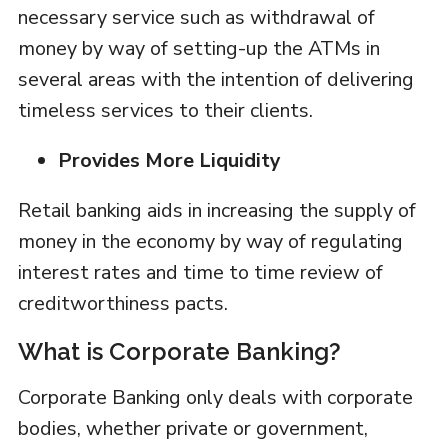
necessary service such as withdrawal of
money by way of setting-up the ATMs in
several areas with the intention of delivering
timeless services to their clients.
Provides More Liquidity
Retail banking aids in increasing the supply of
money in the economy by way of regulating
interest rates and time to time review of
creditworthiness pacts.
What is Corporate Banking?
Corporate Banking only deals with corporate
bodies, whether private or government,