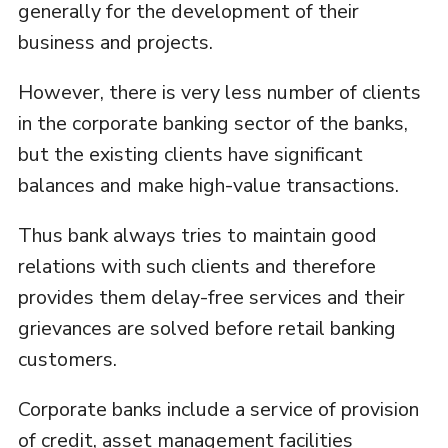
generally for the development of their
business and projects.
However, there is very less number of clients
in the corporate banking sector of the banks,
but the existing clients have significant
balances and make high-value transactions.
Thus bank always tries to maintain good
relations with such clients and therefore
provides them delay-free services and their
grievances are solved before retail banking
customers.
Corporate banks include a service of provision
of credit, asset management facilities