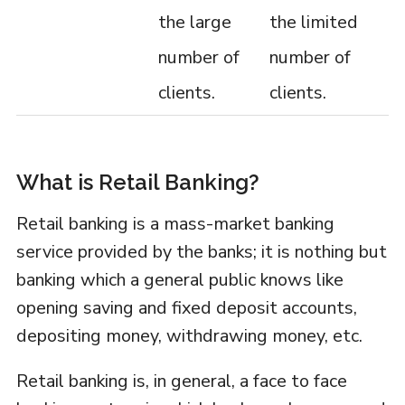
the large
the limited
number of
number of
clients.
clients.
What is Retail Banking?
Retail banking is a mass-market banking
service provided by the banks; it is nothing but
banking which a general public knows like
opening saving and fixed deposit accounts,
depositing money, withdrawing money, etc.
Retail banking is, in general, a face to face