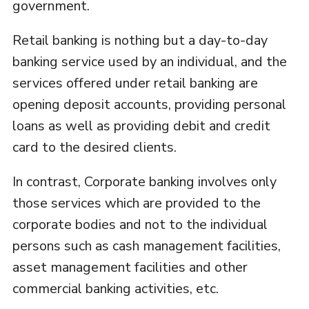
government.
Retail banking is nothing but a day-to-day
banking service used by an individual, and the
services offered under retail banking are
opening deposit accounts, providing personal
loans as well as providing debit and credit
card to the desired clients.
In contrast, Corporate banking involves only
those services which are provided to the
corporate bodies and not to the individual
persons such as cash management facilities,
asset management facilities and other
commercial banking activities, etc.