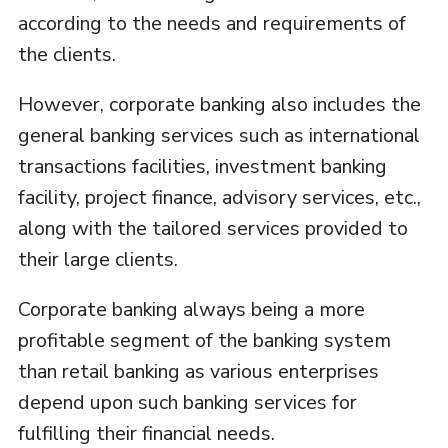
according to the needs and requirements of
the clients.
However, corporate banking also includes the
general banking services such as international
transactions facilities, investment banking
facility, project finance, advisory services, etc.,
along with the tailored services provided to
their large clients.
Corporate banking always being a more
profitable segment of the banking system
than retail banking as various enterprises
depend upon such banking services for
fulfilling their financial needs.