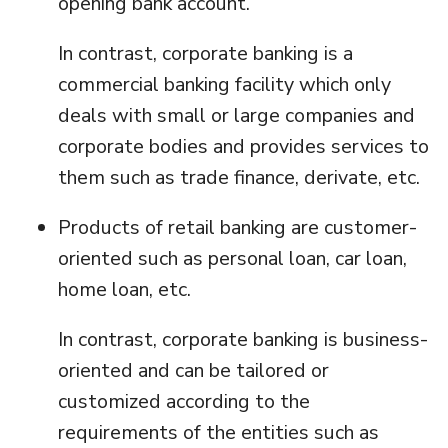
opening bank account.
In contrast, corporate banking is a
commercial banking facility which only
deals with small or large companies and
corporate bodies and provides services to
them such as trade finance, derivate, etc.
Products of retail banking are customer-
oriented such as personal loan, car loan,
home loan, etc.
In contrast, corporate banking is business-
oriented and can be tailored or
customized according to the
requirements of the entities such as