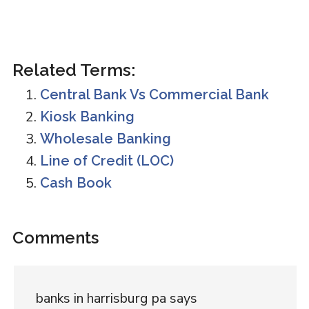
Related Terms:
Central Bank Vs Commercial Bank
Kiosk Banking
Wholesale Banking
Line of Credit (LOC)
Cash Book
Reader
Comments
Interactions
banks in harrisburg pa
says