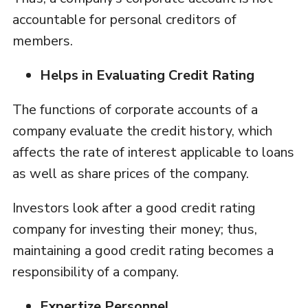
accountable for personal creditors of
members.
Helps in Evaluating Credit Rating
The functions of corporate accounts of a
company evaluate the credit history, which
affects the rate of interest applicable to loans
as well as share prices of the company.
Investors look after a good credit rating
company for investing their money; thus,
maintaining a good credit rating becomes a
responsibility of a company.
Expertize Personnel