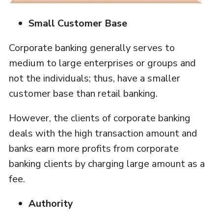
Small Customer Base
Corporate banking generally serves to
medium to large enterprises or groups and
not the individuals; thus, have a smaller
customer base than retail banking.
However, the clients of corporate banking
deals with the high transaction amount and
banks earn more profits from corporate
banking clients by charging large amount as a
fee.
Authority