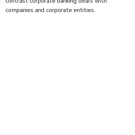
contrast corporate banking deals with
companies and corporate entities.