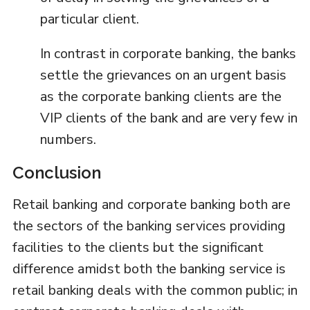
particular client.
In contrast in corporate banking, the banks
settle the grievances on an urgent basis
as the corporate banking clients are the
VIP clients of the bank and are very few in
numbers.
Conclusion
Retail banking and corporate banking both are
the sectors of the banking services providing
facilities to the clients but the significant
difference amidst both the banking service is
retail banking deals with the common public; in