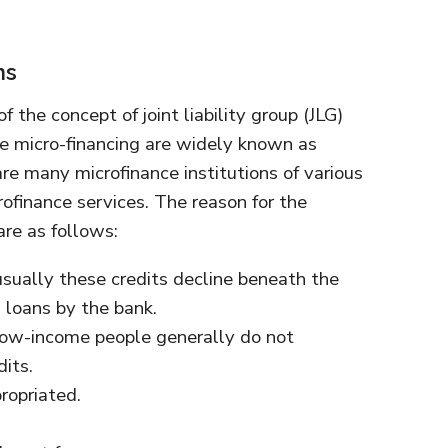
ns
 the concept of joint liability group (JLG)
e micro-financing are widely known as
are many microfinance institutions of various
rofinance services. The reason for the
are as follows:
 usually these credits decline beneath the
 loans by the bank.
, Low-income people generally do not
its.
ropriated.