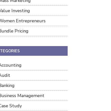
Mass Marketing
Value Investing
Women Entrepreneurs
Bundle Pricing
TEGORIES
Accounting
Audit
Banking
Business Management
Case Study