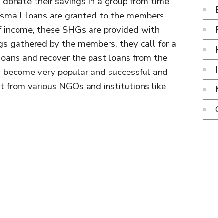
onate their savings in a group from time
 small loans are granted to the members.
of income, these SHGs are provided with
s gathered by the members, they call for a
loans and recover the past loans from the
become very popular and successful and
t from various NGOs and institutions like