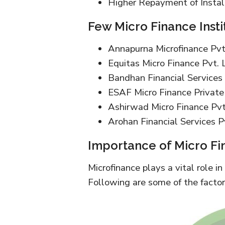
Higher Repayment of Instal
Few Micro Finance Instit
Annapurna Microfinance Pvt.
Equitas Micro Finance Pvt. 
Bandhan Financial Services 
ESAF Micro Finance Private
Ashirwad Micro Finance Pvt
Arohan Financial Services Pv
Importance of Micro Fi
Microfinance plays a vital role in
Following are some of the factor