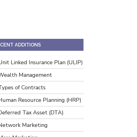
CENT ADDITIONS
Unit Linked Insurance Plan (ULIP)
Wealth Management
Types of Contracts
Human Resource Planning (HRP)
Deferred Tax Asset (DTA)
Network Marketing