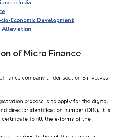
ons in India
ce
Socio-Economic Development
 Alleviation
ion of Micro Finance
rofinance company under section 8 involves
istration process is to apply for the digital
nd director identification number (DIN). It is
ertificate to fill the e-forms of the
omes the registration of the name of a