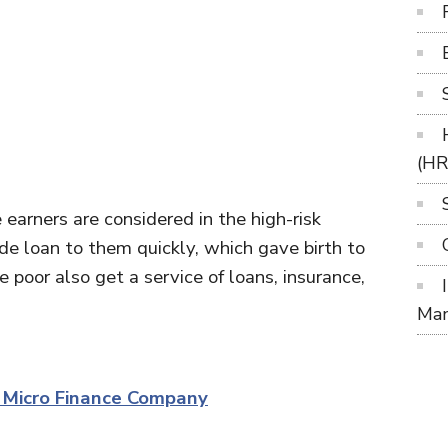
(H
earners are considered in the high-risk
e loan to them quickly, which gave birth to
e poor also get a service of loans, insurance,
Ma
f Micro Finance Company