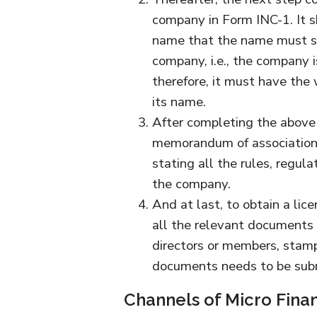
company in Form INC-1. It s
name that the name must su
company, i.e., the company i
therefore, it must have the
its name.
After completing the above
memorandum of association 
stating all the rules, regul
the company.
And at last, to obtain a lice
all the relevant documents s
directors or members, stamp
documents needs to be sub
Channels of Micro Fina