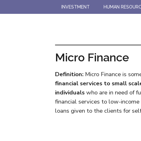
Skip
Skip
INVESTMENT
HUMAN RESOUR
to
to
main
primary
content
sidebar
Micro Finance
Definition:
Micro Finance is someh
financial services to small sc
individuals
who are in need of fund
financial services to low-income
loans given to the clients for s