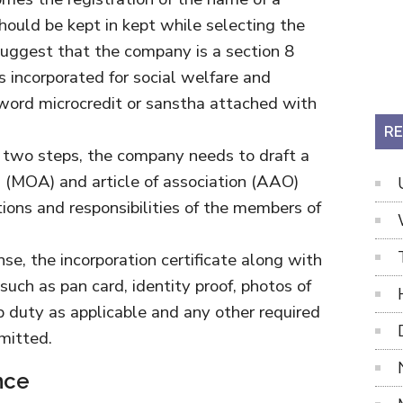
hould be kept in kept while selecting the
ggest that the company is a section 8
s incorporated for social welfare and
 word microcredit or sanstha attached with
RE
 two steps, the company needs to draft a
(MOA) and article of association (AAO)
ations and responsibilities of the members of
nse, the incorporation certificate along with
uch as pan card, identity proof, photos of
 duty as applicable and any other required
mitted.
nce