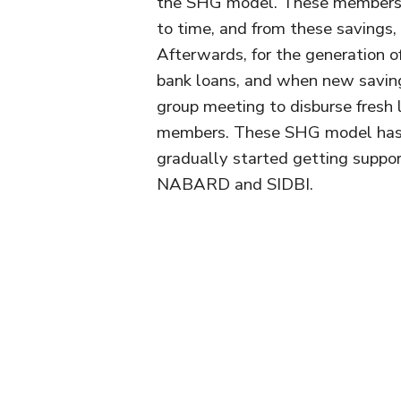
the SHG model. These members d
to time, and from these savings,
Afterwards, for the generation 
bank loans, and when new saving
group meeting to disburse fresh 
members. These SHG model has 
gradually started getting suppor
NABARD and SIDBI.