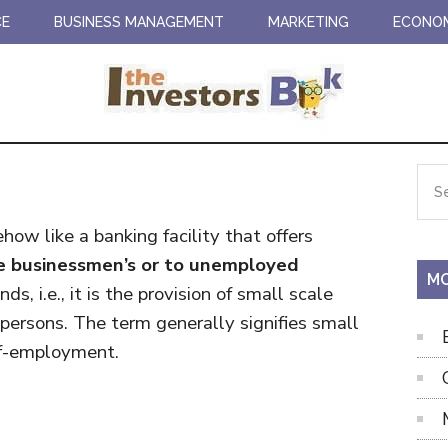
CE
BUSINESS MANAGEMENT
MARKETING
ECONO
Pr
Sea
the
Si
site
ow like a banking facility that offers
...
ale businessmen’s or to unemployed
MO
s, i.e., it is the provision of small scale
 persons. The term generally signifies small
elf-employment.