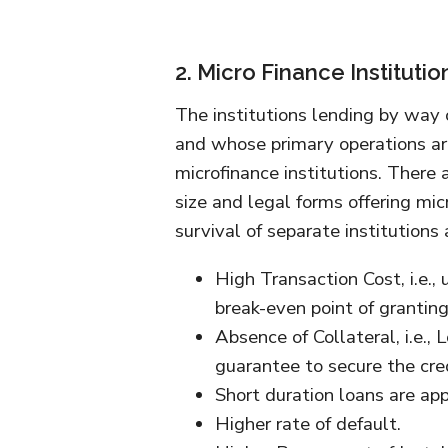
2. Micro Finance Institutio
The institutions lending by way of
and whose primary operations ar
microfinance institutions. There 
size and legal forms offering mic
survival of separate institutions 
High Transaction Cost, i.e.,
break-even point of granting
Absence of Collateral, i.e.
guarantee to secure the cred
Short duration loans are app
Higher rate of default.