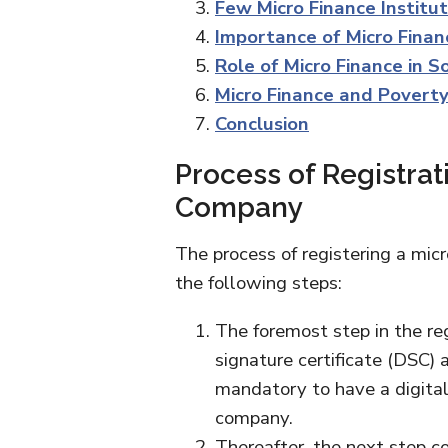
Few Micro Finance Instituti
Importance of Micro Finan
Role of Micro Finance in 
Micro Finance and Poverty
Conclusion
Process of Registrat
Company
The process of registering a mic
the following steps:
The foremost step in the reg
signature certificate (DSC) a
mandatory to have a digital c
company.
Thereafter, the next step c