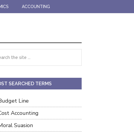
MICS
ACCOUNTING
imary
rch
debar
ST SEARCHED TERMS
Budget Line
Cost Accounting
Moral Suasion