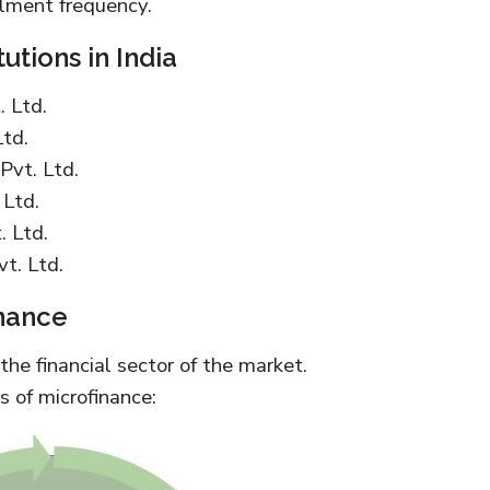
lment frequency.
utions in India
 Ltd.
Ltd.
Pvt. Ltd.
 Ltd.
. Ltd.
t. Ltd.
nance
 the financial sector of the market.
s of microfinance: