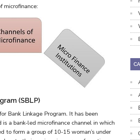
f microfinance:
CA
ogram (SBLP)
for Bank Linkage Program. It has been
s a bank-led microfinance channel in which
red to form a group of 10-15 woman’s under