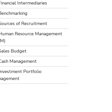
Financial Intermediaries
Benchmarking
Sources of Recruitment
Human Resource Management
RM)
Sales Budget
Cash Management
Investment Portfolio
nagement