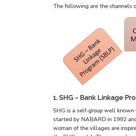
The following are the channels o
1. SHG – Bank Linkage Pr
SHG is a self-group well known 
started by NABARD in 1992 and i
woman of the villages are inspi