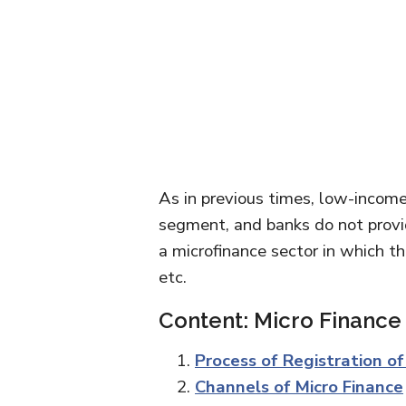
As in previous times, low-income 
segment, and banks do not provid
a microfinance sector in which th
etc.
Content: Micro Finance
Process of Registration o
Channels of Micro Finance