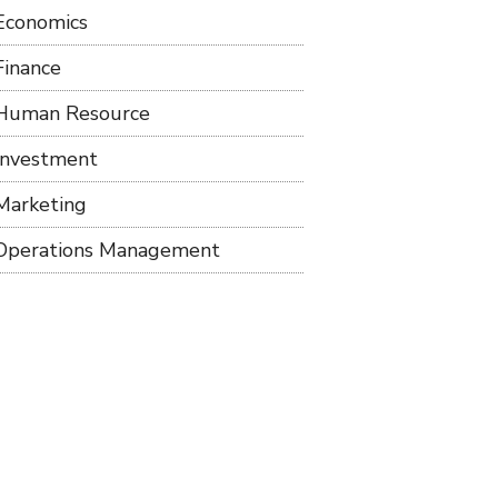
Economics
Finance
Human Resource
Investment
Marketing
Operations Management