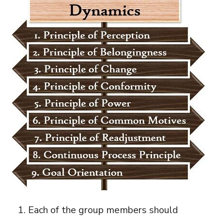
Each of the group members should