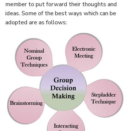
member to put forward their thoughts and
ideas. Some of the best ways which can be
adopted are as follows: