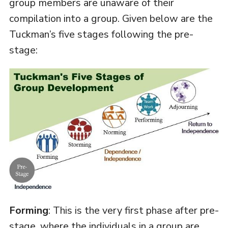
group members are unaware of their
compilation into a group. Given below are the
Tuckman’s five stages following the pre-
stage:
Forming
: This is the very first phase after pre-
stage, where the individuals in a group are