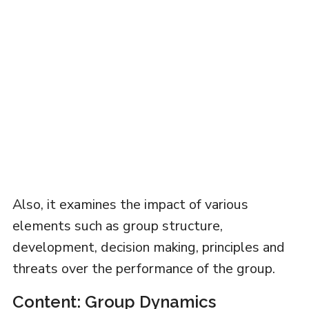
Also, it examines the impact of various
elements such as group structure,
development, decision making, principles and
threats over the performance of the group.
Content: Group Dynamics