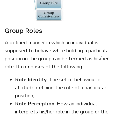
Group Roles
A defined manner in which an individual is
supposed to behave while holding a particular
position in the group can be termed as his/her
role. It comprises of the following:
Role Identity
: The set of behaviour or
attitude defining the role of a particular
position;
Role Perception
: How an individual
interprets his/her role in the group or the