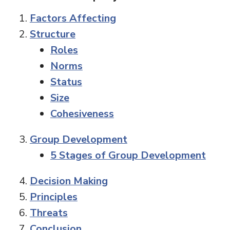
Factors Affecting
Structure
Roles
Norms
Status
Size
Cohesiveness
Group Development
5 Stages of Group Development
Decision Making
Principles
Threats
Conclusion