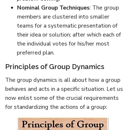
Nominal Group Techniques
: The group
members are clustered into smaller
teams for a systematic presentation of
their idea or solution; after which each of
the individual votes for his/her most
preferred plan.
Principles of Group Dynamics
The group dynamics is all about how a group
behaves and acts in a specific situation. Let us
now enlist some of the crucial requirements
for standardizing the actions of a group: