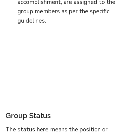
accomplishment, are assigned to the
group members as per the specific
guidelines.
Group Status
The status here means the position or