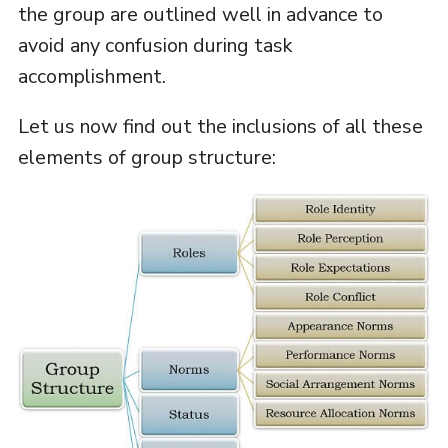
the group are outlined well in advance to
avoid any confusion during task
accomplishment.
Let us now find out the inclusions of all these
elements of group structure: