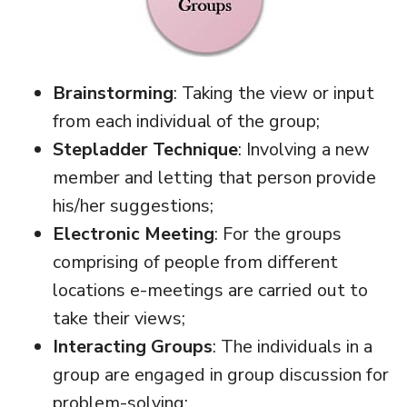
Brainstorming
: Taking the view or input
from each individual of the group;
Stepladder Technique
: Involving a new
member and letting that person provide
his/her suggestions;
Electronic Meeting
: For the groups
comprising of people from different
locations e-meetings are carried out to
take their views;
Interacting Groups
: The individuals in a
group are engaged in group discussion for
problem-solving;