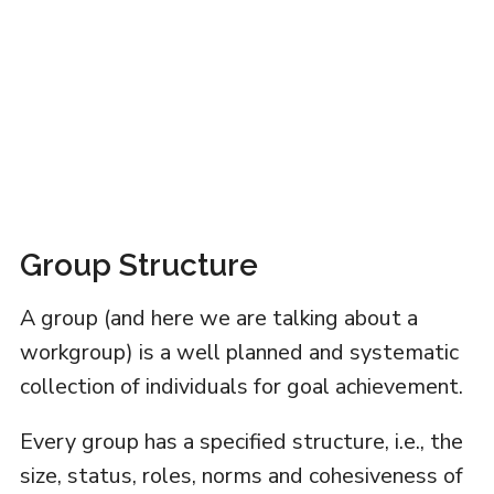
Group Structure
A group (and here we are talking about a
workgroup) is a well planned and systematic
collection of individuals for goal achievement.
Every group has a specified structure, i.e., the
size, status, roles, norms and cohesiveness of