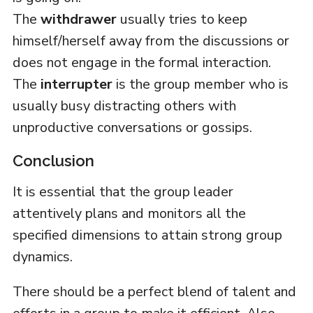
The
withdrawer
usually tries to keep
himself/herself away from the discussions or
does not engage in the formal interaction.
The
interrupter
is the group member who is
usually busy distracting others with
unproductive conversations or gossips.
Conclusion
It is essential that the group leader
attentively plans and monitors all the
specified dimensions to attain strong group
dynamics.
There should be a perfect blend of talent and