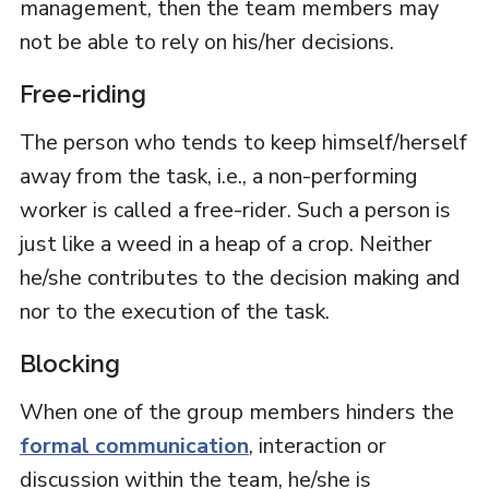
management, then the team members may
not be able to rely on his/her decisions.
Free-riding
The person who tends to keep himself/herself
away from the task, i.e., a non-performing
worker is called a free-rider. Such a person is
just like a weed in a heap of a crop. Neither
he/she contributes to the decision making and
nor to the execution of the task.
Blocking
When one of the group members hinders the
formal communication
, interaction or
discussion within the team, he/she is