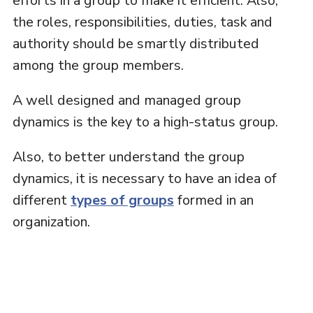
efforts in a group to make it efficient. Also,
the roles, responsibilities, duties, task and
authority should be smartly distributed
among the group members.
A well designed and managed group
dynamics is the key to a high-status group.
Also, to better understand the group
dynamics, it is necessary to have an idea of
different
types of groups
formed in an
organization.