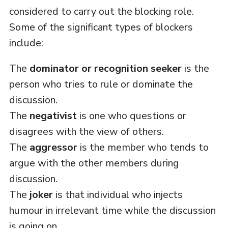
considered to carry out the blocking role.
Some of the significant types of blockers
include:
The
dominator or recognition seeker
is the
person who tries to rule or dominate the
discussion.
The
negativist
is one who questions or
disagrees with the view of others.
The
aggressor
is the member who tends to
argue with the other members during
discussion.
The
joker
is that individual who injects
humour in irrelevant time while the discussion
is going on.