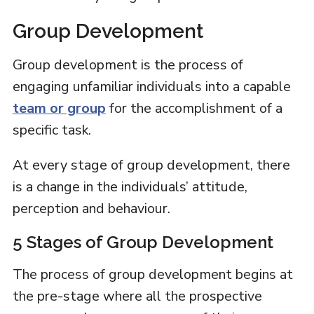
Group Development
Group development is the process of
engaging unfamiliar individuals into a capable
team or group
for the accomplishment of a
specific task.
At every stage of group development, there
is a change in the individuals’ attitude,
perception and behaviour.
5 Stages of Group Development
The process of group development begins at
the pre-stage where all the prospective