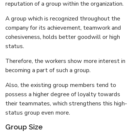
reputation of a group within the organization.
A group which is recognized throughout the
company for its achievement, teamwork and
cohesiveness, holds better goodwill or high
status.
Therefore, the workers show more interest in
becoming a part of such a group.
Also, the existing group members tend to
possess a higher degree of loyalty towards
their teammates, which strengthens this high-
status group even more.
Group Size