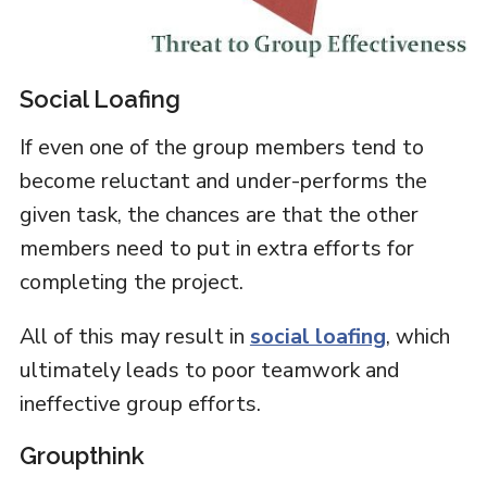
Social Loafing
If even one of the group members tend to
become reluctant and under-performs the
given task, the chances are that the other
members need to put in extra efforts for
completing the project.
All of this may result in
social loafing
, which
ultimately leads to poor teamwork and
ineffective group efforts.
Groupthink