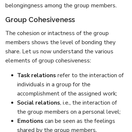
belongingness among the group members.
Group Cohesiveness
The cohesion or intactness of the group
members shows the level of bonding they
share. Let us now understand the various
elements of group cohesiveness:
Task relations
refer to the interaction of
individuals in a group for the
accomplishment of the assigned work;
Social relations
, i.e., the interaction of
the group members on a personal level;
Emotions
can be seen as the feelings
shared by the group members.