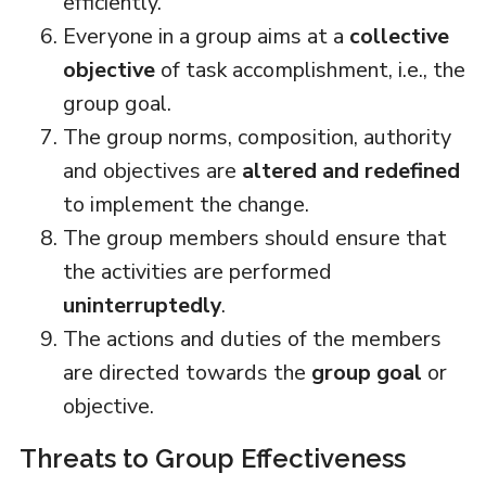
efficiently.
Everyone in a group aims at a
collective
objective
of task accomplishment, i.e., the
group goal.
The group norms, composition, authority
and objectives are
altered and redefined
to implement the change.
The group members should ensure that
the activities are performed
uninterruptedly
.
The actions and duties of the members
are directed towards the
group goal
or
objective.
Threats to Group Effectiveness