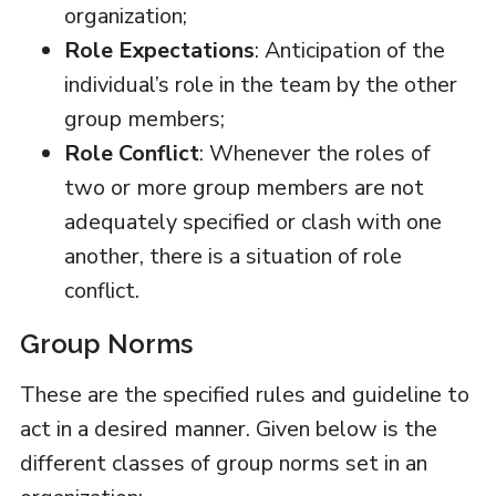
organization;
Role Expectations
: Anticipation of the
individual’s role in the team by the other
group members;
Role Conflict
: Whenever the roles of
two or more group members are not
adequately specified or clash with one
another, there is a situation of role
conflict.
Group Norms
These are the specified rules and guideline to
act in a desired manner. Given below is the
different classes of group norms set in an