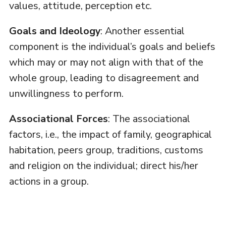
values, attitude, perception etc.
Goals and Ideology
: Another essential
component is the individual’s goals and beliefs
which may or may not align with that of the
whole group, leading to disagreement and
unwillingness to perform.
Associational Forces
: The associational
factors, i.e., the impact of family, geographical
habitation, peers group, traditions, customs
and religion on the individual; direct his/her
actions in a group.