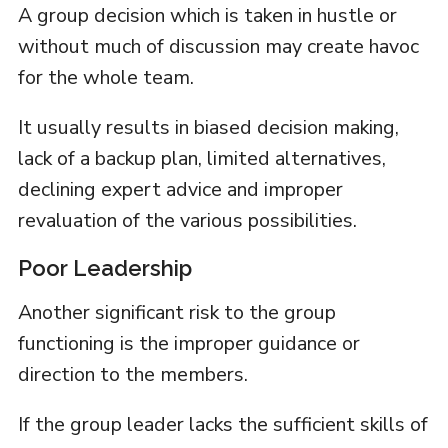
A group decision which is taken in hustle or
without much of discussion may create havoc
for the whole team.
It usually results in biased decision making,
lack of a backup plan, limited alternatives,
declining expert advice and improper
revaluation of the various possibilities.
Poor Leadership
Another significant risk to the group
functioning is the improper guidance or
direction to the members.
If the group leader lacks the sufficient skills of