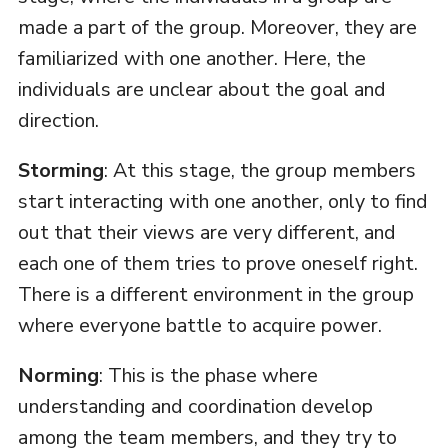
made a part of the group. Moreover, they are
familiarized with one another. Here, the
individuals are unclear about the goal and
direction.
Storming
: At this stage, the group members
start interacting with one another, only to find
out that their views are very different, and
each one of them tries to prove oneself right.
There is a different environment in the group
where everyone battle to acquire power.
Norming
: This is the phase where
understanding and coordination develop
among the team members, and they try to