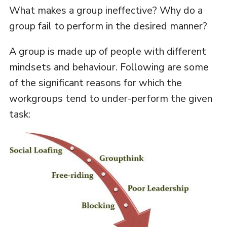
What makes a group ineffective? Why do a
group fail to perform in the desired manner?
A group is made up of people with different
mindsets and behaviour. Following are some
of the significant reasons for which the
workgroups tend to under-perform the given
task: