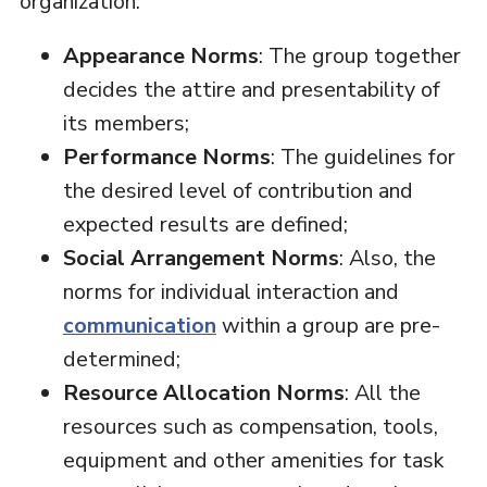
organization:
Appearance Norms
: The group together
decides the attire and presentability of
its members;
Performance Norms
: The guidelines for
the desired level of contribution and
expected results are defined;
Social Arrangement Norms
: Also, the
norms for individual interaction and
communication
within a group are pre-
determined;
Resource Allocation Norms
: All the
resources such as compensation, tools,
equipment and other amenities for task