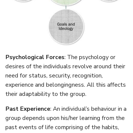
Psychological Forces
: The psychology or
desires of the individuals revolve around their
need for status, security, recognition,
experience and belongingness. All this affects
their adaptability to the group.
Past Experience
: An individual’s behaviour in a
group depends upon his/her learning from the
past events of life comprising of the habits,