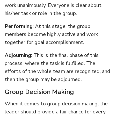
work unanimously. Everyone is clear about
his/her task or role in the group.
Performing
: At this stage, the group
members become highly active and work
together for goal accomplishment.
Adjourning
: This is the final phase of this
process, where the task is fulfilled. The
efforts of the whole team are recognized, and
then the group may be adjourned.
Group Decision Making
When it comes to group decision making, the
leader should provide a fair chance for every