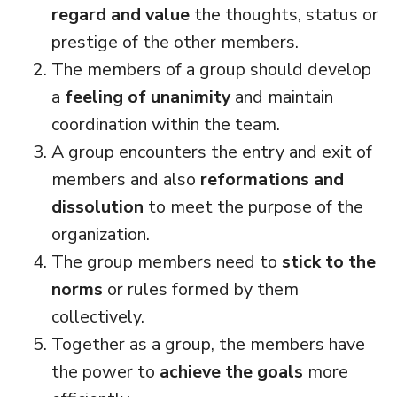
regard and value
the thoughts, status or
prestige of the other members.
The members of a group should develop
a
feeling of unanimity
and maintain
coordination within the team.
A group encounters the entry and exit of
members and also
reformations and
dissolution
to meet the purpose of the
organization.
The group members need to
stick to the
norms
or rules formed by them
collectively.
Together as a group, the members have
the power to
achieve the goals
more