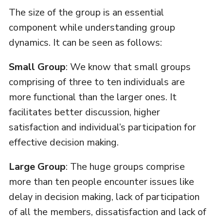
The size of the group is an essential
component while understanding group
dynamics. It can be seen as follows:
Small Group
: We know that small groups
comprising of three to ten individuals are
more functional than the larger ones. It
facilitates better discussion, higher
satisfaction and individual’s participation for
effective decision making.
Large Group
: The huge groups comprise
more than ten people encounter issues like
delay in decision making, lack of participation
of all the members, dissatisfaction and lack of