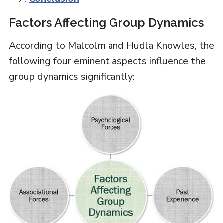
Factors Affecting Group Dynamics
According to Malcolm and Hudla Knowles, the
following four eminent aspects influence the
group dynamics significantly: