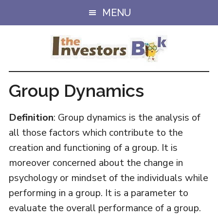
Skip
Skip
MENU
to
to
main
primary
content
sidebar
Group Dynamics
Definition
: Group dynamics is the analysis of
all those factors which contribute to the
creation and functioning of a group. It is
moreover concerned about the change in
psychology or mindset of the individuals while
performing in a group. It is a parameter to
evaluate the overall performance of a group.