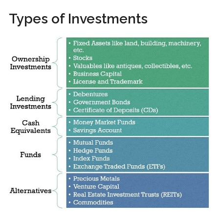
Types of Investments