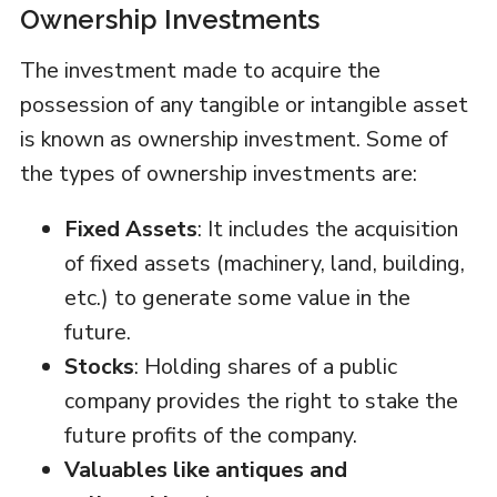
Ownership Investments
The investment made to acquire the
possession of any tangible or intangible asset
is known as ownership investment. Some of
the types of ownership investments are:
Fixed Assets
: It includes the acquisition
of fixed assets (machinery, land, building,
etc.) to generate some value in the
future.
Stocks
: Holding shares of a public
company provides the right to stake the
future profits of the company.
Valuables like antiques and