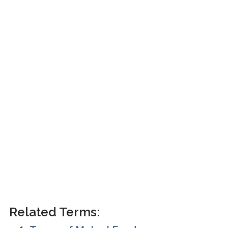
Related Terms: