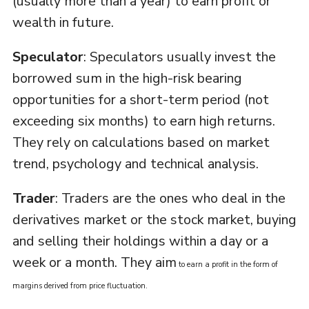
(usually more than a year) to earn profit or
wealth in future.
Speculator
: Speculators usually invest the
borrowed sum in the high-risk bearing
opportunities for a short-term period (not
exceeding six months) to earn high returns.
They rely on calculations based on market
trend, psychology and technical analysis.
Trader
: Traders are the ones who deal in the
derivatives market or the stock market, buying
and selling their holdings within a day or a
week or a month. They aim
to earn a profit in the form of
margins derived from price fluctuation.