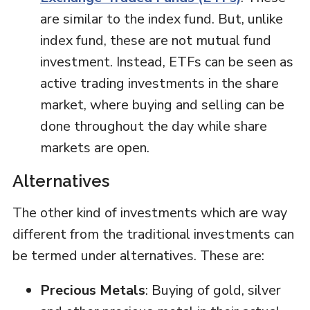
are similar to the index fund. But, unlike
index fund, these are not mutual fund
investment. Instead, ETFs can be seen as
active trading investments in the share
market, where buying and selling can be
done throughout the day while share
markets are open.
Alternatives
The other kind of investments which are way
different from the traditional investments can
be termed under alternatives. These are:
Precious Metals
: Buying of gold, silver