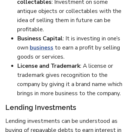
collectables
: Investment on some
antique objects or collectables with the
idea of selling them in future can be
profitable.
Business Capital
: It is investing in one’s
own
business
to earn a profit by selling
goods or services.
License and Trademark
: A license or
trademark gives recognition to the
company by giving it a brand name which
brings in more business to the company.
Lending Investments
Lending investments can be understood as
buying of repayable debts to earn interest in