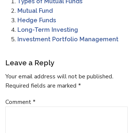
Types of Mutual Funds
Mutual Fund
Hedge Funds
Long-Term Investing
Investment Portfolio Management
Reader
Leave a Reply
Interactions
Your email address will not be published.
Required fields are marked
*
Comment
*