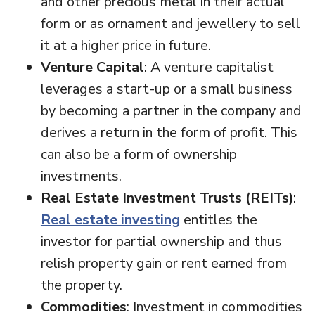
and other precious metal in their actual
form or as ornament and jewellery to sell
it at a higher price in future.
Venture Capital
: A venture capitalist
leverages a start-up or a small business
by becoming a partner in the company and
derives a return in the form of profit. This
can also be a form of ownership
investments.
Real Estate Investment Trusts (REITs)
:
Real estate investing
entitles the
investor for partial ownership and thus
relish property gain or rent earned from
the property.
Commodities
: Investment in commodities