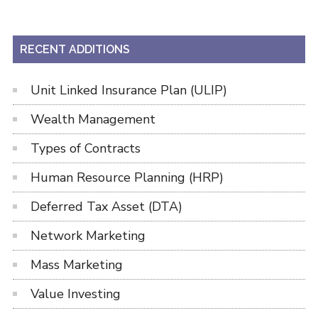
RECENT ADDITIONS
Unit Linked Insurance Plan (ULIP)
Wealth Management
Types of Contracts
Human Resource Planning (HRP)
Deferred Tax Asset (DTA)
Network Marketing
Mass Marketing
Value Investing