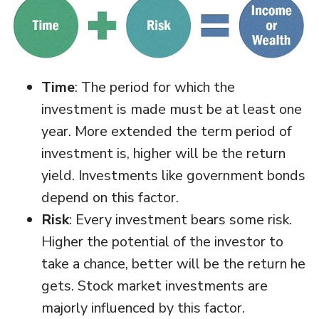
Time
: The period for which the
investment is made must be at least one
year. More extended the term period of
investment is, higher will be the return
yield. Investments like government bonds
depend on this factor.
Risk
: Every investment bears some risk.
Higher the potential of the investor to
take a chance, better will be the return he
gets. Stock market investments are
majorly influenced by this factor.