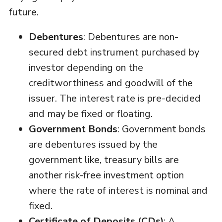
future.
Debentures
: Debentures are non-
secured debt instrument purchased by
investor depending on the
creditworthiness and goodwill of the
issuer. The interest rate is pre-decided
and may be fixed or floating.
Government Bonds
: Government bonds
are debentures issued by the
government like, treasury bills are
another risk-free investment option
where the rate of interest is nominal and
fixed.
Certificate of Deposits (CDs)
: A