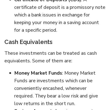
certificate of deposit is a promissory note
which a bank issues in exchange for
keeping your money in a saving account
for a specific period.
Cash Equivalents
These investments can be treated as cash
equivalents. Some of them are:
Money Market Funds
: Money Market
Funds are investments which can be
conveniently encashed, whenever
required. They bear a low risk and give
low returns in the short run.