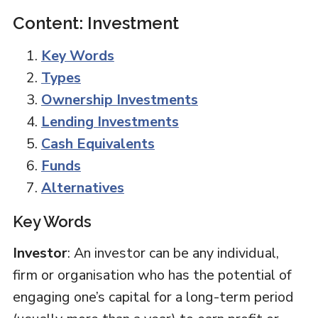
Content: Investment
Key Words
Types
Ownership Investments
Lending Investments
Cash Equivalents
Funds
Alternatives
Key Words
Investor
: An investor can be any individual,
firm or organisation who has the potential of
engaging one’s capital for a long-term period