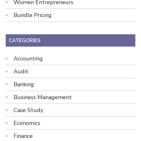
Women Entrepreneurs
Bundle Pricing
CATEGORIES
Accounting
Audit
Banking
Business Management
Case Study
Economics
Finance