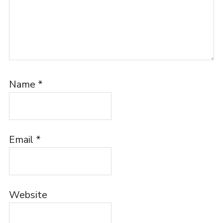
Name
*
Email
*
Website