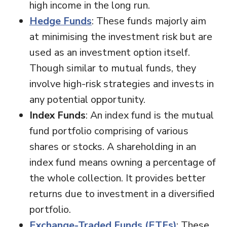
high income in the long run.
Hedge Funds
: These funds majorly aim
at minimising the investment risk but are
used as an investment option itself.
Though similar to mutual funds, they
involve high-risk strategies and invests in
any potential opportunity.
Index Funds
: An index fund is the mutual
fund portfolio comprising of various
shares or stocks. A shareholding in an
index fund means owning a percentage of
the whole collection. It provides better
returns due to investment in a diversified
portfolio.
Exchange-Traded Funds (ETFs)
: These