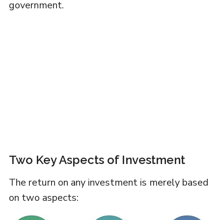
government.
Two Key Aspects of Investment
The return on any investment is merely based
on two aspects: