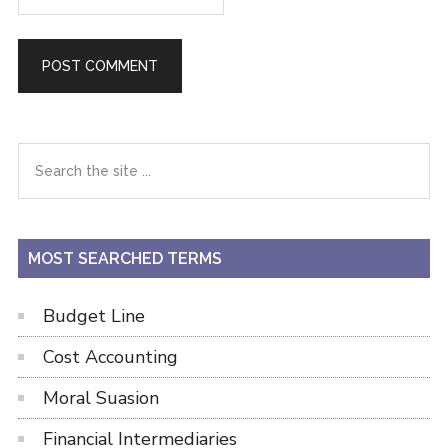
Primary
Search
the
Sidebar
site
...
MOST SEARCHED TERMS
Budget Line
Cost Accounting
Moral Suasion
Financial Intermediaries