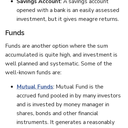
Savings Account
: A savings account
opened with a bank is an easily assessed
investment, but it gives meagre returns.
Funds
Funds are another option where the sum
accumulated is quite high, and investment is
well planned and systematic. Some of the
well-known funds are:
Mutual Funds
: Mutual Fund is the
accrued fund pooled in by many investors
and is invested by money manager in
shares, bonds and other financial
instruments. It generates a reasonably