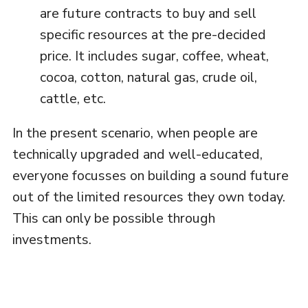
are future contracts to buy and sell
specific resources at the pre-decided
price. It includes sugar, coffee, wheat,
cocoa, cotton, natural gas, crude oil,
cattle, etc.
In the present scenario, when people are
technically upgraded and well-educated,
everyone focusses on building a sound future
out of the limited resources they own today.
This can only be possible through
investments.