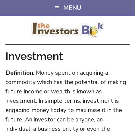
Skip
Skip
MENU
to
to
main
primary
content
sidebar
Investment
Definition
: Money spent on acquiring a
commodity which has the potential of making
future income or wealth is known as
investment. In simple terms, investment is
engaging money today to maximise it in the
future. An investor can be anyone, an
individual, a business entity or even the