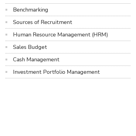
Benchmarking
Sources of Recruitment
Human Resource Management (HRM)
Sales Budget
Cash Management
Investment Portfolio Management