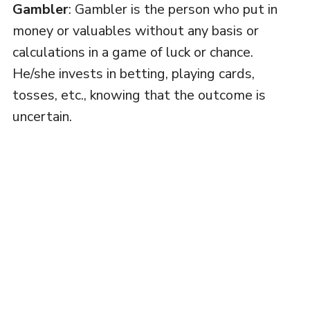
Gambler
: Gambler is the person who put in
money or valuables without any basis or
calculations in a game of luck or chance.
He/she invests in betting, playing cards,
tosses, etc., knowing that the outcome is
uncertain.