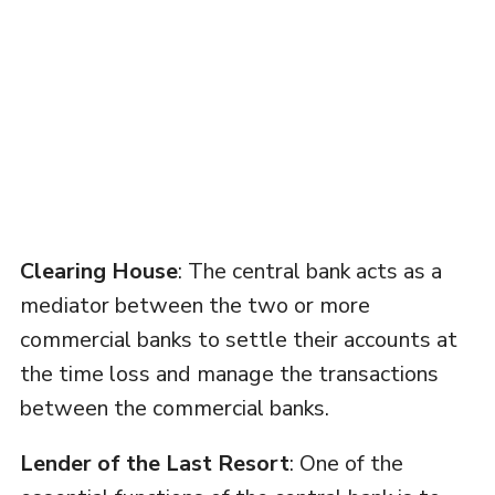
Clearing House
: The central bank acts as a
mediator between the two or more
commercial banks to settle their accounts at
the time loss and manage the transactions
between the commercial banks.
Lender of the Last Resort
: One of the