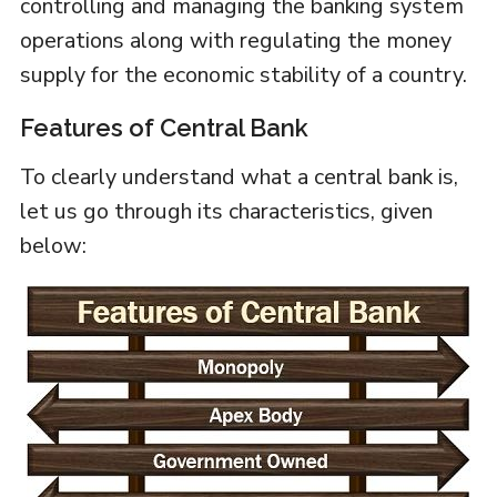
controlling and managing the banking system
operations along with regulating the money
supply for the economic stability of a country.
Features of Central Bank
To clearly understand what a central bank is,
let us go through its characteristics, given
below: