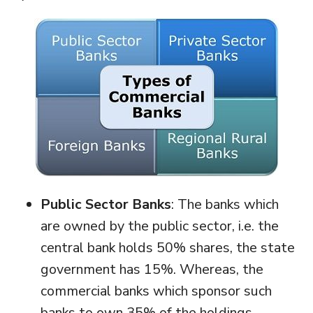
Public Sector Banks
: The banks which
are owned by the public sector, i.e. the
central bank holds 50% shares, the state
government has 15%. Whereas, the
commercial banks which sponsor such
banks to own 35% of the holdings.