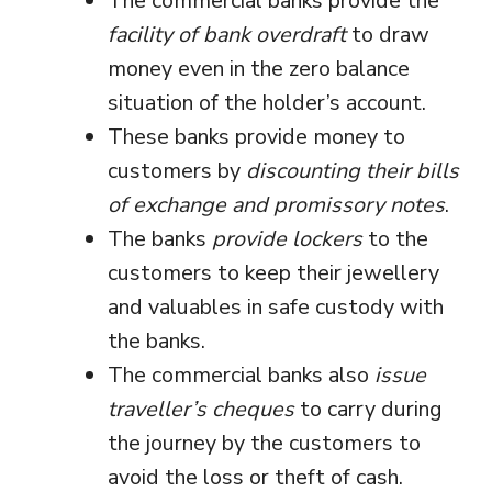
The commercial banks provide the
facility of bank overdraft
to draw
money even in the zero balance
situation of the holder’s account.
These banks provide money to
customers by
discounting their bills
of exchange and promissory notes
.
The banks
provide lockers
to the
customers to keep their jewellery
and valuables in safe custody with
the banks.
The commercial banks also
issue
traveller’s cheques
to carry during
the journey by the customers to
avoid the loss or theft of cash.