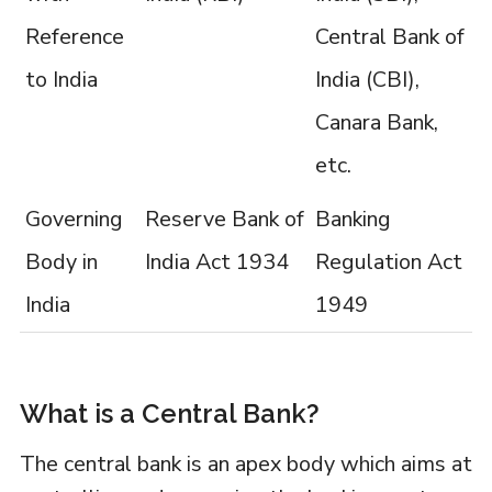
Reference
Central Bank of
to India
India (CBI),
Canara Bank,
etc.
Governing
Reserve Bank of
Banking
Body in
India Act 1934
Regulation Act
India
1949
What is a Central Bank?
The central bank is an apex body which aims at