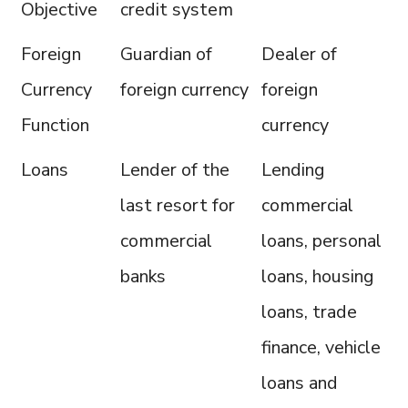
Objective
credit system
Foreign
Guardian of
Dealer of
Currency
foreign currency
foreign
Function
currency
Loans
Lender of the
Lending
last resort for
commercial
commercial
loans, personal
banks
loans, housing
loans, trade
finance, vehicle
loans and