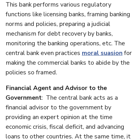
This bank performs various regulatory
functions like licensing banks, framing banking
norms and policies, preparing a judicial
mechanism for debt recovery by banks,
monitoring the banking operations, etc. The
central bank even practices
moral suasion
for
making the commercial banks to abide by the
policies so framed.
Financial Agent and Advisor to the
Government
: The central bank acts as a
financial advisor to the government by
providing an expert opinion at the time
economic crisis, fiscal deficit, and advancing
loans to other countries. At the same time, it