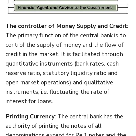
The controller of Money Supply and Credit
:
The primary function of the central bank is to
control the supply of money and the flow of
credit in the market. It is facilitated through
quantitative instruments (bank rates, cash
reserve ratio, statutory liquidity ratio and
open market operations) and qualitative
instruments, i.e. fluctuating the rate of
interest for loans.
Printing Currency
: The central bank has the
authority of printing the notes of all
denominations except for Re.1 notes and the