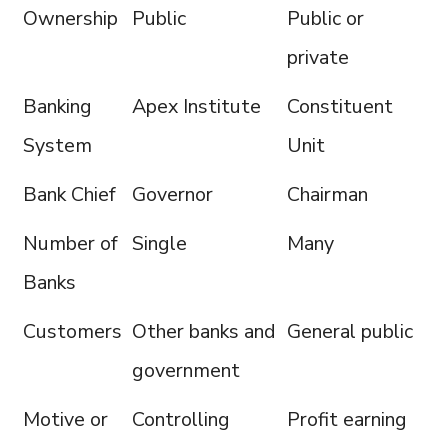
Ownership
Public
Public or
private
Banking
Apex Institute
Constituent
System
Unit
Bank Chief
Governor
Chairman
Number of
Single
Many
Banks
Customers
Other banks and
General public
government
Motive or
Controlling
Profit earning