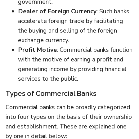
government.
Dealer of Foreign Currency
: Such banks
accelerate foreign trade by facilitating
the buying and selling of the foreign
exchange currency.
Profit Motive
: Commercial banks function
with the motive of earning a profit and
generating income by providing financial
services to the public.
Types of Commercial Banks
Commercial banks can be broadly categorized
into four types on the basis of their ownership
and establishment. These are explained one
by one in detail below: