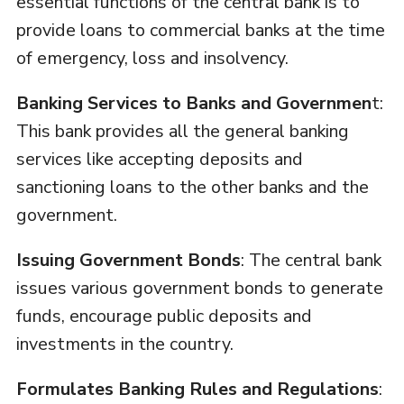
essential functions of the central bank is to
provide loans to commercial banks at the time
of emergency, loss and insolvency.
Banking Services to Banks and Governmen
t:
This bank provides all the general banking
services like accepting deposits and
sanctioning loans to the other banks and the
government.
Issuing Government Bonds
: The central bank
issues various government bonds to generate
funds, encourage public deposits and
investments in the country.
Formulates Banking Rules and Regulations
: