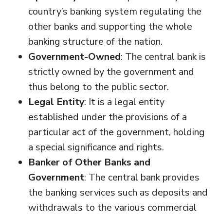
country’s banking system regulating the
other banks and supporting the whole
banking structure of the nation.
Government-Owned
: The central bank is
strictly owned by the government and
thus belong to the public sector.
Legal Entity
: It is a legal entity
established under the provisions of a
particular act of the government, holding
a special significance and rights.
Banker of Other Banks and
Government
: The central bank provides
the banking services such as deposits and
withdrawals to the various commercial