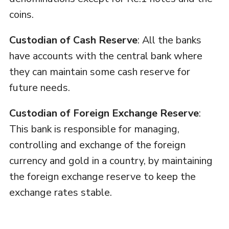
coins.
Custodian of Cash Reserve
: All the banks
have accounts with the central bank where
they can maintain some cash reserve for
future needs.
Custodian of Foreign Exchange Reserve
:
This bank is responsible for managing,
controlling and exchange of the foreign
currency and gold in a country, by maintaining
the foreign exchange reserve to keep the
exchange rates stable.