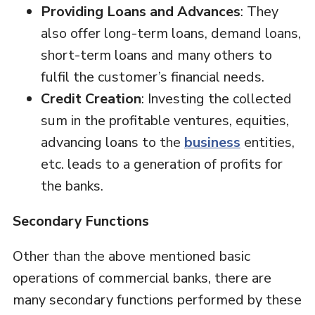
Providing Loans and Advances
: They
also offer long-term loans, demand loans,
short-term loans and many others to
fulfil the customer’s financial needs.
Credit Creation
: Investing the collected
sum in the profitable ventures, equities,
advancing loans to the
business
entities,
etc. leads to a generation of profits for
the banks.
Secondary Functions
Other than the above mentioned basic
operations of commercial banks, there are
many secondary functions performed by these