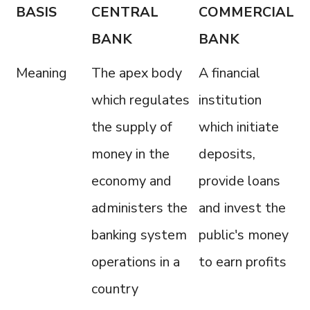
BASIS
CENTRAL
COMMERCIAL
BANK
BANK
Meaning
The apex body
A financial
which regulates
institution
the supply of
which initiate
money in the
deposits,
economy and
provide loans
administers the
and invest the
banking system
public's money
operations in a
to earn profits
country