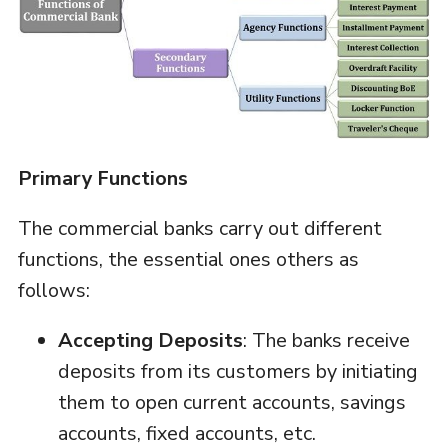
Primary Functions
The commercial banks carry out different
functions, the essential ones others as
follows:
Accepting Deposits
: The banks receive
deposits from its customers by initiating
them to open current accounts, savings
accounts, fixed accounts, etc.