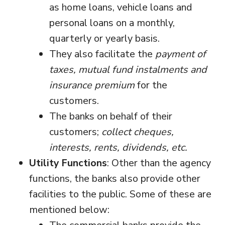
as home loans, vehicle loans and
personal loans on a monthly,
quarterly or yearly basis.
They also facilitate the
payment of
taxes, mutual fund instalments and
insurance premium
for the
customers.
The banks on behalf of their
customers;
collect cheques,
interests, rents, dividends, etc.
Utility Functions
: Other than the agency
functions, the banks also provide other
facilities to the public. Some of these are
mentioned below: