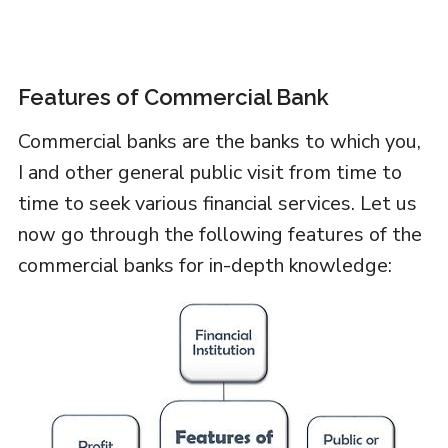
Features of Commercial Bank
Commercial banks are the banks to which you,
I and other general public visit from time to
time to seek various financial services. Let us
now go through the following features of the
commercial banks for in-depth knowledge: