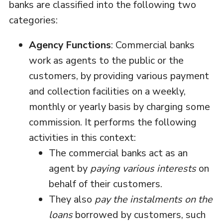
banks are classified into the following two
categories:
Agency Functions
: Commercial banks
work as agents to the public or the
customers, by providing various payment
and collection facilities on a weekly,
monthly or yearly basis by charging some
commission. It performs the following
activities in this context:
The commercial banks act as an
agent by
paying various interests
on
behalf of their customers.
They also
pay the instalments on the
loans
borrowed by customers, such