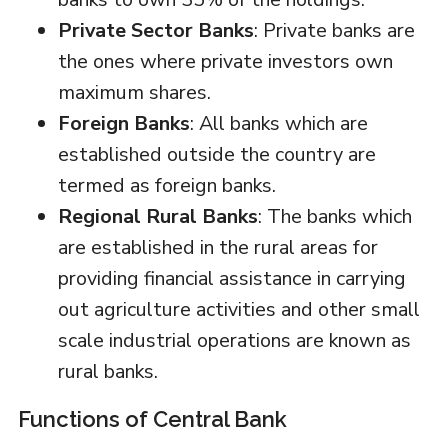
Private Sector Banks
: Private banks are
the ones where private investors own
maximum shares.
Foreign Banks
: All banks which are
established outside the country are
termed as foreign banks.
Regional Rural Banks
: The banks which
are established in the rural areas for
providing financial assistance in carrying
out agriculture activities and other small
scale industrial operations are known as
rural banks.
Functions of Central Bank