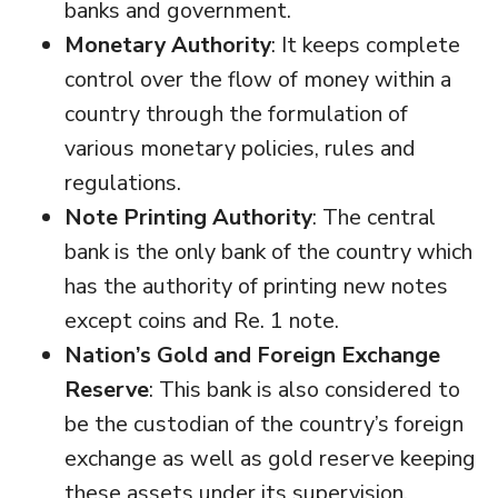
banks and government.
Monetary Authority
: It keeps complete
control over the flow of money within a
country through the formulation of
various monetary policies, rules and
regulations.
Note Printing Authority
: The central
bank is the only bank of the country which
has the authority of printing new notes
except coins and Re. 1 note.
Nation’s Gold and Foreign Exchange
Reserve
: This bank is also considered to
be the custodian of the country’s foreign
exchange as well as gold reserve keeping
these assets under its supervision.