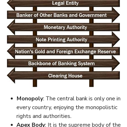
Monopoly
: The central bank is only one in
every country, enjoying the monopolistic
rights and authorities.
Apex Body
: It is the supreme body of the