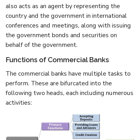
also acts as an agent by representing the
country and the government in international
conferences and meetings, along with issuing
the government bonds and securities on
behalf of the government.
Functions of Commercial Banks
The commercial banks have multiple tasks to
perform. These are bifurcated into the
following two heads, each including numerous
activities: