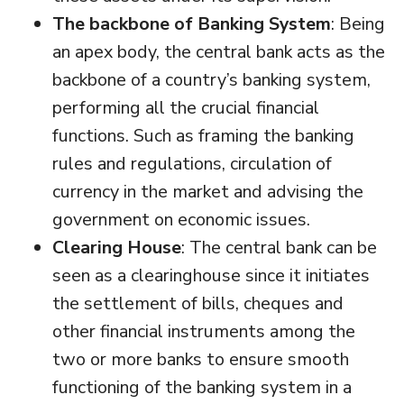
The backbone of Banking System
: Being
an apex body, the central bank acts as the
backbone of a country’s banking system,
performing all the crucial financial
functions. Such as framing the banking
rules and regulations, circulation of
currency in the market and advising the
government on economic issues.
Clearing House
: The central bank can be
seen as a clearinghouse since it initiates
the settlement of bills, cheques and
other financial instruments among the
two or more banks to ensure smooth
functioning of the banking system in a