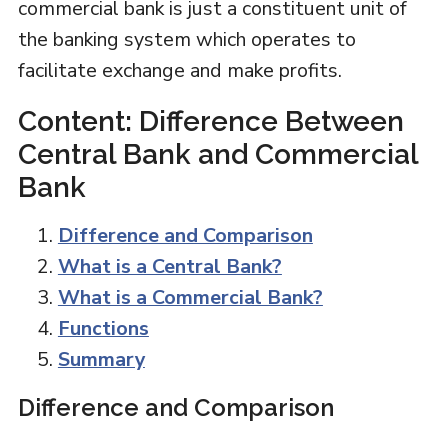
commercial bank is just a constituent unit of
the banking system which operates to
facilitate exchange and make profits.
Content: Difference Between
Central Bank and Commercial
Bank
Difference and Comparison
What is a Central Bank?
What is a Commercial Bank?
Functions
Summary
Difference and Comparison