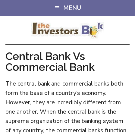
Skip
Skip
MENU
to
to
main
primary
content
sidebar
Central Bank Vs
Commercial Bank
The central bank and commercial banks both
form the base of a country’s economy.
However, they are incredibly different from
one another. When the central bank is the
supreme organization of the banking system
of any country, the commercial banks function