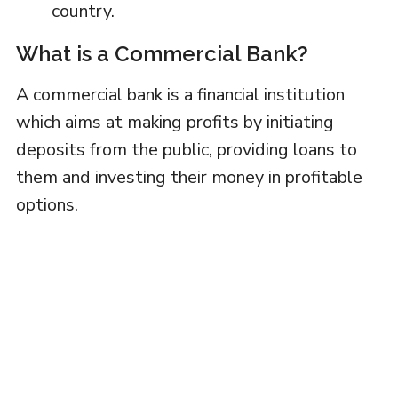
country.
What is a Commercial Bank?
A commercial bank is a financial institution
which aims at making profits by initiating
deposits from the public, providing loans to
them and investing their money in profitable
options.