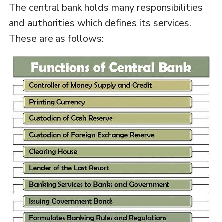
The central bank holds many responsibilities
and authorities which defines its services.
These are as follows: