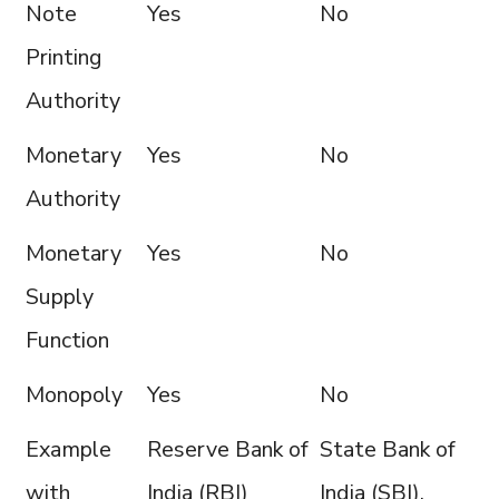
Note
Yes
No
Printing
Authority
Monetary
Yes
No
Authority
Monetary
Yes
No
Supply
Function
Monopoly
Yes
No
Example
Reserve Bank of
State Bank of
with
India (RBI)
India (SBI),