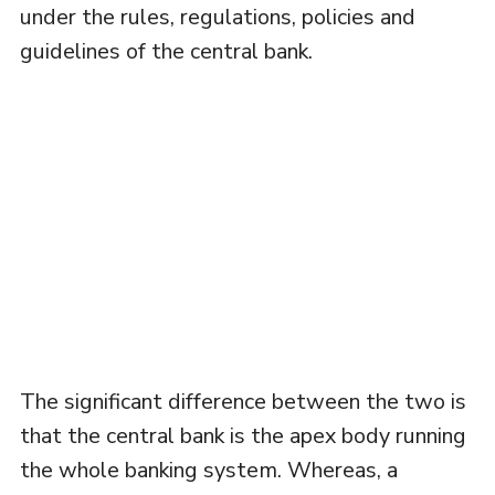
under the rules, regulations, policies and
guidelines of the central bank.
The significant difference between the two is
that the central bank is the apex body running
the whole banking system. Whereas, a