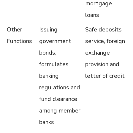
mortgage
loans
Other
Issuing
Safe deposits
Functions
government
service, foreign
bonds,
exchange
formulates
provision and
banking
letter of credit
regulations and
fund clearance
among member
banks