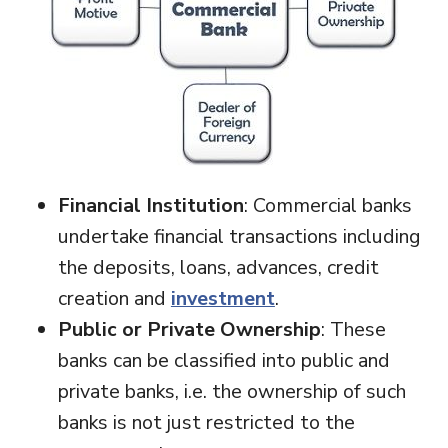
Financial Institution
: Commercial banks
undertake financial transactions including
the deposits, loans, advances, credit
creation and
investment
.
Public or Private Ownership
: These
banks can be classified into public and
private banks, i.e. the ownership of such
banks is not just restricted to the