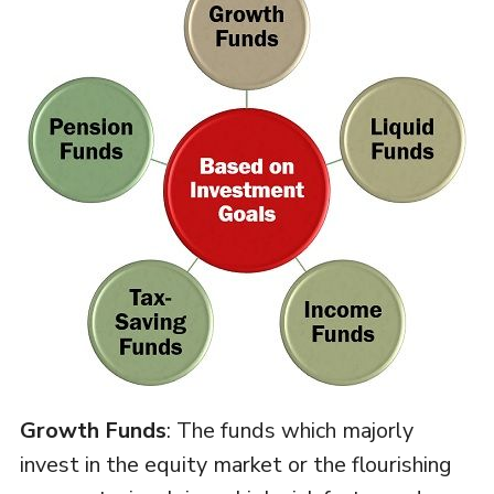
Growth Funds
: The funds which majorly
invest in the equity market or the flourishing