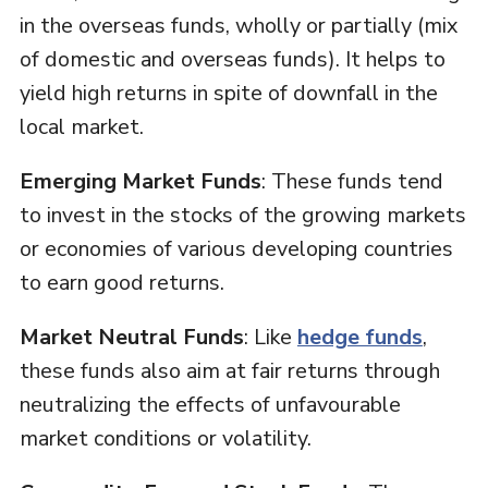
in the overseas funds, wholly or partially (mix
of domestic and overseas funds). It helps to
yield high returns in spite of downfall in the
local market.
Emerging Market Funds
: These funds tend
to invest in the stocks of the growing markets
or economies of various developing countries
to earn good returns.
Market Neutral Funds
: Like
hedge funds
,
these funds also aim at fair returns through
neutralizing the effects of unfavourable
market conditions or volatility.