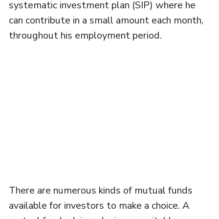
systematic investment plan (SIP) where he
can contribute in a small amount each month,
throughout his employment period.
There are numerous kinds of mutual funds
available for investors to make a choice. A