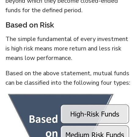
beyond which they become closed-ended
funds for the defined period.
Based on Risk
The simple fundamental of every investment
is high risk means more return and less risk
means low performance.
Based on the above statement, mutual funds
can be classified into the following four types: