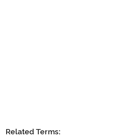
Related Terms: