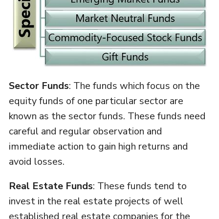
Sector Funds
: The funds which focus on the
equity funds of one particular sector are
known as the sector funds. These funds need
careful and regular observation and
immediate action to gain high returns and
avoid losses.
Real Estate Funds
: These funds tend to
invest in the real estate projects of well
established real estate companies for the