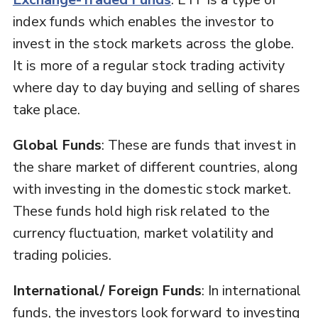
index funds which enables the investor to
invest in the stock markets across the globe.
It is more of a regular stock trading activity
where day to day buying and selling of shares
take place.
Global Funds
: These are funds that invest in
the share market of different countries, along
with investing in the domestic stock market.
These funds hold high risk related to the
currency fluctuation, market volatility and
trading policies.
International/ Foreign Funds
: In international
funds, the investors look forward to investing