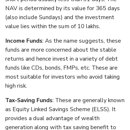
NAV is determined by its value for 365 days
(also include Sundays) and the investment
value lies within the sum of 10 lakhs.
Income Funds
: As the name suggests, these
funds are more concerned about the stable
returns and hence invest in a variety of debt
funds like CDs, bonds, FMPs, etc. These are
most suitable for investors who avoid taking
high risk.
Tax-Saving Funds
: These are generally known
as Equity Linked Savings Scheme (ELSS). It
provides a dual advantage of wealth
generation along with tax saving benefit to