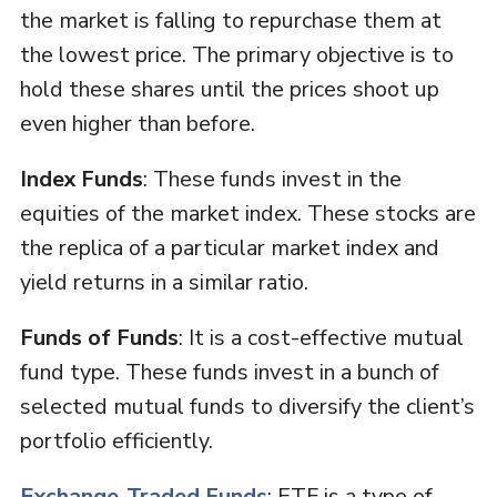
the market is falling to repurchase them at
the lowest price. The primary objective is to
hold these shares until the prices shoot up
even higher than before.
Index Funds
: These funds invest in the
equities of the market index. These stocks are
the replica of a particular market index and
yield returns in a similar ratio.
Funds of Funds
: It is a cost-effective mutual
fund type. These funds invest in a bunch of
selected mutual funds to diversify the client’s
portfolio efficiently.
Exchange-Traded Funds
: ETF is a type of