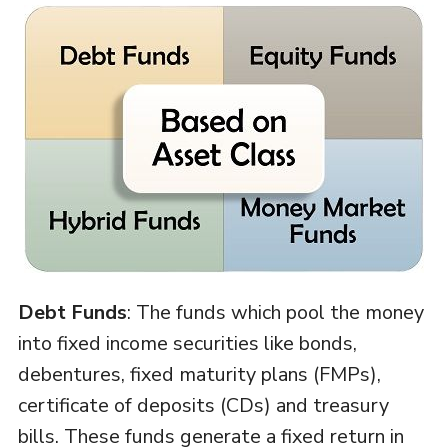
Debt Funds
: The funds which pool the money
into fixed income securities like bonds,
debentures, fixed maturity plans (FMPs),
certificate of deposits (CDs) and treasury
bills. These funds generate a fixed return in