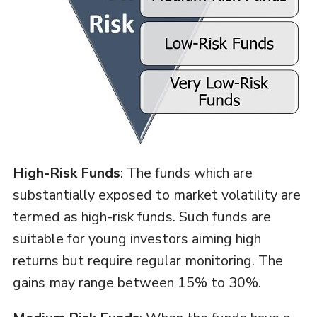
High-Risk Funds
: The funds which are
substantially exposed to market volatility are
termed as high-risk funds. Such funds are
suitable for young investors aiming high
returns but require regular monitoring. The
gains may range between 15% to 30%.