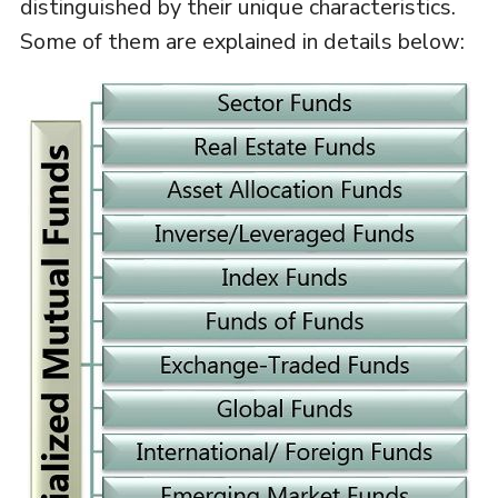
distinguished by their unique characteristics.
Some of them are explained in details below: