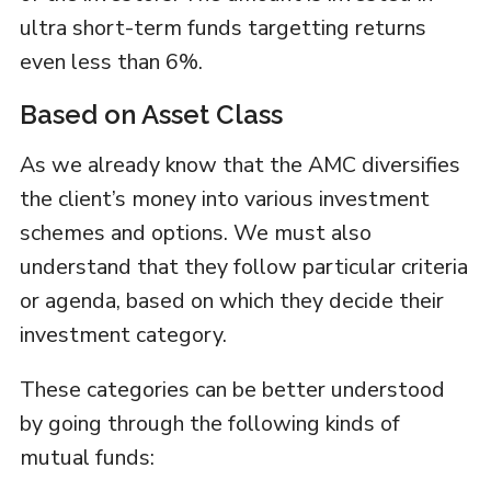
ultra short-term funds targetting returns
even less than 6%.
Based on Asset Class
As we already know that the AMC diversifies
the client’s money into various investment
schemes and options. We must also
understand that they follow particular criteria
or agenda, based on which they decide their
investment category.
These categories can be better understood
by going through the following kinds of
mutual funds: