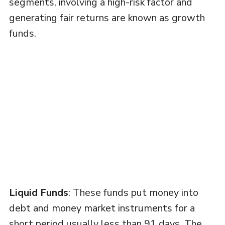
segments, involving a high-risk factor and
generating fair returns are known as growth
funds.
Liquid Funds
: These funds put money into
debt and money market instruments for a
short period usually less than 91 days. The