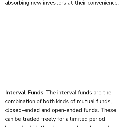
absorbing new investors at their convenience.
Interval Funds
: The interval funds are the
combination of both kinds of mutual funds,
closed-ended and open-ended funds. These
can be traded freely for a limited period