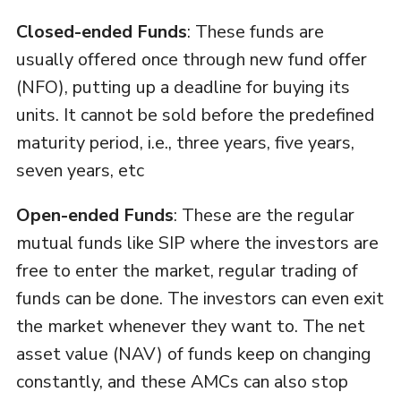
Closed-ended Funds
: These funds are
usually offered once through new fund offer
(NFO), putting up a deadline for buying its
units. It cannot be sold before the predefined
maturity period, i.e., three years, five years,
seven years, etc
Open-ended Funds
: These are the regular
mutual funds like SIP where the investors are
free to enter the market, regular trading of
funds can be done. The investors can even exit
the market whenever they want to. The net
asset value (NAV) of funds keep on changing
constantly, and these AMCs can also stop