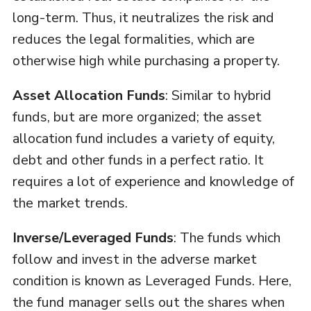
long-term. Thus, it neutralizes the risk and
reduces the legal formalities, which are
otherwise high while purchasing a property.
Asset Allocation Funds
: Similar to hybrid
funds, but are more organized; the asset
allocation fund includes a variety of equity,
debt and other funds in a perfect ratio. It
requires a lot of experience and knowledge of
the market trends.
Inverse/Leveraged Funds
: The funds which
follow and invest in the adverse market
condition is known as Leveraged Funds. Here,
the fund manager sells out the shares when