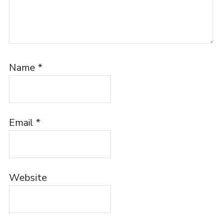
Name
*
Email
*
Website