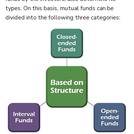
types. On this basis, mutual funds can be
divided into the following three categories: