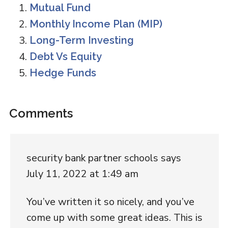
Mutual Fund
Monthly Income Plan (MIP)
Long-Term Investing
Debt Vs Equity
Hedge Funds
Reader
Comments
Interactions
security bank partner schools
says
July 11, 2022 at 1:49 am
You’ve written it so nicely, and you’ve
come up with some great ideas. This is