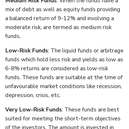
Medium Risk Funds
: When the funds have a
mix of debt as well as equity funds providing
a balanced return of 9-12% and involving a
moderate risk, are termed as medium risk
funds.
Low-Risk Funds
: The liquid funds or arbitrage
funds which hold less risk and yields as low as
6-8% returns are considered as low-risk
funds. These funds are suitable at the time of
unfavourable market conditions like recession,
depression, crisis, etc.
Very Low-Risk Funds
: These funds are best
suited for meeting the short-term objectives
of the investors. The amount is invested in