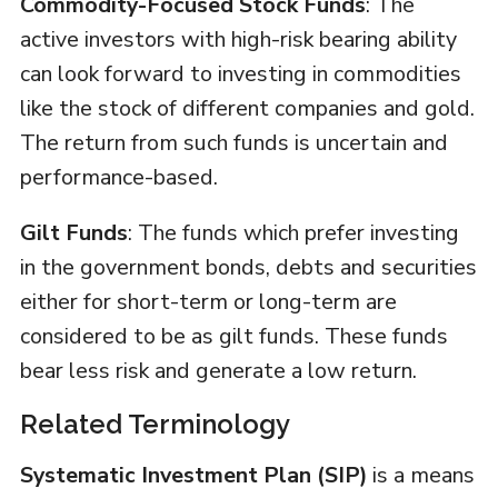
Commodity-Focused Stock Funds
: The
active investors with high-risk bearing ability
can look forward to investing in commodities
like the stock of different companies and gold.
The return from such funds is uncertain and
performance-based.
Gilt Funds
: The funds which prefer investing
in the government bonds, debts and securities
either for short-term or long-term are
considered to be as gilt funds. These funds
bear less risk and generate a low return.
Related Terminology
Systematic Investment Plan (SIP)
is a means