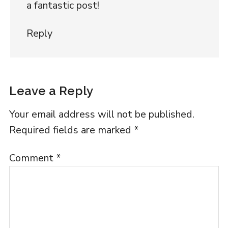
a fantastic post!
Reply
Leave a Reply
Your email address will not be published.
Required fields are marked
*
Comment
*