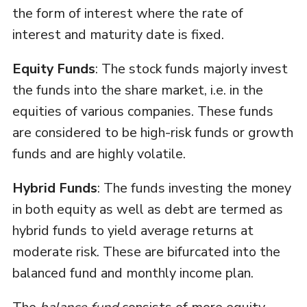
the form of interest where the rate of
interest and maturity date is fixed.
Equity Funds
: The stock funds majorly invest
the funds into the share market, i.e. in the
equities of various companies. These funds
are considered to be high-risk funds or growth
funds and are highly volatile.
Hybrid Funds
: The funds investing the money
in both equity as well as debt are termed as
hybrid funds to yield average returns at
moderate risk. These are bifurcated into the
balanced fund and monthly income plan.