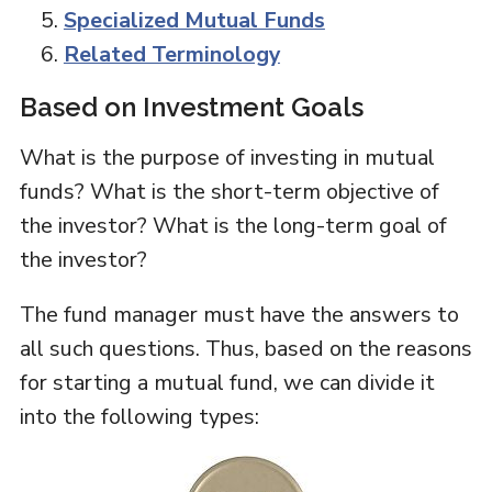
Specialized Mutual Funds
Related Terminology
Based on Investment Goals
What is the purpose of investing in mutual
funds? What is the short-term objective of
the investor? What is the long-term goal of
the investor?
The fund manager must have the answers to
all such questions. Thus, based on the reasons
for starting a mutual fund, we can divide it
into the following types: