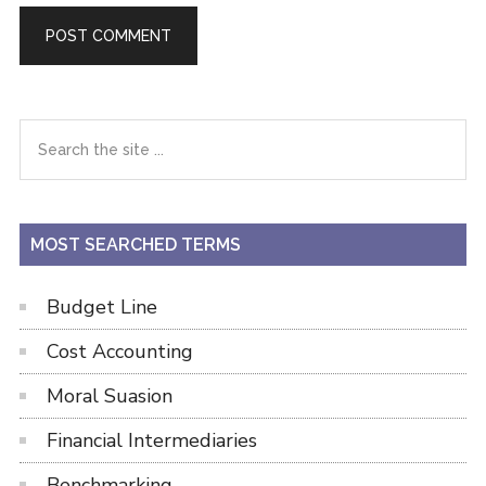
Primary
Search
the
Sidebar
site
...
MOST SEARCHED TERMS
Budget Line
Cost Accounting
Moral Suasion
Financial Intermediaries
Benchmarking