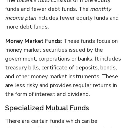
The
balance fund
consists of more equity
funds and fewer debt funds. The
monthly
income plan
includes fewer equity funds and
more debt funds.
Money Market Funds
: These funds focus on
money market securities issued by the
government, corporations or banks. It includes
treasury bills, certificate of deposits, bonds,
and other money market instruments. These
are less risky and provides regular returns in
the form of interest and dividend.
Specialized Mutual Funds
There are certain funds which can be