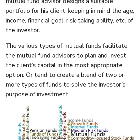
mutual fund advisor designs a suitable
portfolio for his client, keeping in mind the age,
income, financial goal, risk-taking ability, etc. of
the investor.
The various types of mutual funds facilitate
the mutual fund advisors to plan and invest
the client’s capital in the most appropriate
option. Or tend to create a blend of two or
more types of funds to solve the investor’s
purpose of investment.