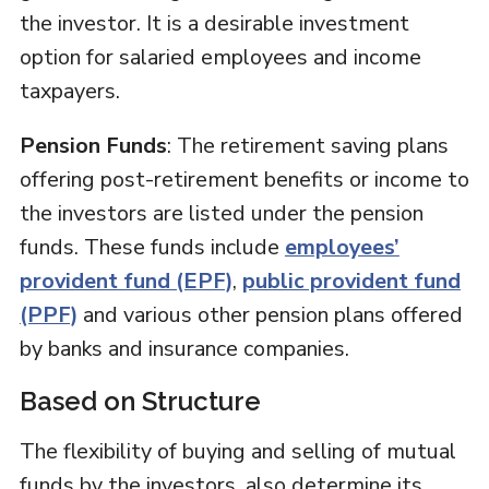
the investor. It is a desirable investment
option for salaried employees and income
taxpayers.
Pension Funds
: The retirement saving plans
offering post-retirement benefits or income to
the investors are listed under the pension
funds. These funds include
employees’
provident fund (EPF)
,
public provident fund
(PPF)
and various other pension plans offered
by banks and insurance companies.
Based on Structure
The flexibility of buying and selling of mutual
funds by the investors, also determine its