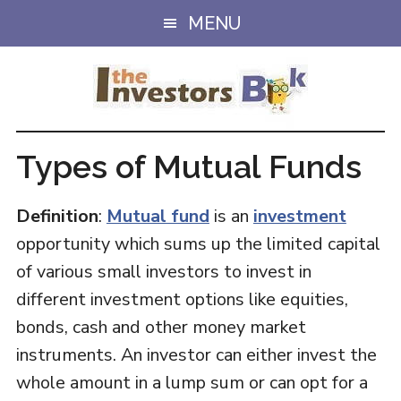
Skip
Skip
MENU
to
to
main
primary
content
sidebar
Types of Mutual Funds
Definition
:
Mutual fund
is an
investment
opportunity which sums up the limited capital
of various small investors to invest in
different investment options like equities,
bonds, cash and other money market
instruments. An investor can either invest the
whole amount in a lump sum or can opt for a