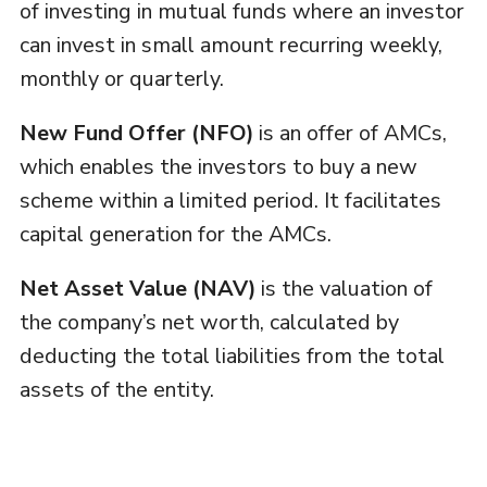
of investing in mutual funds where an investor
can invest in small amount recurring weekly,
monthly or quarterly.
New Fund Offer (NFO)
is an offer of AMCs,
which enables the investors to buy a new
scheme within a limited period. It facilitates
capital generation for the AMCs.
Net Asset Value (NAV)
is the valuation of
the company’s net worth, calculated by
deducting the total liabilities from the total
assets of the entity.