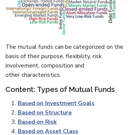
The mutual funds can be categorized on the
basis of their purpose, flexibility, risk
involvement, composition and
other characteristics.
Content: Types of Mutual Funds
Based on Investment Goals
Based on Structure
Based on Risk
Based on Asset Class