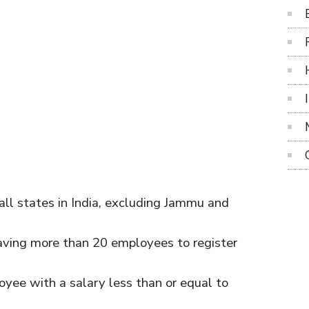
ll states in India, excluding Jammu and
 having more than 20 employees to register
loyee with a salary less than or equal to