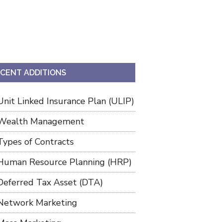
CENT ADDITIONS
Unit Linked Insurance Plan (ULIP)
Wealth Management
Types of Contracts
Human Resource Planning (HRP)
Deferred Tax Asset (DTA)
Network Marketing