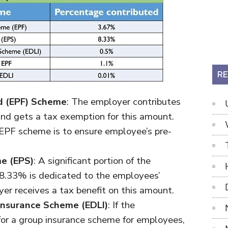
RE
d (EPF) Scheme
: The employer contributes
d gets a tax exemption for this amount.
 EPF scheme is to ensure employee’s pre-
e (EPS)
: A significant portion of the
. 8.33% is dedicated to the employees’
r receives a tax benefit on this amount.
Insurance Scheme (EDLI)
: If the
for a group insurance scheme for employees,