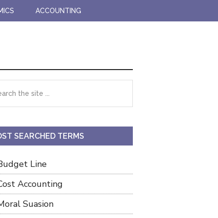
MICS
ACCOUNTING
imary
rch
debar
ST SEARCHED TERMS
Budget Line
Cost Accounting
Moral Suasion