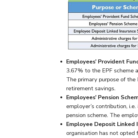
Employees’ Provident Fun
3.67% to the EPF scheme an
The primary purpose of the
retirement savings.
Employees’ Pension Schem
employer’s contribution, i.e
pension scheme. The employe
Employee Deposit Linked 
organisation has not opted 