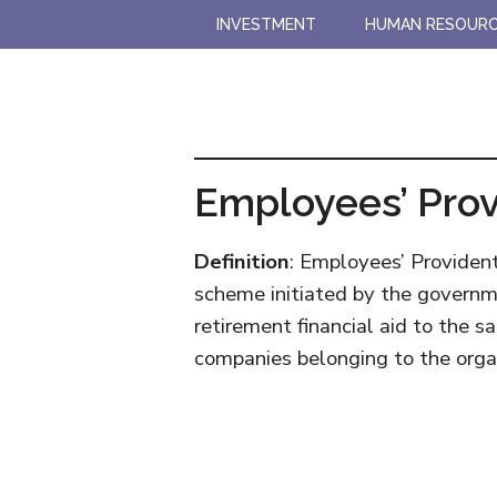
Skip
Skip
INVESTMENT
HUMAN RESOUR
to
to
main
primary
content
sidebar
Employees’ Prov
Definition
: Employees’ Providen
scheme initiated by the governm
retirement financial aid to the s
companies belonging to the orga