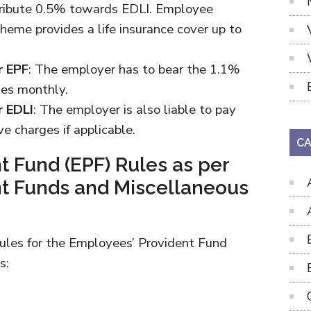
tribute 0.5% towards EDLI. Employee
heme provides a life insurance cover up to
r EPF
: The employer has to bear the 1.1%
ges monthly.
r EDLI
: The employer is also liable to pay
e charges if applicable.
CA
t Fund (EPF) Rules as per
t Funds and Miscellaneous
rules for the Employees’ Provident Fund
s: