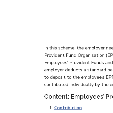
In this scheme, the employer nee
Provident Fund Organisation (EP
Employees’ Provident Funds and
employer deducts a standard pe
to deposit to the employee’s EP
contributed individually by the 
Content: Employees’ Pr
Contribution