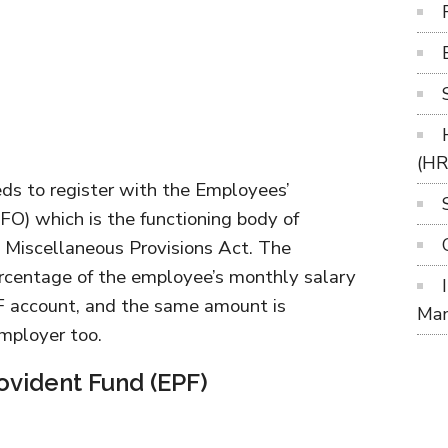
(H
ds to register with the Employees’
FO) which is the functioning body of
 Miscellaneous Provisions Act. The
rcentage of the employee’s monthly salary
F account, and the same amount is
Ma
employer too.
ovident Fund (EPF)