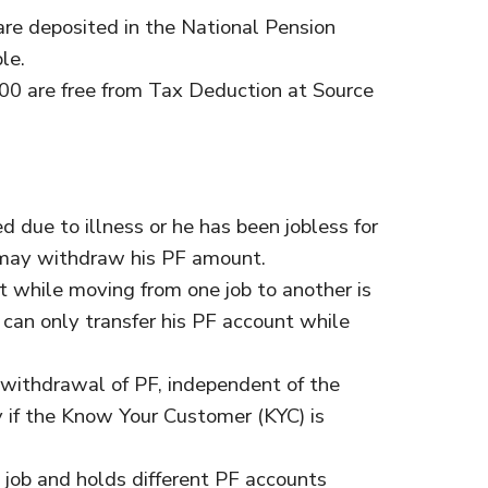
re deposited in the National Pension
le.
00 are free from Tax Deduction at Source
d due to illness or he has been jobless for
may withdraw his PF amount.
while moving from one job to another is
 can only transfer his PF account while
 withdrawal of PF, independent of the
y if the Know Your Customer (KYC) is
 job and holds different PF accounts