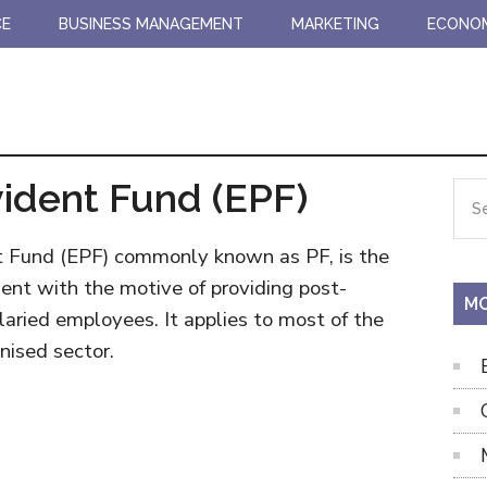
CE
BUSINESS MANAGEMENT
MARKETING
ECONO
ident Fund (EPF)
Pr
Sea
the
Si
site
t Fund (EPF) commonly known as PF, is the
...
ent with the motive of providing post-
MO
alaried employees. It applies to most of the
nised sector.