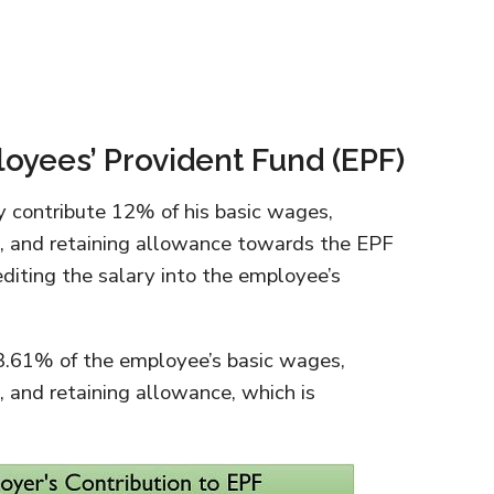
oyees’ Provident Fund (EPF)
 contribute 12% of his basic wages,
, and retaining allowance towards the EPF
editing the salary into the employee’s
13.61% of the employee’s basic wages,
 and retaining allowance, which is