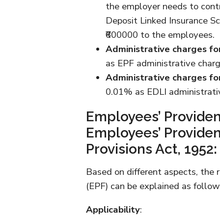
the employer needs to con
Deposit Linked Insurance Sc
₹600000 to the employees.
Administrative charges fo
as EPF administrative char
Administrative charges fo
0.01% as EDLI administrativ
Employees’ Providen
Employees’ Providen
Provisions Act, 1952:
Based on different aspects, the 
(EPF) can be explained as follow
Applicability
: