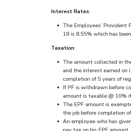
Interest Rates
:
The Employees’ Provident Fu
18 is 8.55% which has been 
Taxation
:
The amount collected in th
and the interest earned on 
completion of 5 years of reg
If PF is withdrawn before co
amount is taxable @ 10% i
The EPF amount is exempted 
the job before completion of
An employee who has given u
pay tax on his EPF amount.