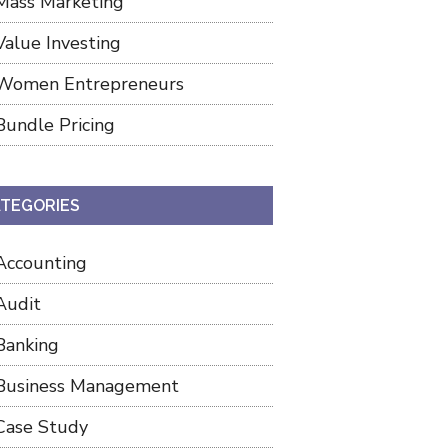
Mass Marketing
Value Investing
Women Entrepreneurs
Bundle Pricing
TEGORIES
Accounting
Audit
Banking
Business Management
Case Study