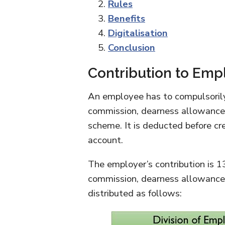
Rules
Benefits
Digitalisation
Conclusion
Contribution to Empl
An employee has to compulsorily
commission, dearness allowance
scheme. It is deducted before cr
account.
The employer’s contribution is 
commission, dearness allowance,
distributed as follows: