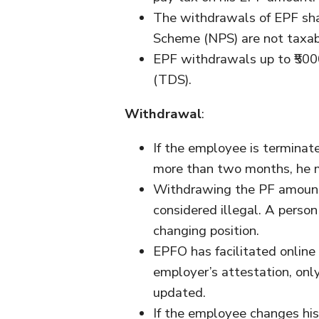
The withdrawals of EPF sha
Scheme (NPS) are not taxab
EPF withdrawals up to ₹500
(TDS).
Withdrawal
:
If the employee is terminate
more than two months, he 
Withdrawing the PF amount 
considered illegal. A person
changing position.
EPFO has facilitated online
employer’s attestation, onl
updated.
If the employee changes his