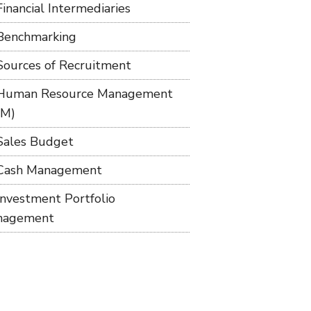
Financial Intermediaries
Benchmarking
Sources of Recruitment
Human Resource Management
RM)
Sales Budget
Cash Management
Investment Portfolio
nagement