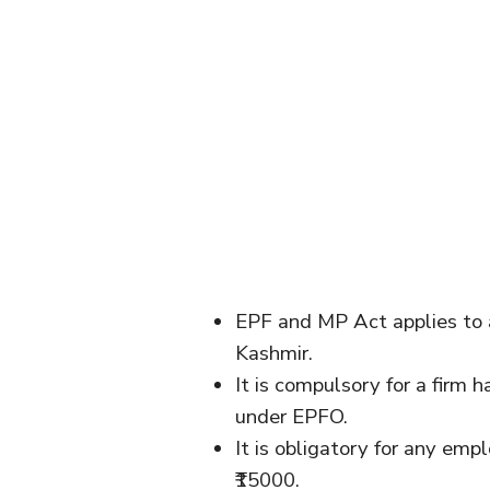
EPF and MP Act applies to a
Kashmir.
It is compulsory for a firm
under EPFO.
It is obligatory for any emp
₹15000.