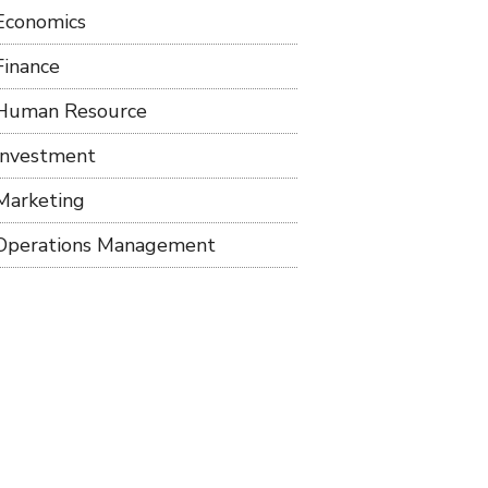
Economics
Finance
Human Resource
Investment
Marketing
Operations Management