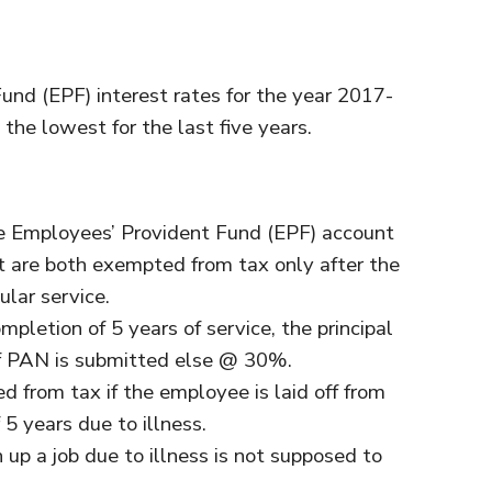
nd (EPF) interest rates for the year 2017-
the lowest for the last five years.
e Employees’ Provident Fund (EPF) account
it are both exempted from tax only after the
ular service.
mpletion of 5 years of service, the principal
f PAN is submitted else @ 30%.
from tax if the employee is laid off from
 5 years due to illness.
p a job due to illness is not supposed to