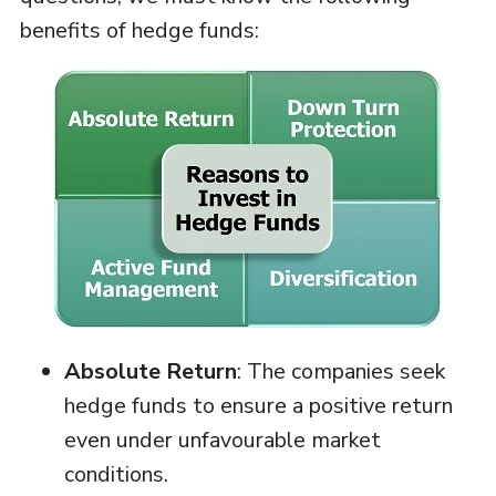
benefits of hedge funds:
Absolute Return
: The companies seek
hedge funds to ensure a positive return
even under unfavourable market
conditions.