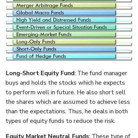
Long-Short Equity Fund
: The fund manager
buys and holds the stocks which he expects
to perform well in future. He also short sell
the shares which are assumed to achieve less
than the expectations. Thus, he deals in both
types of equity funds to reduce the risk.
Equity Market Neutral Funds
: These type of