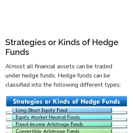
Strategies or Kinds of Hedge
Funds
Almost all financial assets can be traded
under hedge funds. Hedge funds can be
classified into the following different types: