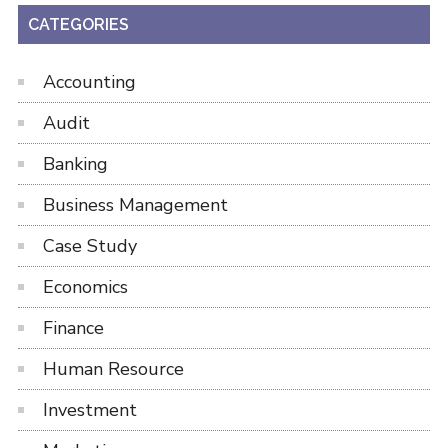
CATEGORIES
Accounting
Audit
Banking
Business Management
Case Study
Economics
Finance
Human Resource
Investment