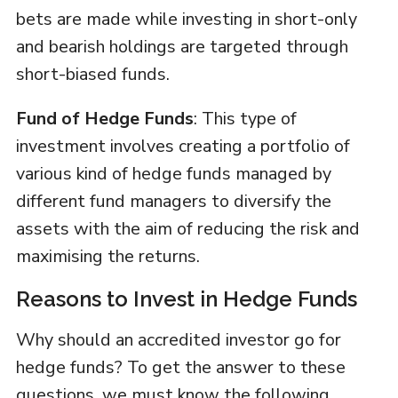
bets are made while investing in short-only
and bearish holdings are targeted through
short-biased funds.
Fund of Hedge Funds
: This type of
investment involves creating a portfolio of
various kind of hedge funds managed by
different fund managers to diversify the
assets with the aim of reducing the risk and
maximising the returns.
Reasons to Invest in Hedge Funds
Why should an accredited investor go for
hedge funds? To get the answer to these
questions, we must know the following