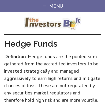
Skip
Skip
MENU
to
to
main
primary
content
sidebar
Hedge Funds
Definition
: Hedge funds are the pooled sum
gathered from the accredited investors to be
invested strategically and managed
aggressively to earn high returns and mitigate
chances of loss. These are not regulated by
any securities market regulators and
therefore hold high risk and are more volatile.