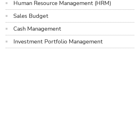
Human Resource Management (HRM)
Sales Budget
Cash Management
Investment Portfolio Management