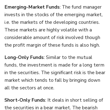
Emerging-Market Funds
: The fund manager
invests in the stocks of the emerging market,
i.e. the markets of the developing countries.
These markets are highly volatile with a
considerable amount of risk involved though
the profit margin of these funds is also high.
Long-Only Funds
: Similar to the mutual
funds, the investment is made for a long term
in the securities. The significant risk is the bear
market which tends to fall by bringing down
all the sectors at once.
Short-Only Funds
: It deals in short selling of
the securities in a bear market. The bearish