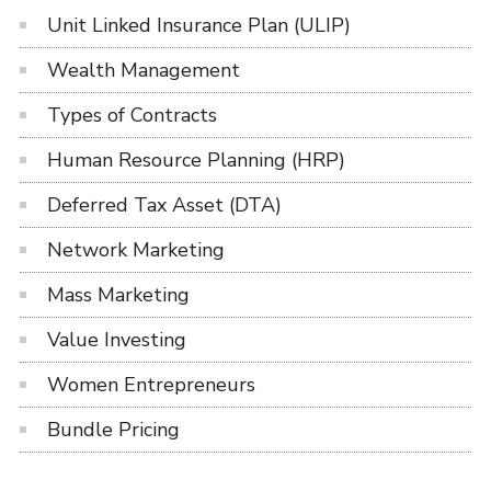
Unit Linked Insurance Plan (ULIP)
Wealth Management
Types of Contracts
Human Resource Planning (HRP)
Deferred Tax Asset (DTA)
Network Marketing
Mass Marketing
Value Investing
Women Entrepreneurs
Bundle Pricing