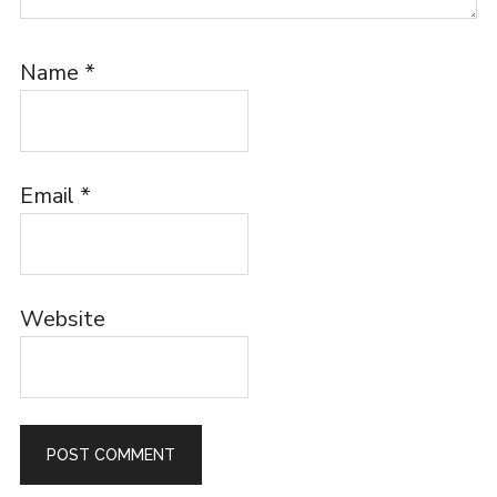
Name
*
Email
*
Website