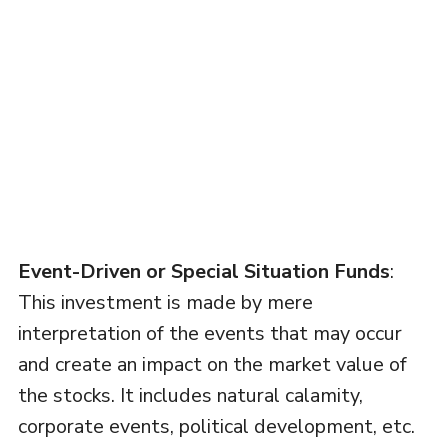
Event-Driven or Special Situation Funds
:
This investment is made by mere
interpretation of the events that may occur
and create an impact on the market value of
the stocks. It includes natural calamity,
corporate events, political development, etc.