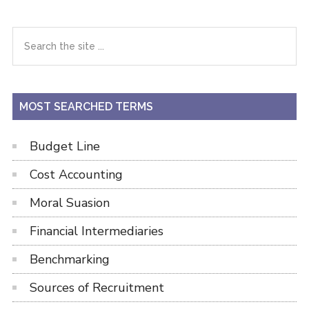
Primary
Search
the
Sidebar
site
...
MOST SEARCHED TERMS
Budget Line
Cost Accounting
Moral Suasion
Financial Intermediaries
Benchmarking
Sources of Recruitment