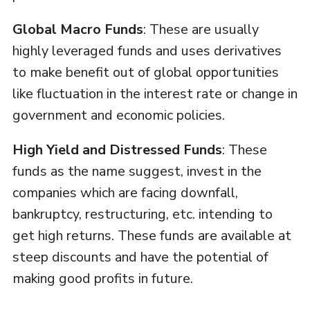
Global Macro Funds
: These are usually
highly leveraged funds and uses derivatives
to make benefit out of global opportunities
like fluctuation in the interest rate or change in
government and economic policies.
High Yield and Distressed Funds
: These
funds as the name suggest, invest in the
companies which are facing downfall,
bankruptcy, restructuring, etc. intending to
get high returns. These funds are available at
steep discounts and have the potential of
making good profits in future.