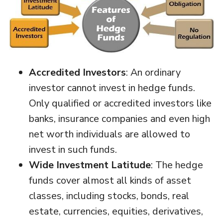
Accredited Investors
: An ordinary
investor cannot invest in hedge funds.
Only qualified or accredited investors like
banks, insurance companies and even high
net worth individuals are allowed to
invest in such funds.
Wide Investment Latitude
: The hedge
funds cover almost all kinds of asset
classes, including stocks, bonds, real
estate, currencies, equities, derivatives,