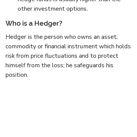
other investment options.
Who is a Hedger?
Hedger is the person who owns an asset,
commodity or financial instrument which holds
risk from price fluctuations and to protect
himself from the loss; he safeguards his
position.