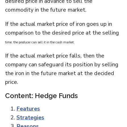
desired price in advance to sell the
commodity in the future market.
If the actual market price of iron goes up in
comparison to the desired price at the selling
time
, the producer can sell it in the cash market.
If the actual market price falls, then the
company can safeguard its position by selling
the iron in the future market at the decided
price.
Content: Hedge Funds
Features
Strategies
Reasons