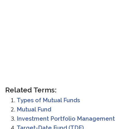
Related Terms:
Types of Mutual Funds
Mutual Fund
Investment Portfolio Management
Target-Date Fund (TDF)