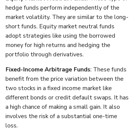
hedge funds perform independently of the
market volatility. They are similar to the long-
short funds. Equity market neutral funds
adopt strategies like using the borrowed
money for high returns and hedging the
portfolio through derivatives.
Fixed-Income Arbitrage Funds
: These funds
benefit from the price variation between the
two stocks in a fixed income market like
different bonds or credit default swaps. It has
a high chance of making a small gain. It also
involves the risk of a substantial one-time
loss.