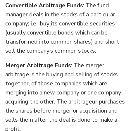
Convertible Arbitrage Funds
: The fund
manager deals in the stocks of a particular
company; i.e., buy its convertible securities
(usually convertible bonds which can be
transformed into common shares) and short
sell the company’s common stocks.
Merger Arbitrage Funds
: The merger
arbitrage is the buying and selling of stocks
together, of those companies which are
merging into a new company or one company
acquiring the other. The arbitrageur purchases
the shares before merger or acquisition and
sells them after the deal is done to make a
profit.