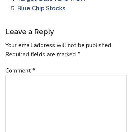
Blue Chip Stocks
Reader
Leave a Reply
Interactions
Your email address will not be published.
Required fields are marked
*
Comment
*