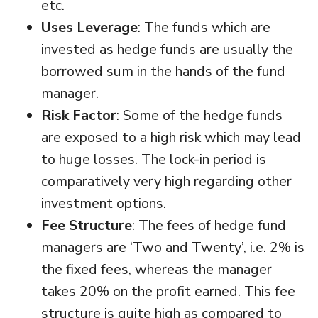
etc.
Uses Leverage
: The funds which are
invested as hedge funds are usually the
borrowed sum in the hands of the fund
manager.
Risk Factor
: Some of the hedge funds
are exposed to a high risk which may lead
to huge losses. The lock-in period is
comparatively very high regarding other
investment options.
Fee Structure
: The fees of hedge fund
managers are ‘Two and Twenty’, i.e. 2% is
the fixed fees, whereas the manager
takes 20% on the profit earned. This fee
structure is quite high as compared to