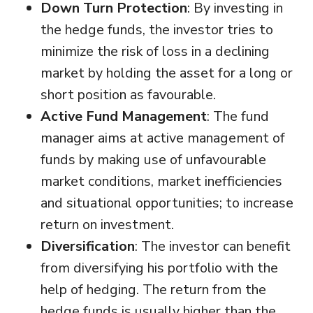
Down Turn Protection
: By investing in
the hedge funds, the investor tries to
minimize the risk of loss in a declining
market by holding the asset for a long or
short position as favourable.
Active Fund Management
: The fund
manager aims at active management of
funds by making use of unfavourable
market conditions, market inefficiencies
and situational opportunities; to increase
return on investment.
Diversification
: The investor can benefit
from diversifying his portfolio with the
help of hedging. The return from the
hedge funds is usually higher than the