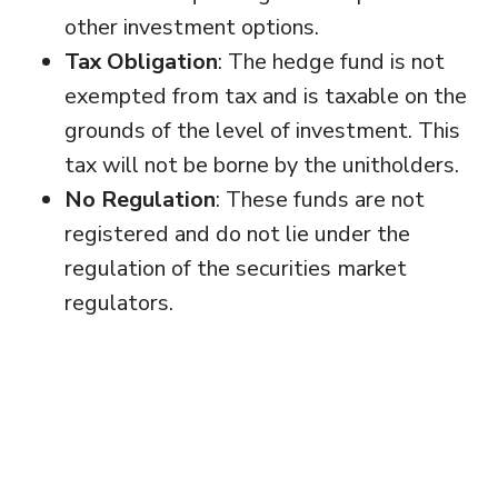
other investment options.
Tax Obligation
: The hedge fund is not
exempted from tax and is taxable on the
grounds of the level of investment. This
tax will not be borne by the unitholders.
No Regulation
: These funds are not
registered and do not lie under the
regulation of the securities market
regulators.