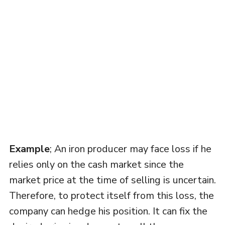
Example
; An iron producer may face loss if he
relies only on the cash market since the
market price at the time of selling is uncertain.
Therefore, to protect itself from this loss, the
company can hedge his position. It can fix the