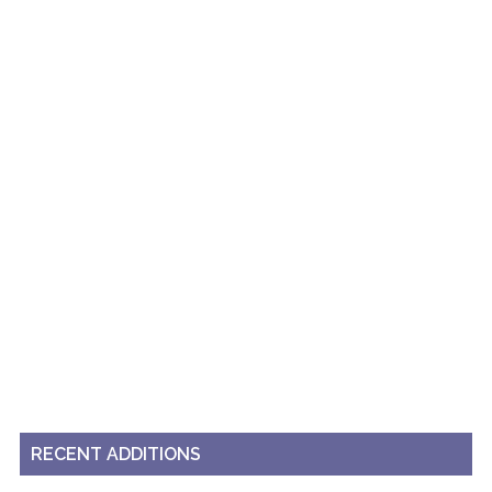
RECENT ADDITIONS