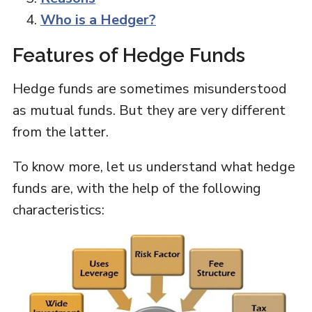
Who is a Hedger?
Features of Hedge Funds
Hedge funds are sometimes misunderstood
as mutual funds. But they are very different
from the latter.
To know more, let us understand what hedge
funds are, with the help of the following
characteristics: