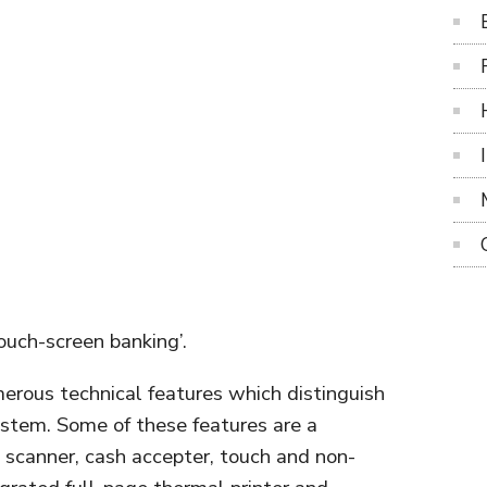
ouch-screen banking’.
erous technical features which distinguish
system. Some of these features are a
 scanner, cash accepter, touch and non-