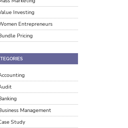
Mass Marketing
Value Investing
Women Entrepreneurs
Bundle Pricing
TEGORIES
Accounting
Audit
Banking
Business Management
Case Study