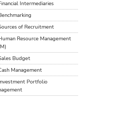
Financial Intermediaries
Benchmarking
Sources of Recruitment
Human Resource Management
RM)
Sales Budget
Cash Management
Investment Portfolio
nagement