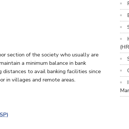
(H
 poor section of the society who usually are
maintain a minimum balance in bank
distances to avail banking facilities since
door in villages and remote areas.
Ma
CSP)