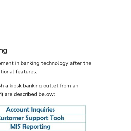
ing
pment in banking technology after the
ional features.
sh a kiosk banking outlet from an
 are described below: