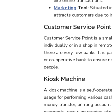
like online transactions.
Marketing
Tool
: Situated i
attracts customers due to in
Customer Service Point
Customer Service Point is a small
individually or in a shop in remo
there are very few banks. It is p
or co-operative bank to ensure n
people.
Kiosk Machine
A kiosk machine is a self-operat
usage for performing various cas
money transfer, printing account
payments, resolving queries, etc.