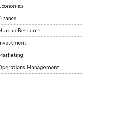
Economics
Finance
Human Resource
Investment
Marketing
Operations Management