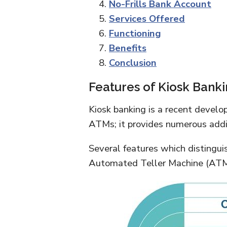
No-Frills Bank Account
Services Offered
Functioning
Benefits
Conclusion
Features of Kiosk Bank
Kiosk banking is a recent develo
ATMs; it provides numerous addit
Several features which distingui
Automated Teller Machine (ATM)