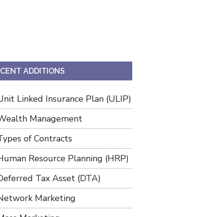
CENT ADDITIONS
Unit Linked Insurance Plan (ULIP)
Wealth Management
Types of Contracts
Human Resource Planning (HRP)
Deferred Tax Asset (DTA)
Network Marketing