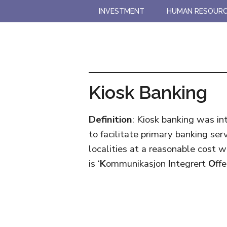
Skip
Skip
INVESTMENT
HUMAN RESOUR
to
to
main
primary
content
sidebar
Kiosk Banking
Definition
: Kiosk banking was in
to facilitate primary banking se
localities at a reasonable cost w
is ‘
K
ommunikasjon
I
ntegrert
O
ff