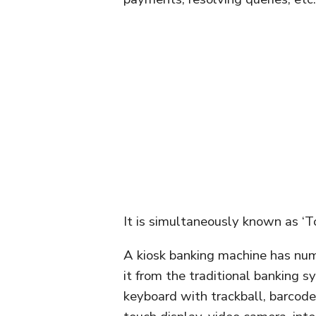
It is simultaneously known as ‘T
A kiosk banking machine has num
it from the traditional banking 
keyboard with trackball, barcode