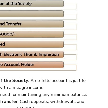
f the Society
: A no-frills account is just for
 with a meagre income.
 need for maintaining any minimum balance.
Transfer
: Cash deposits, withdrawals and