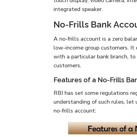
touch display, video camera, int
integrated speaker.
No-Frills Bank Acco
A no-frills account is a zero ba
low-income group customers. It 
with a particular bank branch, to
customers.
Features of a No-Frills B
RBI has set some regulations rega
understanding of such rules, let 
no-frills account: