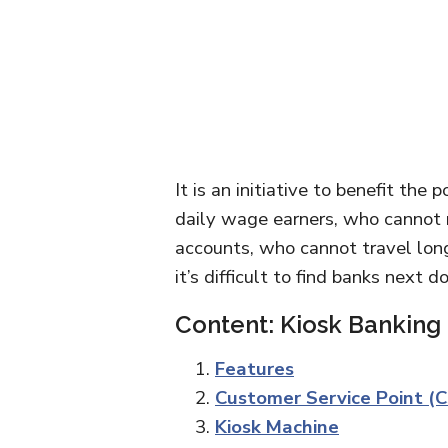
It is an initiative to benefit the
daily wage earners, who cannot 
accounts, who cannot travel long 
it’s difficult to find banks next 
Content: Kiosk Banking
Features
Customer Service Point (
Kiosk Machine