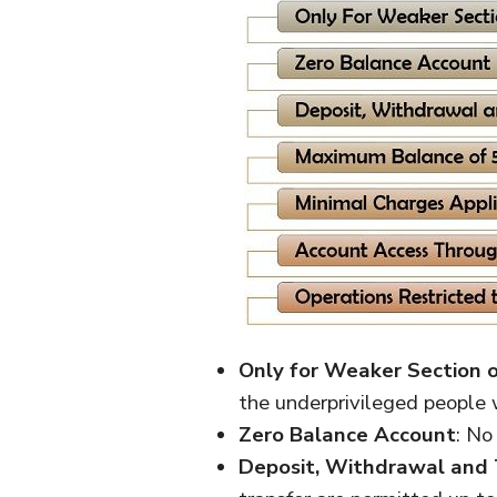
Only for Weaker Section o
the underprivileged people
Zero Balance Account
: No
Deposit, Withdrawal and 