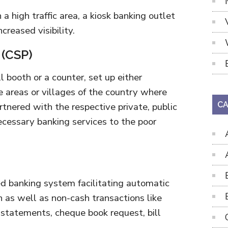
n a high traffic area, a kiosk banking outlet
creased visibility.
 (CSP)
 booth or a counter, set up either
te areas or villages of the country where
CA
artnered with the respective private, public
ecessary banking services to the poor
ed banking system facilitating automatic
h as well as non-cash transactions like
 statements, cheque book request, bill