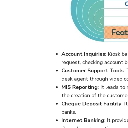
Account Inquiries
: Kiosk b
request, checking account b
Customer Support Tools
:
desk agent through video co
MIS Reporting
: It leads to
the creation of the custome
Cheque Deposit Facility
: 
banks.
Internet Banking
: It provi