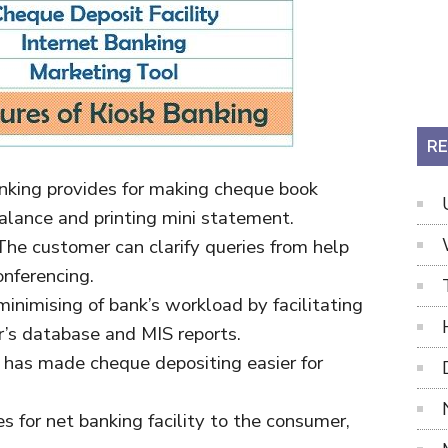
RE
anking provides for making cheque book
alance and printing mini statement.
 The customer can clarify queries from help
nferencing.
 minimising of bank’s workload by facilitating
r’s database and MIS reports.
It has made cheque depositing easier for
des for net banking facility to the consumer,