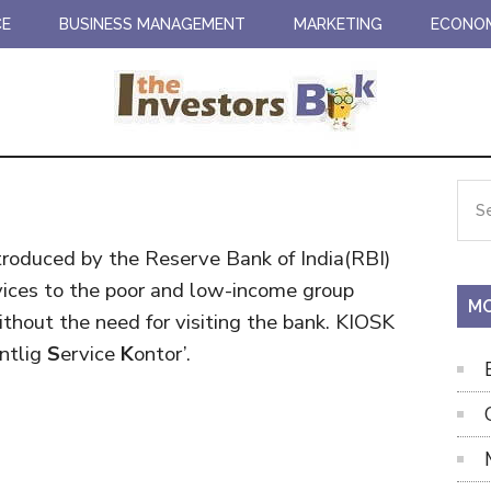
CE
BUSINESS MANAGEMENT
MARKETING
ECONO
Pr
Sea
the
Si
site
troduced by the Reserve Bank of India(RBI)
...
rvices to the poor and low-income group
MO
ithout the need for visiting the bank. KIOSK
entlig
S
ervice
K
ontor’.