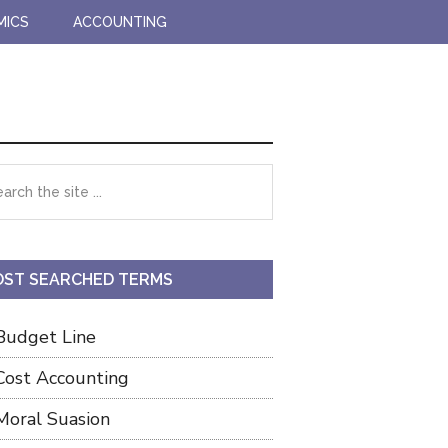
MICS
ACCOUNTING
imary
rch
debar
ST SEARCHED TERMS
Budget Line
Cost Accounting
Moral Suasion