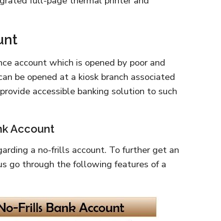
egrated full-page thermal printer and
unt
lance account which is opened by poor and
can be opened at a kiosk branch associated
 provide accessible banking solution to such
ank Account
rding a no-frills account. To further get an
us go through the following features of a