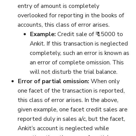
entry of amount is completely
overlooked for reporting in the books of
accounts, this class of error arises.
Example:
Credit sale of ₹ 15000 to
Ankit. If this transaction is neglected
completely, such an error is known as
an error of complete omission. This
will not disturb the trial balance.
Error of partial omission:
When only
one facet of the transaction is reported,
this class of error arises. In the above,
given example, one facet credit sales are
reported duly in sales a/c, but the facet,
Ankit’s account is neglected while