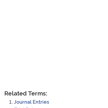
Related Terms:
Journal Entries