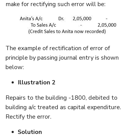
make for rectifying such error will be:
The example of rectification of error of
principle by passing journal entry is shown
below:
Illustration 2
Repairs to the building -1800, debited to
building a/c treated as capital expenditure.
Rectify the error.
Solution