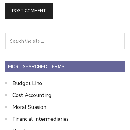
Primary
Search
the
Sidebar
site
...
MOST SEARCHED TERMS
Budget Line
Cost Accounting
Moral Suasion
Financial Intermediaries