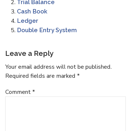
Trial Balance
Cash Book
Ledger
Double Entry System
Reader
Leave a Reply
Interactions
Your email address will not be published.
Required fields are marked
*
Comment
*