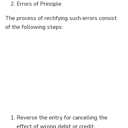
Errors of Principle
The process of rectifying such errors consist
of the following steps:
Reverse the entry for cancelling the
effect of wrong debit or credit.