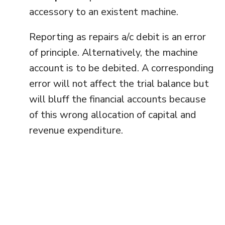
accessory to an existent machine.
Reporting as repairs a/c debit is an error
of principle. Alternatively, the machine
account is to be debited. A corresponding
error will not affect the trial balance but
will bluff the financial accounts because
of this wrong allocation of capital and
revenue expenditure.