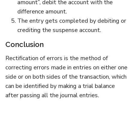
amount”, debit the account with the
difference amount.
The entry gets completed by debiting or
crediting the suspense account.
Conclusion
Rectification of errors is the method of
correcting errors made in entries on either one
side or on both sides of the transaction, which
can be identified by making a trial balance
after passing all the journal entries.