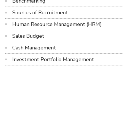
Benchmarking
Sources of Recruitment
Human Resource Management (HRM)
Sales Budget
Cash Management
Investment Portfolio Management