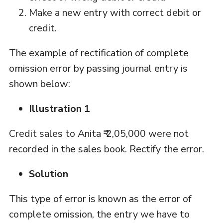
Make a new entry with correct debit or
credit.
The example of rectification of complete
omission error by passing journal entry is
shown below:
Illustration 1
Credit sales to Anita ₹ 2,05,000 were not
recorded in the sales book. Rectify the error.
Solution
This type of error is known as the error of
complete omission, the entry we have to