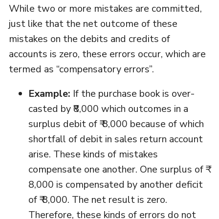
While two or more mistakes are committed,
just like that the net outcome of these
mistakes on the debits and credits of
accounts is zero, these errors occur, which are
termed as “compensatory errors”.
Example:
If the purchase book is over-
casted by ₹8,000 which outcomes in a
surplus debit of ₹ 8,000 because of which
shortfall of debit in sales return account
arise. These kinds of mistakes
compensate one another. One surplus of ₹
8,000 is compensated by another deficit
of ₹ 8,000. The net result is zero.
Therefore, these kinds of errors do not