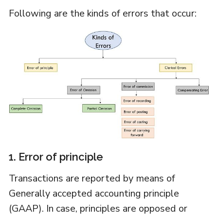
Following are the kinds of errors that occur:
1. Error of principle
Transactions are reported by means of
Generally accepted accounting principle
(GAAP). In case, principles are opposed or