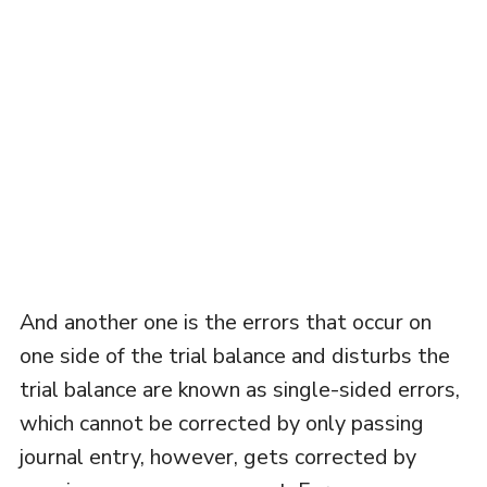
And another one is the errors that occur on
one side of the trial balance and disturbs the
trial balance are known as single-sided errors,
which cannot be corrected by only passing
journal entry, however, gets corrected by