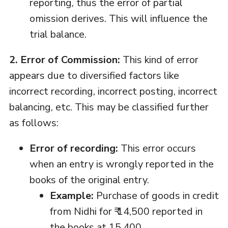
reporting, thus the error of partial
omission derives. This will influence the
trial balance.
2. Error of Commission:
This kind of error
appears due to diversified factors like
incorrect recording, incorrect posting, incorrect
balancing, etc. This may be classified further
as follows:
Error of recording:
This error occurs
when an entry is wrongly reported in the
books of the original entry.
Example:
Purchase of goods in credit
from Nidhi for ₹ 14,500 reported in
the books at 15,400.