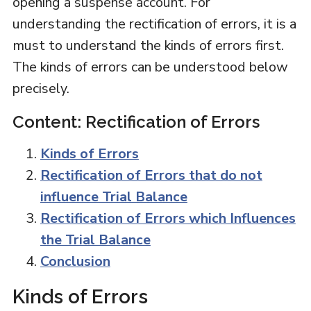
opening a suspense account. For
understanding the rectification of errors, it is a
must to understand the kinds of errors first.
The kinds of errors can be understood below
precisely.
Content: Rectification of Errors
Kinds of Errors
Rectification of Errors that do not
influence Trial Balance
Rectification of Errors which Influences
the Trial Balance
Conclusion
Kinds of Errors