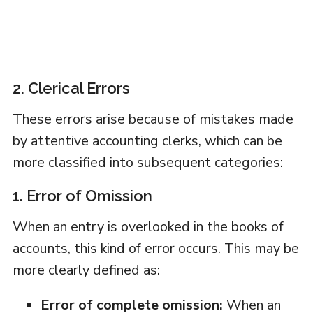
2. Clerical Errors
These errors arise because of mistakes made
by attentive accounting clerks, which can be
more classified into subsequent categories:
1. Error of Omission
When an entry is overlooked in the books of
accounts, this kind of error occurs. This may be
more clearly defined as:
Error of complete omission:
When an