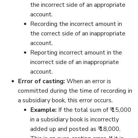
the incorrect side of an appropriate
account.
Recording the incorrect amount in
the correct side of an inappropriate
account.
Reporting incorrect amount in the
incorrect side of an inappropriate
account.
Error of casting:
When an error is
committed during the time of recording in
a subsidiary book, this error occurs.
Example:
If the total sum of ₹ 15,000
in a subsidiary book is incorrectly
added up and posted as ₹ 18,000.