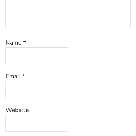
Name
*
Email
*
Website