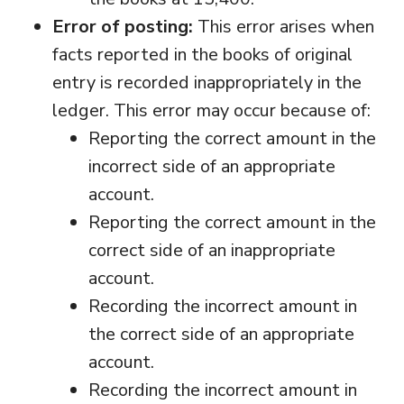
Error of posting:
This error arises when
facts reported in the books of original
entry is recorded inappropriately in the
ledger. This error may occur because of:
Reporting the correct amount in the
incorrect side of an appropriate
account.
Reporting the correct amount in the
correct side of an inappropriate
account.
Recording the incorrect amount in
the correct side of an appropriate
account.
Recording the incorrect amount in