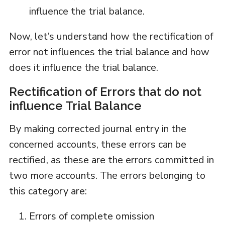
influence the trial balance.
Now, let’s understand how the rectification of
error not influences the trial balance and how
does it influence the trial balance.
Rectification of Errors that do not
influence Trial Balance
By making corrected journal entry in the
concerned accounts, these errors can be
rectified, as these are the errors committed in
two more accounts. The errors belonging to
this category are:
Errors of complete omission