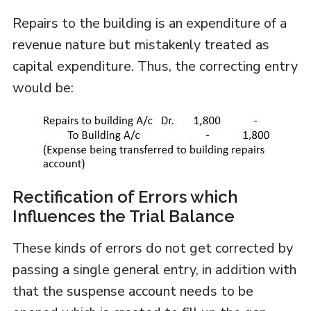
Repairs to the building is an expenditure of a
revenue nature but mistakenly treated as
capital expenditure. Thus, the correcting entry
would be:
Rectification of Errors which
Influences the Trial Balance
These kinds of errors do not get corrected by
passing a single general entry, in addition with
that the suspense account needs to be