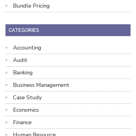
Bundle Pricing
CATEGORIES
Accounting
Audit
Banking
Business Management
Case Study
Economics
Finance
Human Resource