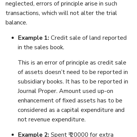
neglected, errors of principle arise in such
transactions, which will not alter the trial
balance.
Example 1:
Credit sale of land reported
in the sales book.
This is an error of principle as credit sale
of assets doesn’t need to be reported in
subsidiary books. It has to be reported in
Journal Proper. Amount used up-on
enhancement of fixed assets has to be
considered as a capital expenditure and
not revenue expenditure.
Example 2:
Spent ₹ 20000 for extra