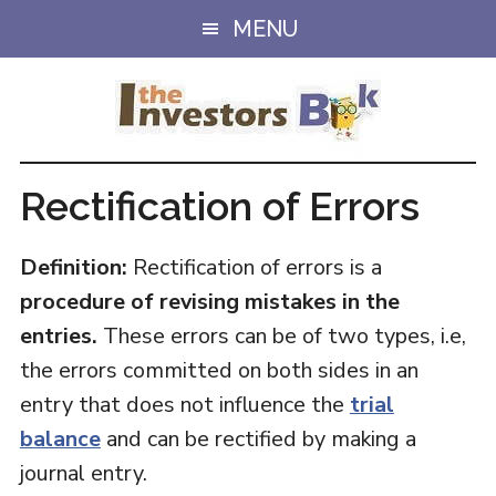
Skip
Skip
MENU
to
to
main
primary
content
sidebar
Rectification of Errors
Definition:
Rectification of errors is a
procedure of revising mistakes in the
entries.
These errors can be of two types, i.e,
the errors committed on both sides in an
entry that does not influence the
trial
balance
and can be rectified by making a
journal entry.