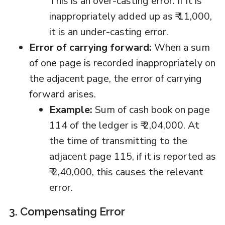
This is an over-casting error. If it is
inappropriately added up as ₹ 11,000,
it is an under-casting error.
Error of carrying forward:
When a sum
of one page is recorded inappropriately on
the adjacent page, the error of carrying
forward arises.
Example:
Sum of cash book on page
114 of the ledger is ₹ 2,04,000. At
the time of transmitting to the
adjacent page 115, if it is reported as
₹ 2,40,000, this causes the relevant
error.
3. Compensating Error