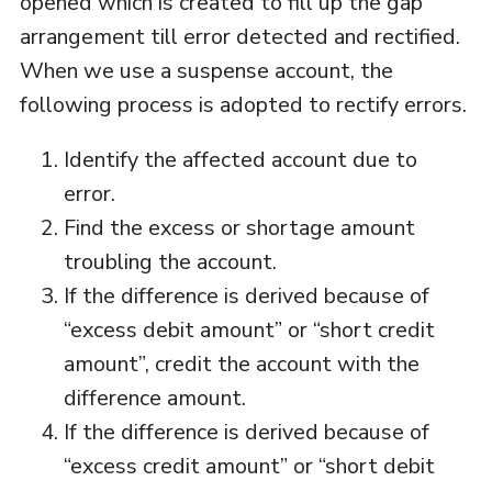
opened which is created to fill up the gap
arrangement till error detected and rectified.
When we use a suspense account, the
following process is adopted to rectify errors.
Identify the affected account due to
error.
Find the excess or shortage amount
troubling the account.
If the difference is derived because of
“excess debit amount” or “short credit
amount”, credit the account with the
difference amount.
If the difference is derived because of
“excess credit amount” or “short debit