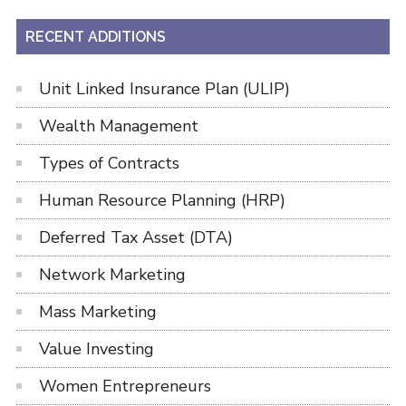
RECENT ADDITIONS
Unit Linked Insurance Plan (ULIP)
Wealth Management
Types of Contracts
Human Resource Planning (HRP)
Deferred Tax Asset (DTA)
Network Marketing
Mass Marketing
Value Investing
Women Entrepreneurs