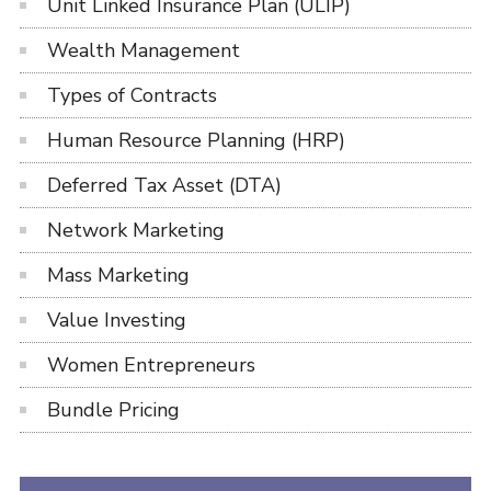
Unit Linked Insurance Plan (ULIP)
Wealth Management
Types of Contracts
Human Resource Planning (HRP)
Deferred Tax Asset (DTA)
Network Marketing
Mass Marketing
Value Investing
Women Entrepreneurs
Bundle Pricing