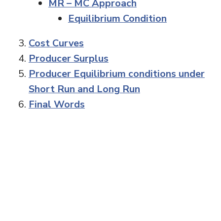
MR – MC Approach
Equilibrium Condition
Cost Curves
Producer Surplus
Producer Equilibrium conditions under
Short Run and Long Run
Final Words