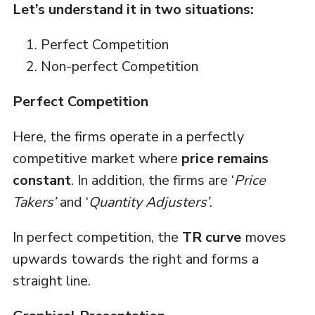
Let’s understand it in two situations:
Perfect Competition
Non-perfect Competition
Perfect Competition
Here, the firms operate in a perfectly
competitive market where
price remains
constant
. In addition, the firms are ‘
Price
Takers’
and ‘
Quantity Adjusters’
.
In perfect competition, the
TR curve
moves
upwards towards the right and forms a
straight line.