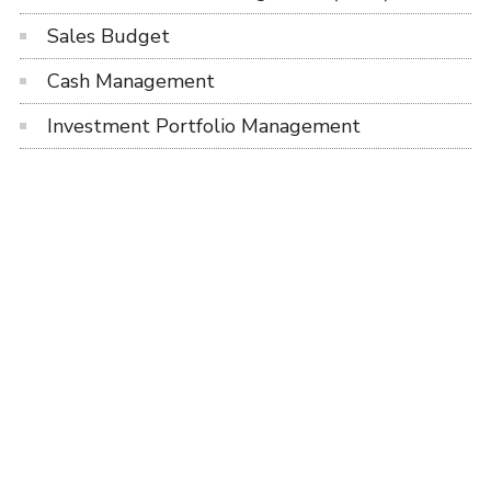
Sales Budget
Cash Management
Investment Portfolio Management