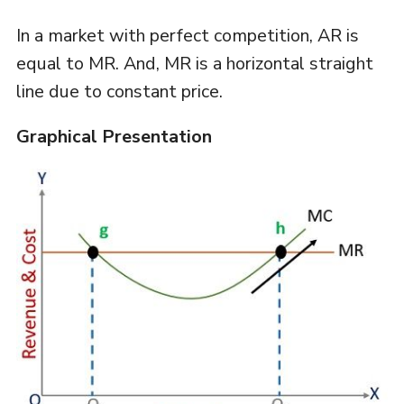
In a market with perfect competition, AR is
equal to MR. And, MR is a horizontal straight
line due to constant price.
Graphical Presentation