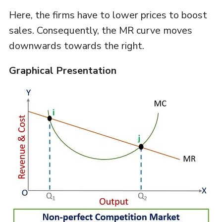
Here, the firms have to lower prices to boost
sales. Consequently, the MR curve moves
downwards towards the right.
Graphical Presentation