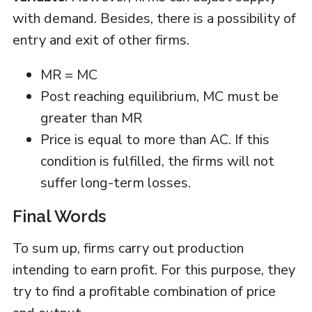
with demand. Besides, there is a possibility of
entry and exit of other firms.
MR = MC
Post reaching equilibrium, MC must be
greater than MR
Price is equal to more than AC. If this
condition is fulfilled, the firms will not
suffer long-term losses.
Final Words
To sum up, firms carry out production
intending to earn profit. For this purpose, they
try to find a profitable combination of price