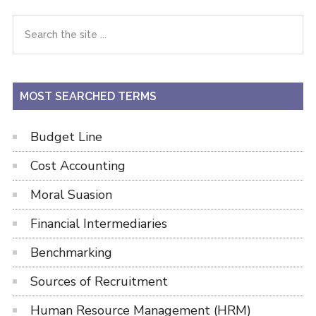
Primary
Search
the
Sidebar
site
...
MOST SEARCHED TERMS
Budget Line
Cost Accounting
Moral Suasion
Financial Intermediaries
Benchmarking
Sources of Recruitment
Human Resource Management (HRM)