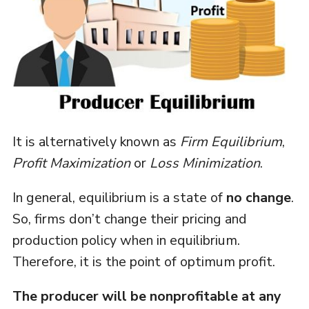
It is alternatively known as
Firm Equilibrium
,
Profit Maximization
or
Loss Minimization
.
In general, equilibrium is a state of
no change
.
So, firms don’t change their pricing and
production policy when in equilibrium.
Therefore, it is the point of optimum profit.
The producer will be nonprofitable at any