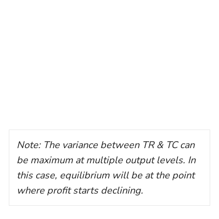
Note: The variance between TR & TC can
be maximum at multiple output levels. In
this case, equilibrium will be at the point
where profit starts declining.