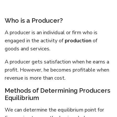
Who is a Producer?
A producer is an individual or firm who is
engaged in the activity of
production
of
goods and services.
A producer gets satisfaction when he earns a
profit. However, he becomes profitable when
revenue is more than cost.
Methods of Determining Producers
Equilibrium
We can determine the equilibrium point for