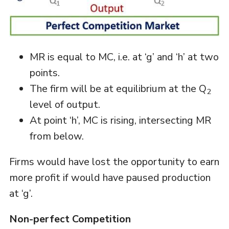
MR is equal to MC, i.e. at ‘g’ and ‘h’ at two
points.
The firm will be at equilibrium at the Q
2
level of output.
At point ‘h’, MC is rising, intersecting MR
from below.
Firms would have lost the opportunity to earn
more profit if would have paused production
at ‘g’.
Non-perfect Competition