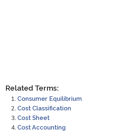
Related Terms:
Consumer Equilibrium
Cost Classification
Cost Sheet
Cost Accounting