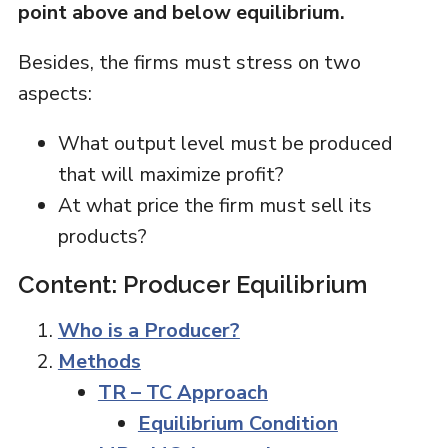
point above and below equilibrium.
Besides, the firms must stress on two
aspects:
What output level must be produced
that will maximize profit?
At what price the firm must sell its
products?
Content: Producer Equilibrium
Who is a Producer?
Methods
TR – TC Approach
Equilibrium Condition