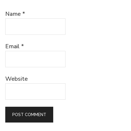
Name
*
Email
*
Website