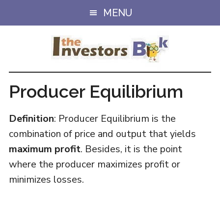
Skip
Skip
MENU
to
to
main
primary
content
sidebar
Producer Equilibrium
Definition
: Producer Equilibrium is the
combination of price and output that yields
maximum profit
. Besides, it is the point
where the producer maximizes profit or
minimizes losses.