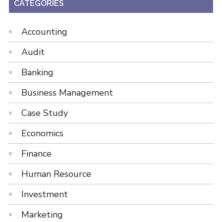
CATEGORIES
Accounting
Audit
Banking
Business Management
Case Study
Economics
Finance
Human Resource
Investment
Marketing