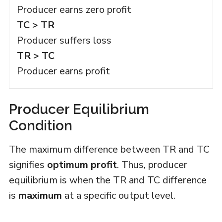
Producer earns zero profit
TC > TR
Producer suffers loss
TR > TC
Producer earns profit
Producer Equilibrium
Condition
The maximum difference between TR and TC
signifies
optimum profit
. Thus, producer
equilibrium is when the TR and TC difference
is
maximum
at a specific output level.