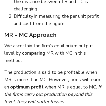
the distance between TR and TC is
challenging.
Difficulty in measuring the per unit profit
and cost from the figure.
MR – MC Approach
We ascertain the firm’s equilibrium output
level by
comparing
MR with MC in this
method.
The production is said to be profitable when
MR is more than MC. However, firms will earn
an
optimum profit
when MR is equal to MC.
If
the firms carry out production beyond this
level, they will suffer losses.