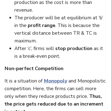
production as the cost is more than
revenue.
The producer will be at equilibrium at ‘b’
in the
profit range
. This is because the
vertical distance between TR & TC is
maximum.
After ‘c’, firms will
stop production
as it
is a break-even point.
Non-perfect Competition
It is a situation of
Monopoly
and Monopolistic
competition. Here, the firms can sell more
only when they reduce products price.
Thus,
the price gets reduced due to an increment