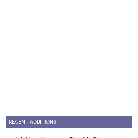
RECENT ADDITIONS