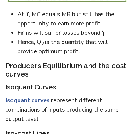
At ‘i’, MC equals MR but still has the
opportunity to earn more profit.
Firms will suffer losses beyond ‘j’.
Hence, Q
is the quantity that will
2
provide optimum profit.
Producers Equilibrium and the cost
curves
Isoquant Curves
Isoquant curves
represent different
combinations of inputs producing the same
output level.
Iso-cost Lines