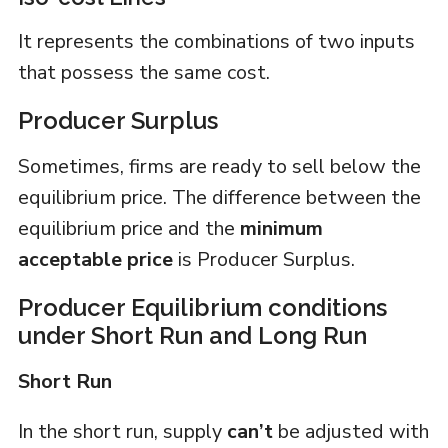
It represents the combinations of two inputs
that possess the same cost.
Producer Surplus
Sometimes, firms are ready to sell below the
equilibrium price. The difference between the
equilibrium price and the
minimum
acceptable price
is Producer Surplus.
Producer Equilibrium conditions
under Short Run and Long Run
Short Run
In the short run, supply
can’t
be adjusted with