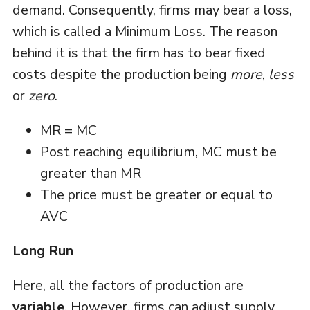
demand. Consequently, firms may bear a loss,
which is called a Minimum Loss. The reason
behind it is that the firm has to bear fixed
costs despite the production being
more
,
less
or
zero
.
MR = MC
Post reaching equilibrium, MC must be
greater than MR
The price must be greater or equal to
AVC
Long Run
Here, all the factors of production are
variable
. However, firms can adjust supply