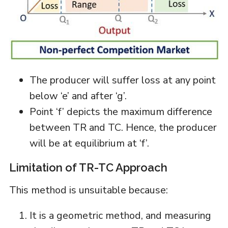
The producer will suffer loss at any point
below ‘e’ and after ‘g’.
Point ‘f’ depicts the maximum difference
between TR and TC. Hence, the producer
will be at equilibrium at ‘f’.
Limitation of TR-TC Approach
This method is unsuitable because:
It is a geometric method, and measuring