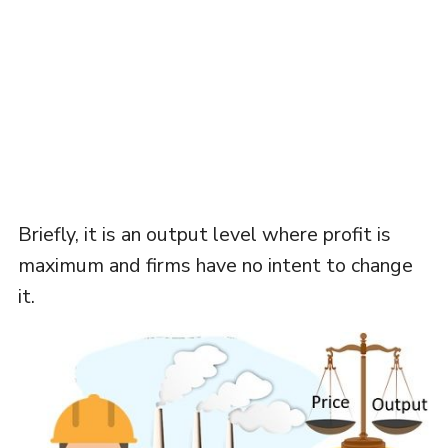
Briefly, it is an output level where profit is
maximum and firms have no intent to change
it.