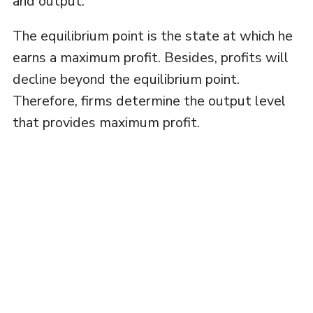
and output.
The equilibrium point is the state at which he
earns a maximum profit. Besides, profits will
decline beyond the equilibrium point.
Therefore, firms determine the output level
that provides maximum profit.