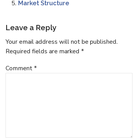
Market Structure
Reader
Leave a Reply
Interactions
Your email address will not be published.
Required fields are marked
*
Comment
*