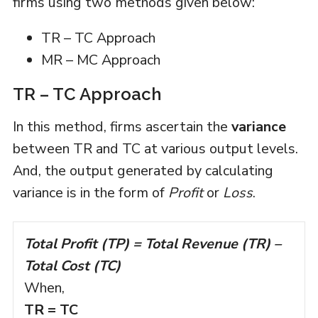
firms using two methods given below:
TR – TC Approach
MR – MC Approach
TR – TC Approach
In this method, firms ascertain the
variance
between TR and TC at various output levels.
And, the output generated by calculating
variance is in the form of
Profit
or
Loss
.
Total Profit (TP) = Total Revenue (TR) –
Total Cost (TC)
When,
TR = TC