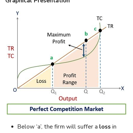
Graphical Presentation
Below ‘a’, the firm will suffer a
loss
in