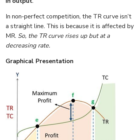
in output
.
In non-perfect competition, the TR curve isn’t
a straight line. This is because it is affected by
MR.
So, the TR curve rises up but at a
decreasing rate.
Graphical Presentation