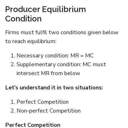
Producer Equilibrium
Condition
Firms must fulfil two conditions given below
to reach equilibrium:
Necessary condition: MR = MC
Supplementary condition: MC must
intersect MR from below
Let’s understand it in two situations:
Perfect Competition
Non-perfect Competition
Perfect Competition