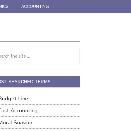
MICS
ACCOUNTING
imary
rch
debar
ST SEARCHED TERMS
Budget Line
Cost Accounting
Moral Suasion