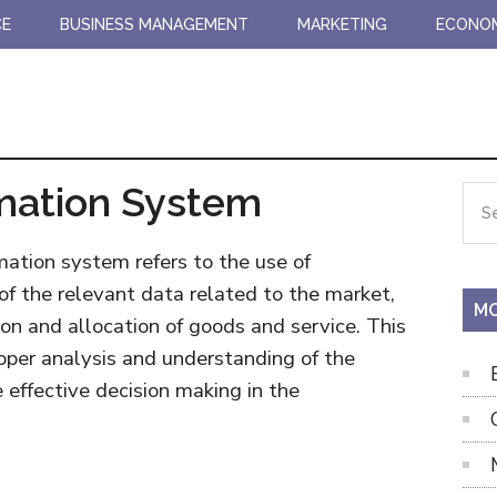
CE
BUSINESS MANAGEMENT
MARKETING
ECONO
mation System
Pr
Sea
the
Si
site
mation system refers to the use of
...
f the relevant data related to the market,
MO
ion and allocation of goods and service. This
roper analysis and understanding of the
effective decision making in the