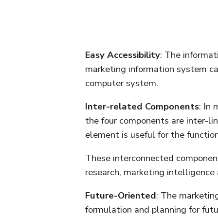
Easy Accessibility
: The informat
marketing information system ca
computer system.
Inter-related Components
: In
the four components are inter-lin
element is useful for the functio
These interconnected components
research, marketing intelligence
Future-Oriented
: The marketing
formulation and planning for fut