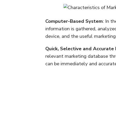
Computer-Based System
: In t
information is gathered, analy
device, and the useful marketing 
Quick, Selective and Accurate
relevant marketing database th
can be immediately and accurat