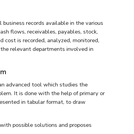
l business records available in the various
ash flows, receivables, payables, stock,
d cost is recorded, analyzed, monitored,
he relevant departments involved in
em
an advanced tool which studies the
lem. It is done with the help of primary or
esented in tabular format, to draw
 with possible solutions and proposes
.