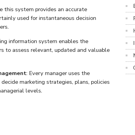
ce this system provides an accurate
rtainly used for instantaneous decision
ers.
ing information system enables the
 to assess relevant, updated and valuable
Management
: Every manager uses the
decide marketing strategies, plans, policies
anagerial levels.