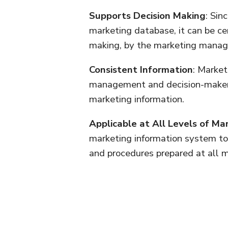
Supports Decision Making
: Sin
marketing database, it can be ce
making, by the marketing manag
Consistent Information
: Market
management and decision-makers
marketing information.
Applicable at All Levels of 
marketing information system to 
and procedures prepared at all m