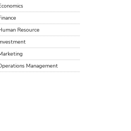
Economics
Finance
Human Resource
Investment
Marketing
Operations Management