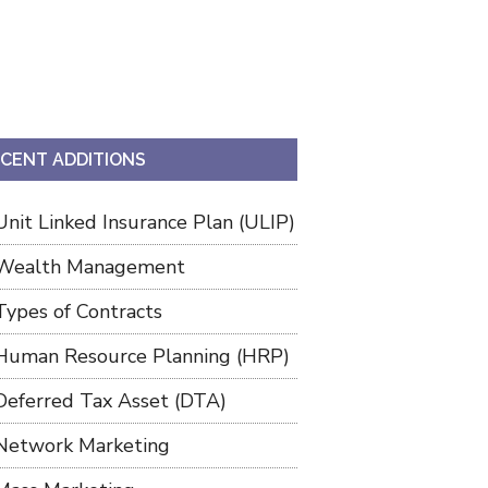
CENT ADDITIONS
Unit Linked Insurance Plan (ULIP)
Wealth Management
Types of Contracts
Human Resource Planning (HRP)
Deferred Tax Asset (DTA)
Network Marketing