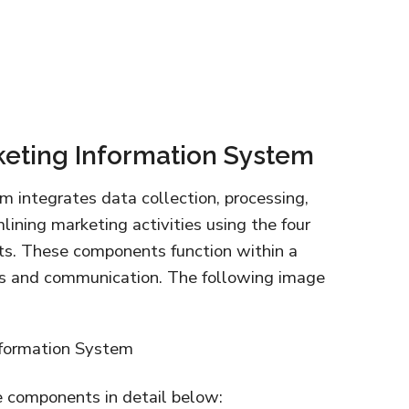
eting Information System
 integrates data collection, processing,
mlining marketing activities using the four
ts. These components function within a
ns and communication. The following image
e components in detail below: