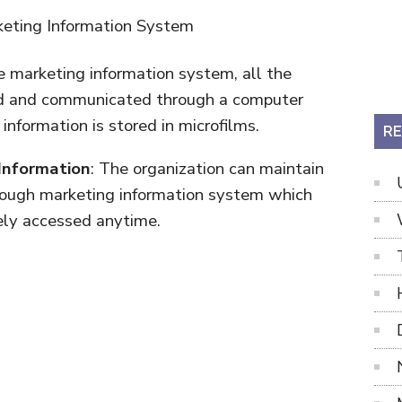
he marketing information system, all the
zed and communicated through a computer
information is stored in microfilms.
RE
 Information
: The organization can maintain
rough marketing information system which
ely accessed anytime.