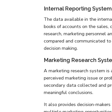
Internal Reporting System
The data available in the interna
books of accounts on the sales, c
research, marketing personnel an
compared and communicated to t
decision making.
Marketing Research Syst
A marketing research system is 
perceived marketing issue or prob
secondary data collected and pr
meaningful conclusions.
It also provides decision-makers
multiple marketing opportunities