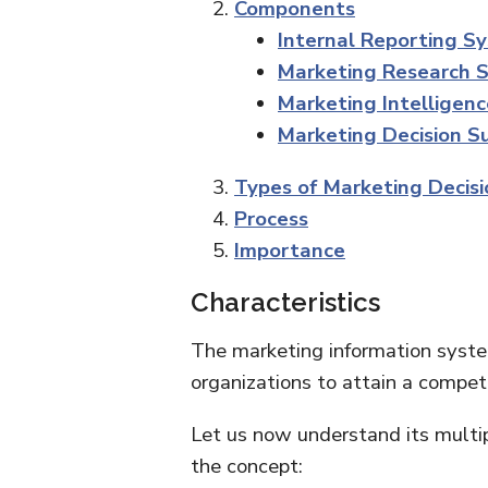
Components
Internal Reporting S
Marketing Research 
Marketing Intelligen
Marketing Decision 
Types of Marketing Decisi
Process
Importance
Characteristics
The marketing information system
organizations to attain a competi
Let us now understand its multip
the concept: