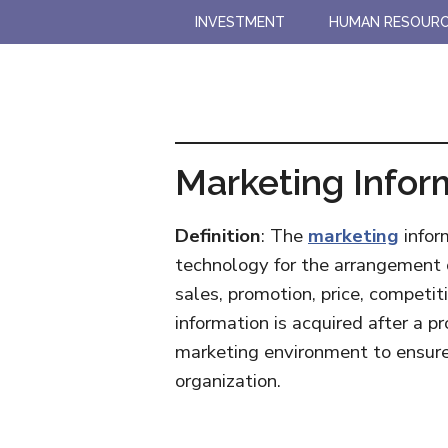
Skip
Skip
INVESTMENT
HUMAN RESOUR
to
to
main
primary
content
sidebar
Marketing Infor
Definition
: The
marketing
infor
technology for the arrangement o
sales, promotion, price, competit
information is acquired after a p
marketing environment to ensure 
organization.