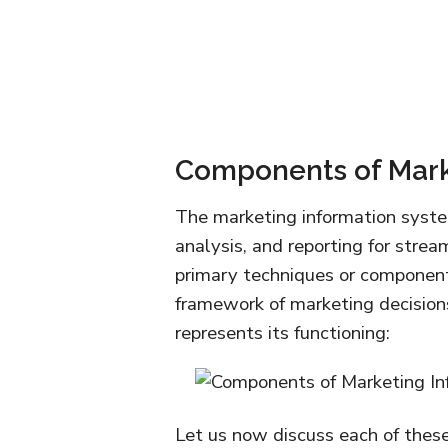
Components of Mark
The marketing information system
analysis, and reporting for strea
primary techniques or componen
framework of marketing decisio
represents its functioning:
Let us now discuss each of thes