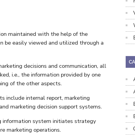
ion maintained with the help of the
n be easily viewed and utilized through a
CA
 marketing decisions and communication, all
ked, i.e., the information provided by one
ning of the other aspects.
 include internal report, marketing
 and marketing decision support systems.
 information system initiates strategy
ure marketing operations.