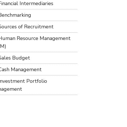
Financial Intermediaries
Benchmarking
Sources of Recruitment
Human Resource Management
RM)
Sales Budget
Cash Management
Investment Portfolio
nagement