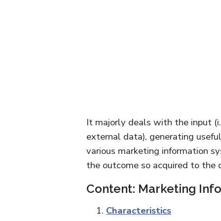
It majorly deals with the input (i
external data), generating useful
various marketing information 
the outcome so acquired to the 
Content: Marketing Inf
Characteristics