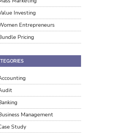
Mass Marketing
Value Investing
Women Entrepreneurs
Bundle Pricing
TEGORIES
Accounting
Audit
Banking
Business Management
Case Study