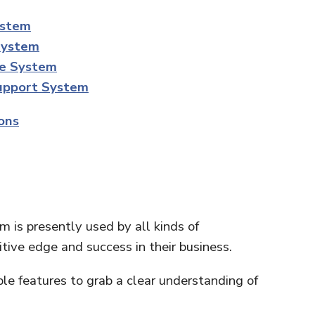
ystem
System
ce System
Support System
ons
 is presently used by all kinds of
tive edge and success in their business.
le features to grab a clear understanding of