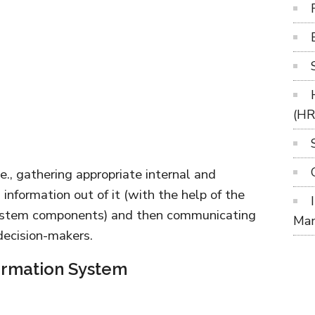
(H
.e., gathering appropriate internal and
 information out of it (with the help of the
system components) and then communicating
Ma
decision-makers.
ormation System