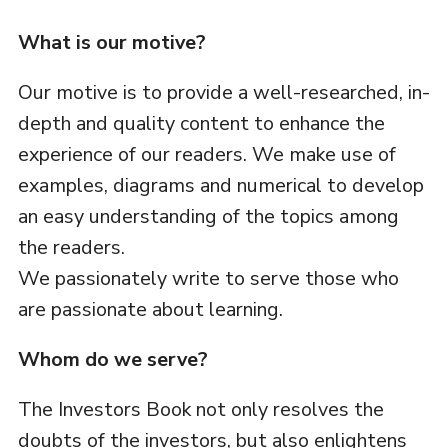
What is our motive?
Our motive is to provide a well-researched, in-
depth and quality content to enhance the
experience of our readers. We make use of
examples, diagrams and numerical to develop
an easy understanding of the topics among
the readers.
We passionately write to serve those who
are passionate about learning.
Whom do we serve?
The Investors Book not only resolves the
doubts of the investors, but also enlightens