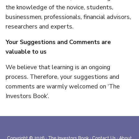
the knowledge of the novice, students,
businessmen, professionals, financial advisors,
researchers and experts.
Your Suggestions and Comments are
valuable to us
We believe that learning is an ongoing
process. Therefore, your suggestions and
comments are warmly welcomed on ‘The
Investors Book’.
Copyright © 2026 ·
The Investors Book
·
Contact Us
·
About