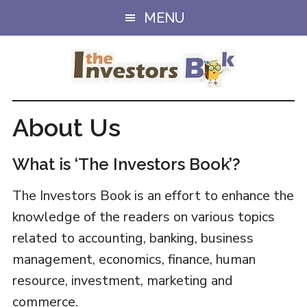
Skip
MENU
to
main
content
About Us
What is ‘The Investors Book’?
The Investors Book is an effort to enhance the
knowledge of the readers on various topics
related to accounting, banking, business
management, economics, finance, human
resource, investment, marketing and
commerce.